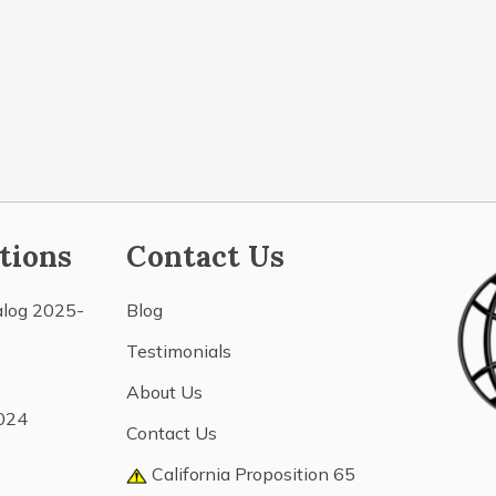
tions
Contact Us
alog 2025-
Blog
Testimonials
About Us
024
Contact Us
California Proposition 65