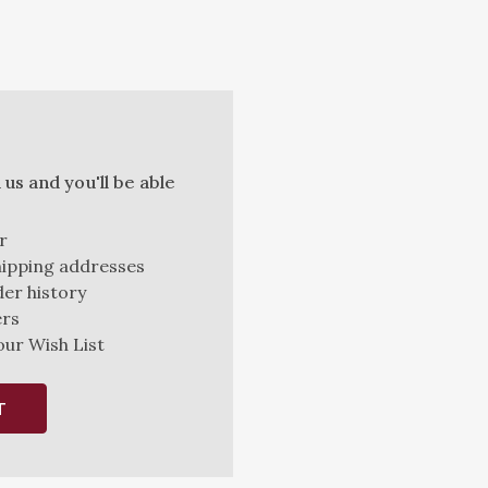
us and you'll be able
r
hipping addresses
er history
ers
our Wish List
T