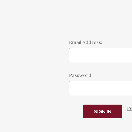
Email Address:
Password:
Fo