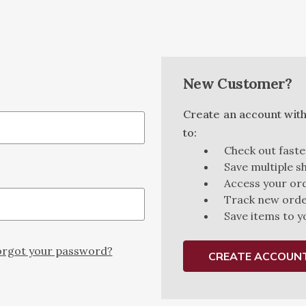
New Customer?
Create an account with 
to:
Check out faste
Save multiple s
Access your ord
Track new ord
Save items to y
rgot your password?
CREATE ACCOUN