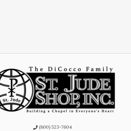
(800) 523-7604