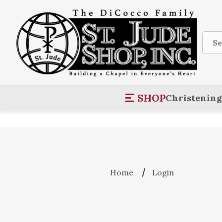
Sear
SHOP
Christening
Home
Login