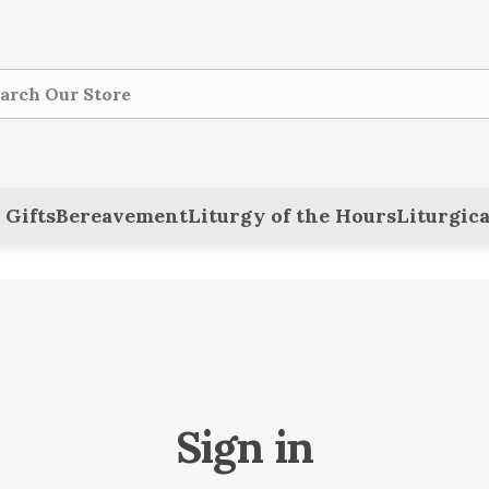
ch
 Gifts
Bereavement
Liturgy of the Hours
Liturgica
Sign in