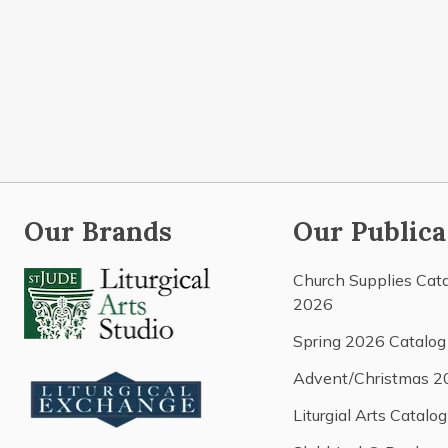
Our Brands
Our Publica
Church Supplies Cat
2026
Spring 2026 Catalog
Advent/Christmas 2
Liturgial Arts Catalog