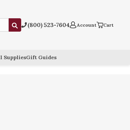
(800) 523-7604
Submit
Account
Cart
l Supplies
Gift Guides