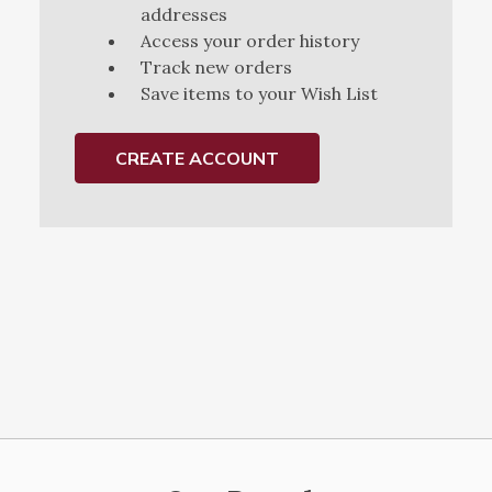
addresses
Access your order history
Track new orders
Save items to your Wish List
CREATE ACCOUNT