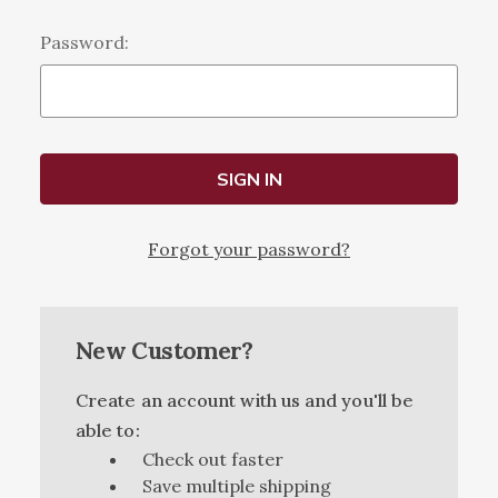
Password:
Forgot your password?
New Customer?
Create an account with us and you'll be
able to:
Check out faster
Save multiple shipping