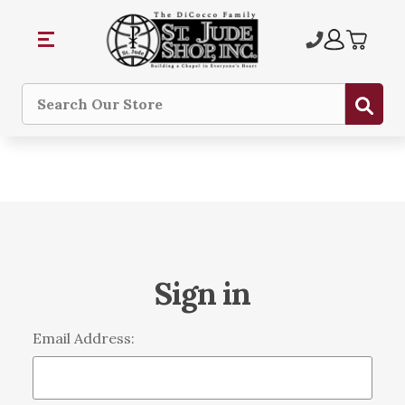
Sub
Search
Sign in
Email Address: