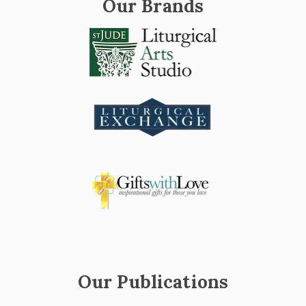
Our Brands
Our Publications