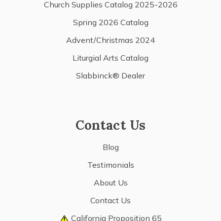
Church Supplies Catalog 2025-2026
Spring 2026 Catalog
Advent/Christmas 2024
Liturgial Arts Catalog
Slabbinck® Dealer
Contact Us
Blog
Testimonials
About Us
Contact Us
California Proposition 65