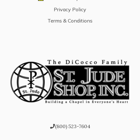
Privacy Policy
Terms & Conditions
(800) 523-7604