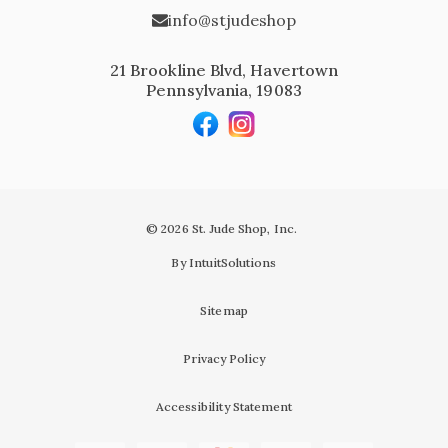
info@stjudeshop
21 Brookline Blvd, Havertown
Pennsylvania, 19083
© 2026 St. Jude Shop, Inc.
By IntuitSolutions
Sitemap
Privacy Policy
Accessibility Statement