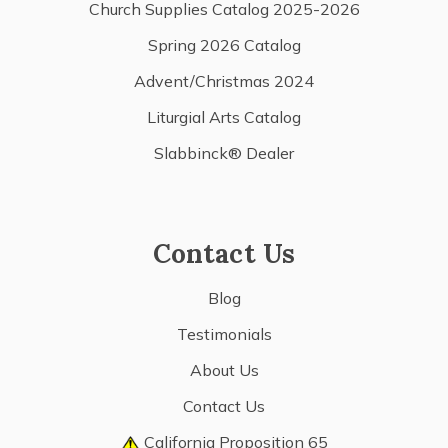
Church Supplies Catalog 2025-2026
Spring 2026 Catalog
Advent/Christmas 2024
Liturgial Arts Catalog
Slabbinck® Dealer
Contact Us
Blog
Testimonials
About Us
Contact Us
California Proposition 65