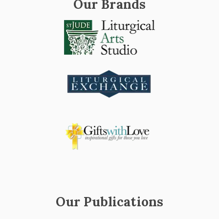
Our Brands
Our Publications