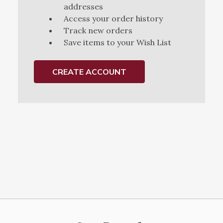
addresses
Access your order history
Track new orders
Save items to your Wish List
CREATE ACCOUNT