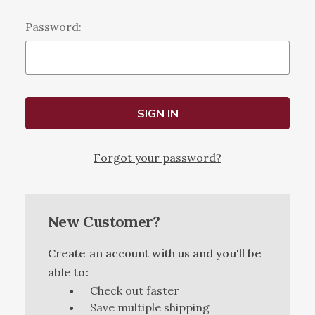
Password:
Forgot your password?
New Customer?
Create an account with us and you'll be
able to:
Check out faster
Save multiple shipping