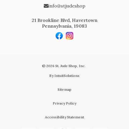
info@stjudeshop
21 Brookline Blvd, Havertown
Pennsylvania, 19083
© 2026 St. Jude Shop, Inc.
By IntuitSolutions
Sitemap
Privacy Policy
Accessibility Statement