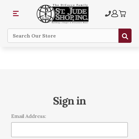
Sub
Search
Sign in
Email Address: