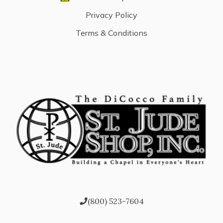
Privacy Policy
Terms & Conditions
(800) 523-7604