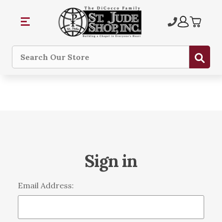
Sub
Search
Sign in
Email Address: