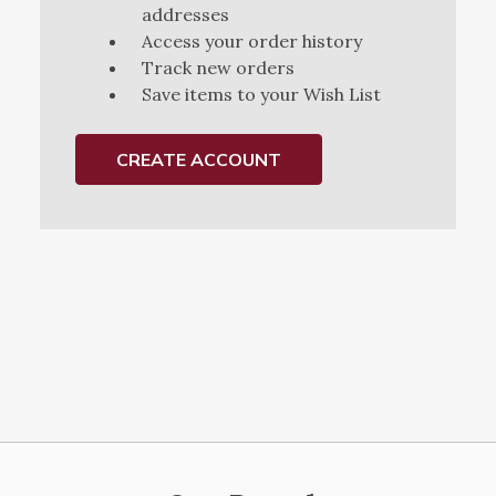
addresses
Access your order history
Track new orders
Save items to your Wish List
CREATE ACCOUNT