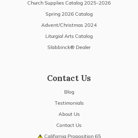
Church Supplies Catalog 2025-2026
Spring 2026 Catalog
Advent/Christmas 2024
Liturgial Arts Catalog
Slabbinck® Dealer
Contact Us
Blog
Testimonials
About Us
Contact Us
California Proposition 65