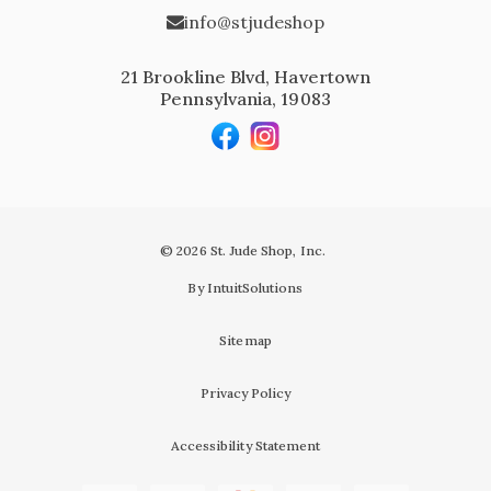
info@stjudeshop
21 Brookline Blvd, Havertown
Pennsylvania, 19083
© 2026 St. Jude Shop, Inc.
By IntuitSolutions
Sitemap
Privacy Policy
Accessibility Statement