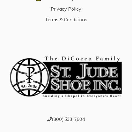
Privacy Policy
Terms & Conditions
(800) 523-7604