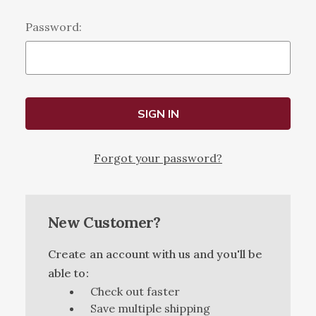
Password:
Forgot your password?
New Customer?
Create an account with us and you'll be
able to:
Check out faster
Save multiple shipping