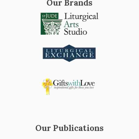
Our Brands
Our Publications