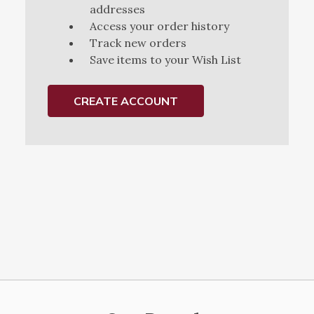
addresses
Access your order history
Track new orders
Save items to your Wish List
CREATE ACCOUNT