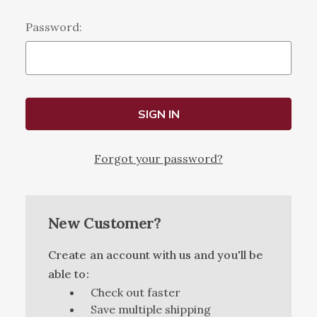
Password:
Forgot your password?
New Customer?
Create an account with us and you'll be
able to:
Check out faster
Save multiple shipping