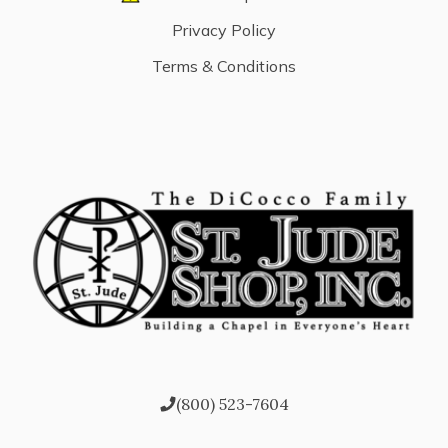
Privacy Policy
Terms & Conditions
(800) 523-7604