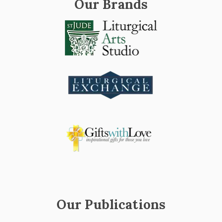
Our Brands
Our Publications