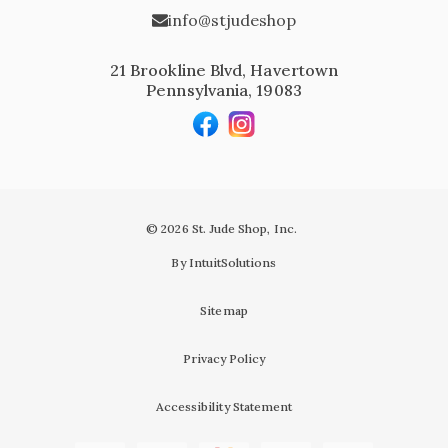
info@stjudeshop
21 Brookline Blvd, Havertown
Pennsylvania, 19083
© 2026 St. Jude Shop, Inc.
By IntuitSolutions
Sitemap
Privacy Policy
Accessibility Statement