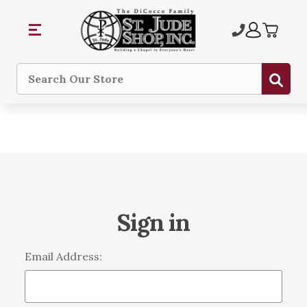
Sub
Search
Sign in
Email Address: