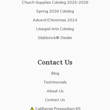
Church Supplies Catalog 2025-2026
Spring 2026 Catalog
Advent/Christmas 2024
Liturgial Arts Catalog
Slabbinck® Dealer
Contact Us
Blog
Testimonials
About Us
Contact Us
California Proposition 65