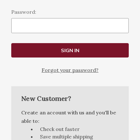
Password:
Forgot your password?
New Customer?
Create an account with us and you'll be
able to:
Check out faster
Save multiple shipping