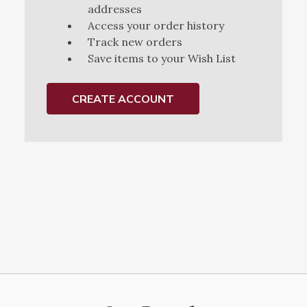
addresses
Access your order history
Track new orders
Save items to your Wish List
CREATE ACCOUNT