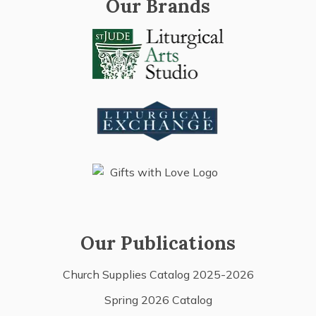
Our Brands
Our Publications
Church Supplies Catalog 2025-2026
Spring 2026 Catalog