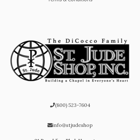
(800) 523-7604
info@stjudeshop