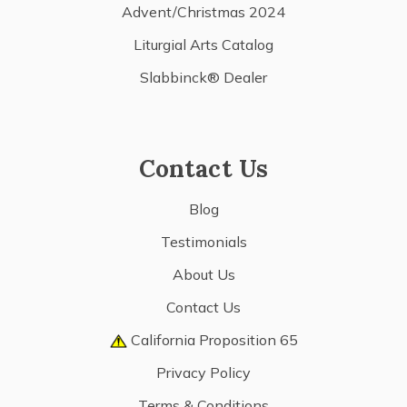
Advent/Christmas 2024
Liturgial Arts Catalog
Slabbinck® Dealer
Contact Us
Blog
Testimonials
About Us
Contact Us
California Proposition 65
Privacy Policy
Terms & Conditions