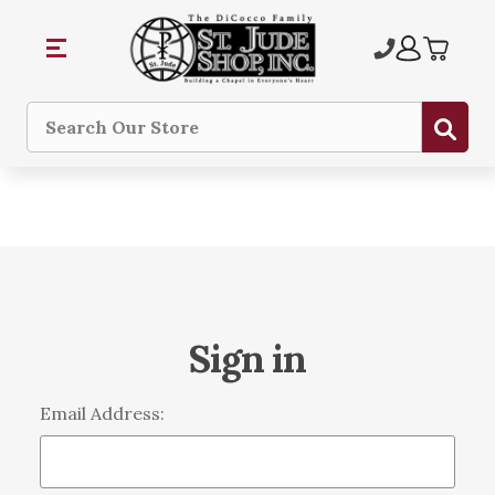
Sub
Search
Sign in
Email Address: