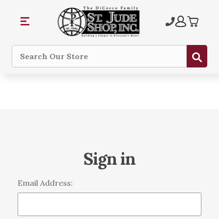
Sub
Search
Sign in
Email Address: