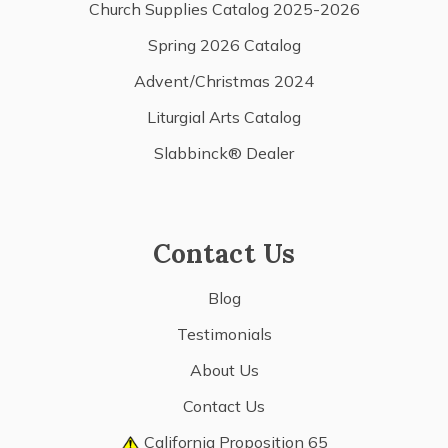
Church Supplies Catalog 2025-2026
Spring 2026 Catalog
Advent/Christmas 2024
Liturgial Arts Catalog
Slabbinck® Dealer
Contact Us
Blog
Testimonials
About Us
Contact Us
California Proposition 65