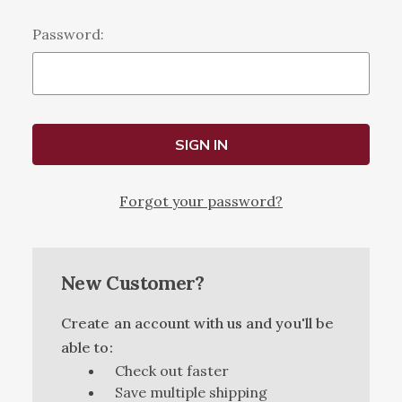
Password:
Forgot your password?
New Customer?
Create an account with us and you'll be
able to:
Check out faster
Save multiple shipping