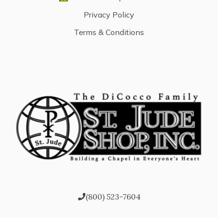
Privacy Policy
Terms & Conditions
(800) 523-7604