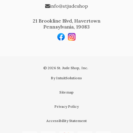
info@stjudeshop
21 Brookline Blvd, Havertown
Pennsylvania, 19083
© 2026 St. Jude Shop, Inc.
By IntuitSolutions
Sitemap
Privacy Policy
Accessibility Statement