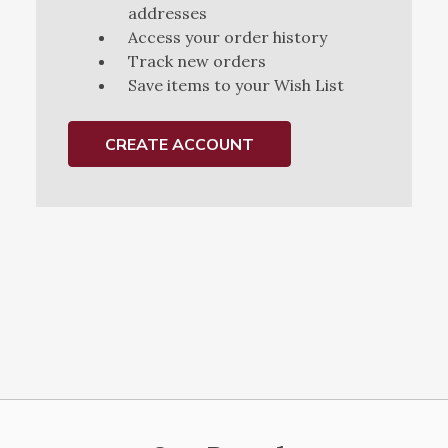
addresses
Access your order history
Track new orders
Save items to your Wish List
CREATE ACCOUNT