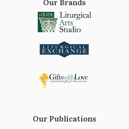
Our Brands
Our Publications