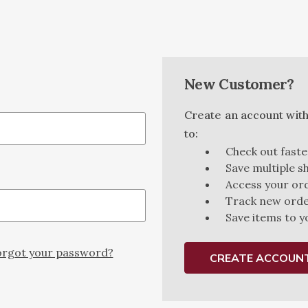
New Customer?
Create an account with 
to:
Check out faste
Save multiple s
Access your ord
Track new ord
Save items to y
rgot your password?
CREATE ACCOUN