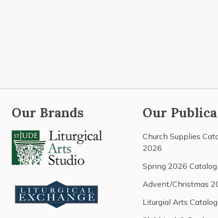
Our Brands
Our Publica
Church Supplies Cat
2026
Spring 2026 Catalog
Advent/Christmas 2
Liturgial Arts Catalog