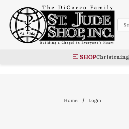
Sear
SHOP
Christening
Home
Login