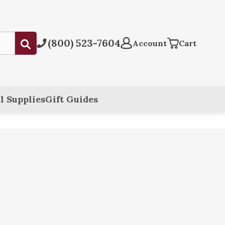
(800) 523-7604
Submit
Account
Cart
l Supplies
Gift Guides