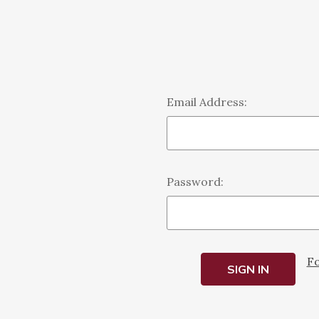
Email Address:
Password:
Fo