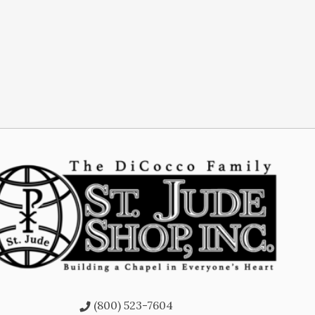
(800) 523-7604