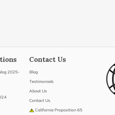
tions
Contact Us
alog 2025-
Blog
Testimonials
About Us
024
Contact Us
California Proposition 65