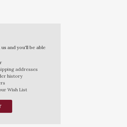
us and you'll be able
r
hipping addresses
er history
ers
our Wish List
T