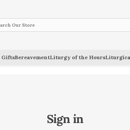
ch
 Gifts
Bereavement
Liturgy of the Hours
Liturgica
Sign in