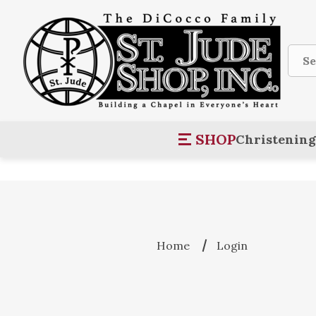
Sear
SHOP
Christening
Home
Login