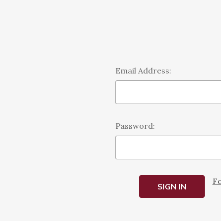
Email Address:
Password:
Fo