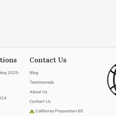
tions
Contact Us
alog 2025-
Blog
Testimonials
About Us
024
Contact Us
California Proposition 65