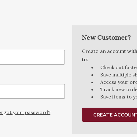
New Customer?
Create an account with 
to:
Check out faste
Save multiple s
Access your ord
Track new ord
Save items to y
rgot your password?
CREATE ACCOUN