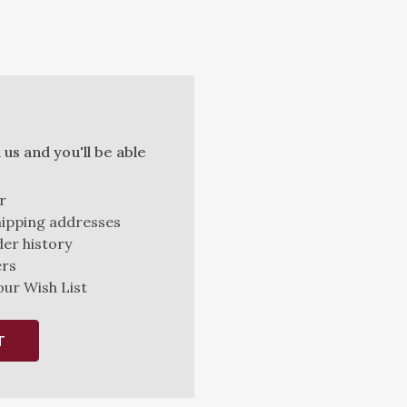
us and you'll be able
r
hipping addresses
er history
ers
our Wish List
T