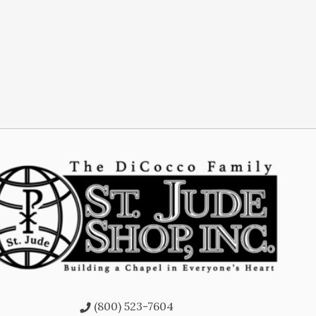
(800) 523-7604