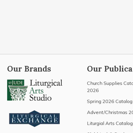
Our Brands
Our Publica
Church Supplies Cat
2026
Spring 2026 Catalog
Advent/Christmas 2
Liturgial Arts Catalog