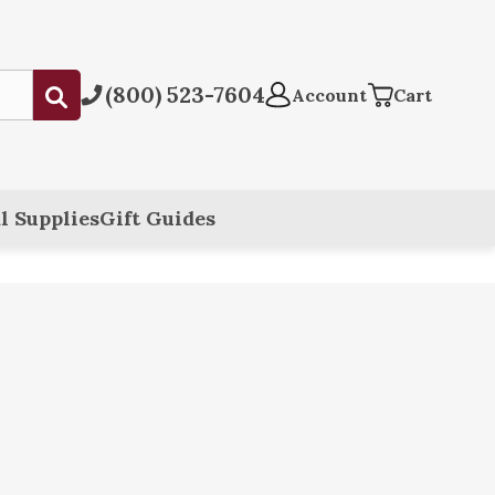
(800) 523-7604
Submit
Account
Cart
l Supplies
Gift Guides