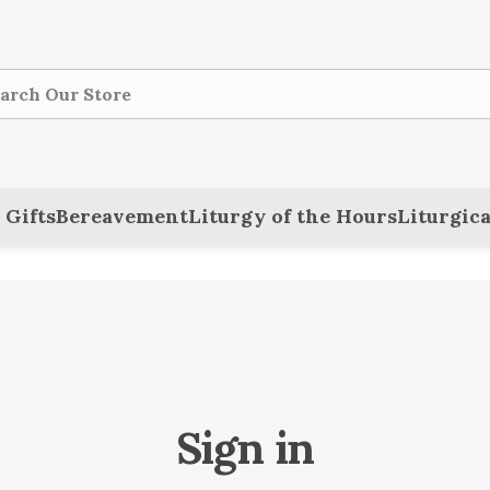
ch
 Gifts
Bereavement
Liturgy of the Hours
Liturgica
Sign in