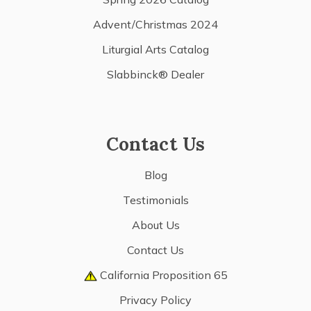
Advent/Christmas 2024
Liturgial Arts Catalog
Slabbinck® Dealer
Contact Us
Blog
Testimonials
About Us
Contact Us
California Proposition 65
Privacy Policy