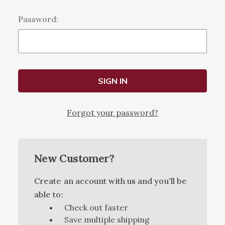
Password:
Forgot your password?
New Customer?
Create an account with us and you'll be
able to:
Check out faster
Save multiple shipping