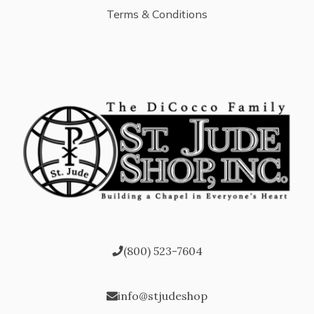
Terms & Conditions
(800) 523-7604
info@stjudeshop