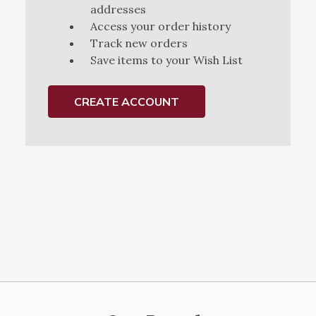
addresses
Access your order history
Track new orders
Save items to your Wish List
CREATE ACCOUNT