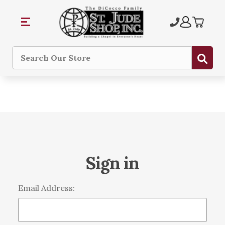
Sub
Search
Sign in
Email Address: