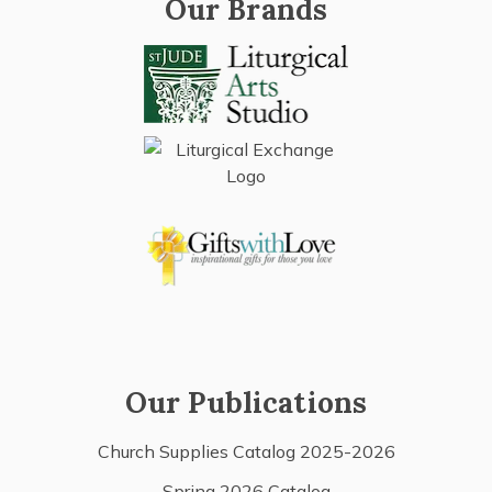
Our Brands
Our Publications
Church Supplies Catalog 2025-2026
Spring 2026 Catalog