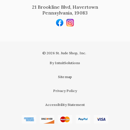
21 Brookline Blvd, Havertown
Pennsylvania, 19083
© 2026 St. Jude Shop, Inc.
By IntuitSolutions
Sitemap
Privacy Policy
Accessibility Statement