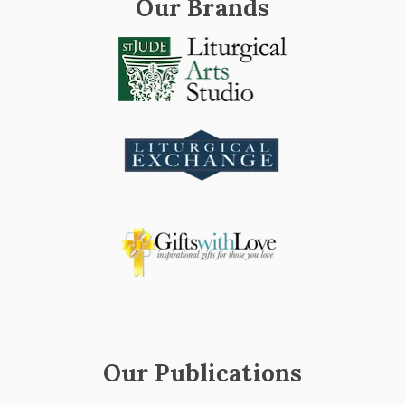
Our Brands
Our Publications