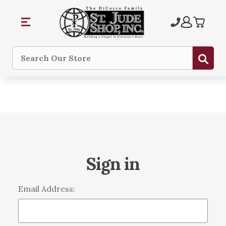
Sub
Search
Sign in
Email Address: