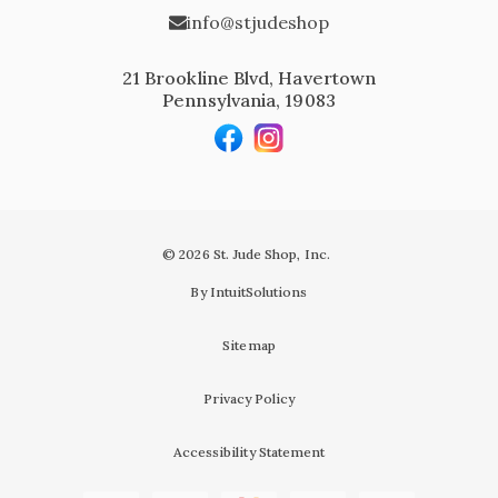
info@stjudeshop
21 Brookline Blvd, Havertown
Pennsylvania, 19083
© 2026 St. Jude Shop, Inc.
By IntuitSolutions
Sitemap
Privacy Policy
Accessibility Statement