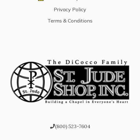
Privacy Policy
Terms & Conditions
(800) 523-7604