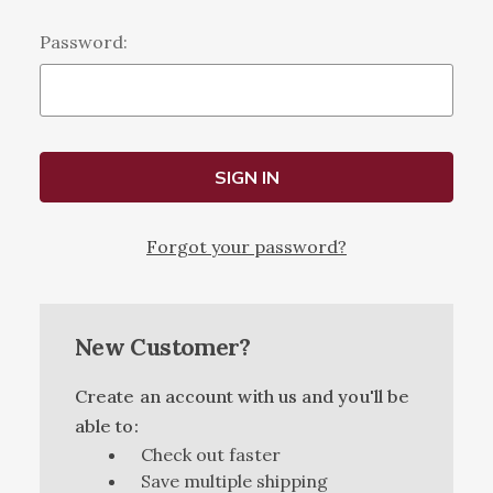
Password:
Forgot your password?
New Customer?
Create an account with us and you'll be
able to:
Check out faster
Save multiple shipping