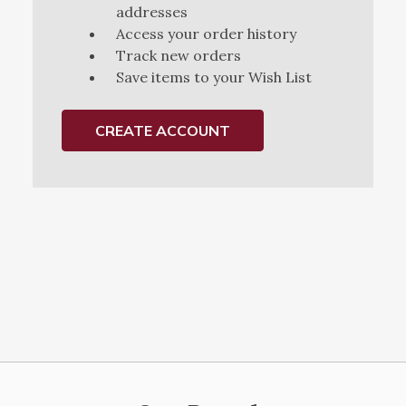
addresses
Access your order history
Track new orders
Save items to your Wish List
CREATE ACCOUNT