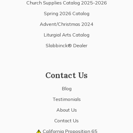
Church Supplies Catalog 2025-2026
Spring 2026 Catalog
Advent/Christmas 2024
Liturgial Arts Catalog
Slabbinck® Dealer
Contact Us
Blog
Testimonials
About Us
Contact Us
California Proposition 65