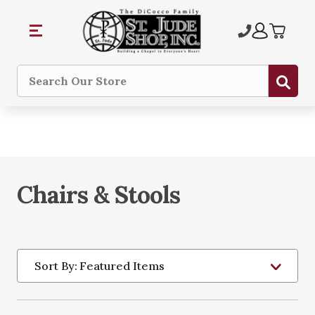
Sub
Search
Chairs & Stools
Sort By: