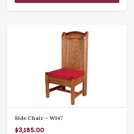
Side Chair - W147
$3,185.00