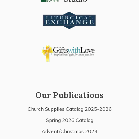
Our Publications
Church Supplies Catalog 2025-2026
Spring 2026 Catalog
Advent/Christmas 2024