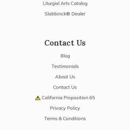
Liturgial Arts Catalog
Slabbinck® Dealer
Contact Us
Blog
Testimonials
About Us
Contact Us
California Proposition 65
Privacy Policy
Terms & Conditions