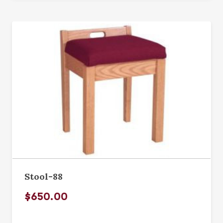
Stool-88
$650.00