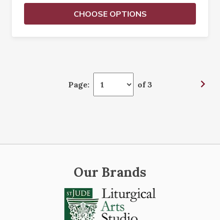
CHOOSE OPTIONS
Page:
of 3
Our Brands