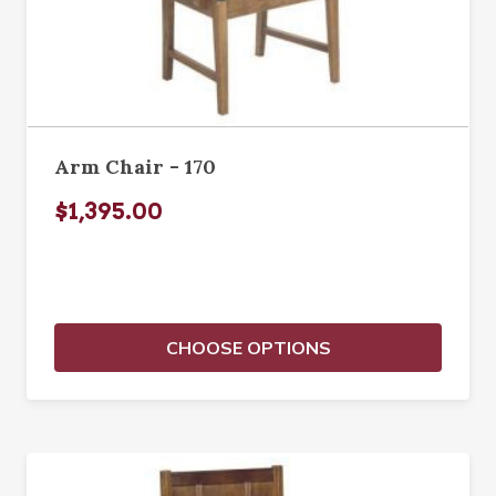
Arm Chair - 170
$1,395.00
CHOOSE OPTIONS