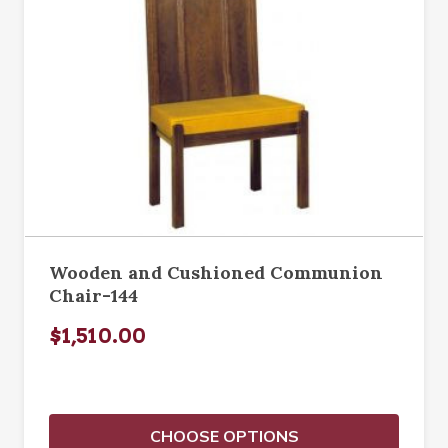
Wooden and Cushioned Communion
Chair-144
$1,510.00
CHOOSE OPTIONS