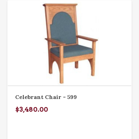
Celebrant Chair - 599
$3,480.00