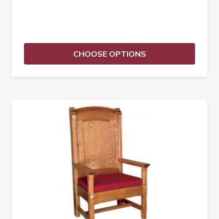
CHOOSE OPTIONS