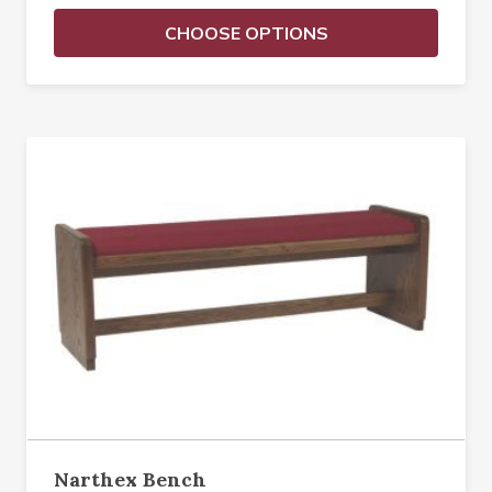
CHOOSE OPTIONS
Narthex Bench