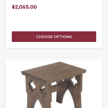
$2,065.00
CHOOSE OPTIONS