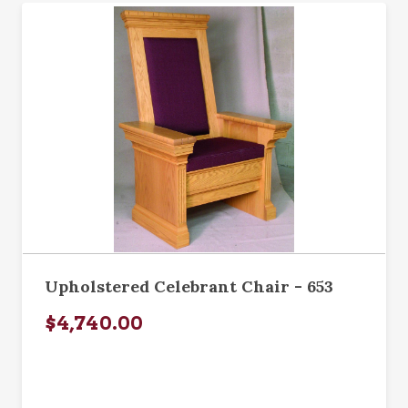
Upholstered Celebrant Chair - 653
$4,740.00