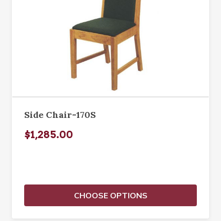
Side Chair-170S
$1,285.00
CHOOSE OPTIONS