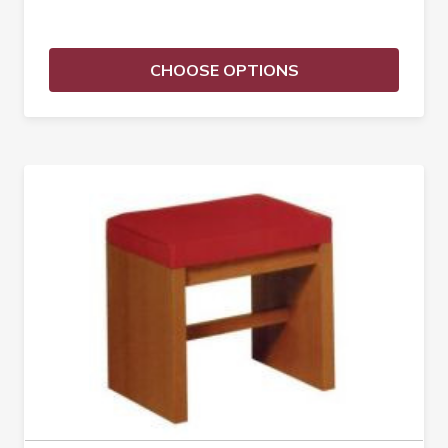
CHOOSE OPTIONS