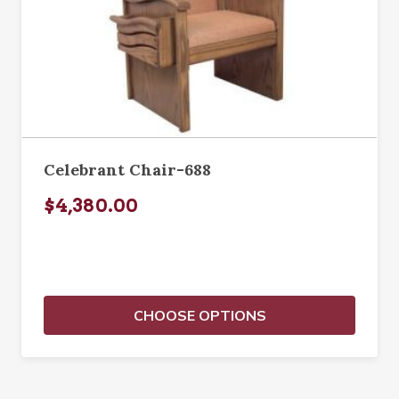
Celebrant Chair-688
$4,380.00
CHOOSE OPTIONS