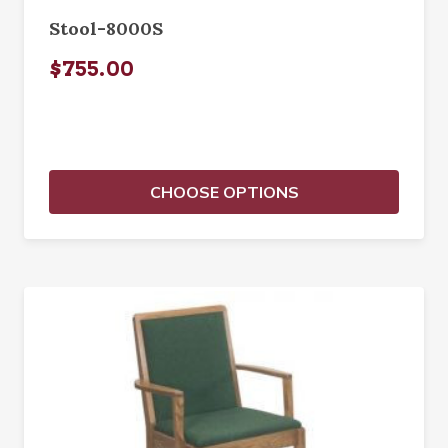
Stool-8000S
$755.00
CHOOSE OPTIONS