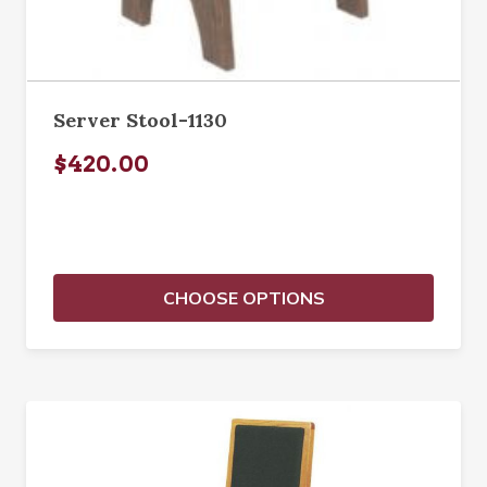
Server Stool-1130
$420.00
CHOOSE OPTIONS