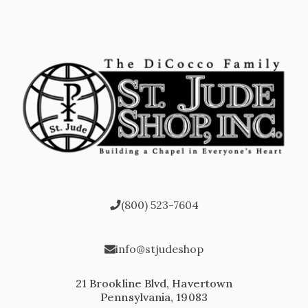
(800) 523-7604
info@stjudeshop
21 Brookline Blvd, Havertown
Pennsylvania, 19083