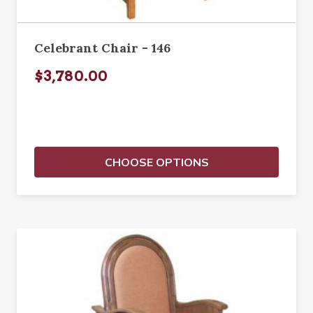
Celebrant Chair - 146
$3,780.00
CHOOSE OPTIONS