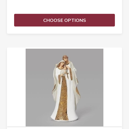
CHOOSE OPTIONS