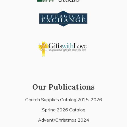
Our Publications
Church Supplies Catalog 2025-2026
Spring 2026 Catalog
Advent/Christmas 2024