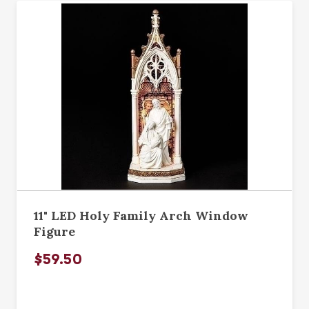
11" LED Holy Family Arch Window
Figure
$59.50