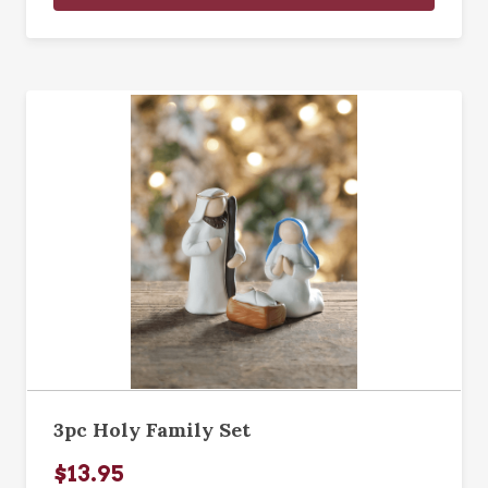
3pc Holy Family Set
$13.95