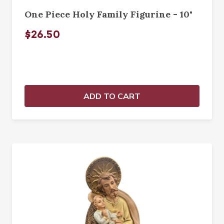
One Piece Holy Family Figurine - 10"
$26.50
ADD TO CART