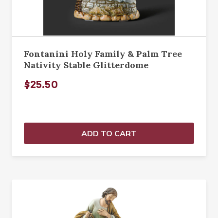
Fontanini Holy Family & Palm Tree
Nativity Stable Glitterdome
$25.50
ADD TO CART