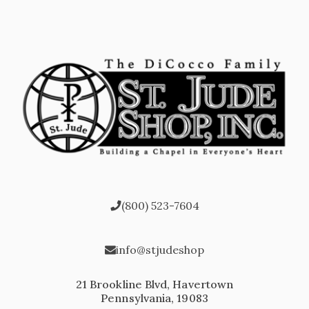
(800) 523-7604
info@stjudeshop
21 Brookline Blvd, Havertown
Pennsylvania, 19083