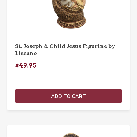
St. Joseph & Child Jesus Figurine by
Liscano
$49.95
ADD TO CART