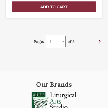
ADD TO CART
Page:
of 3
Our Brands