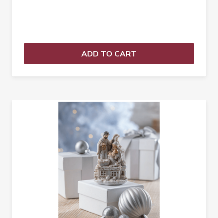
ADD TO CART