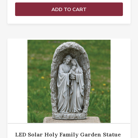
ADD TO CART
LED Solar Holy Family Garden Statue