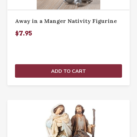
Away in a Manger Nativity Figurine
$7.95
ADD TO CART