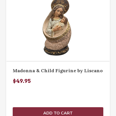
Madonna & Child Figurine by Liscano
$49.95
ADD TO CART