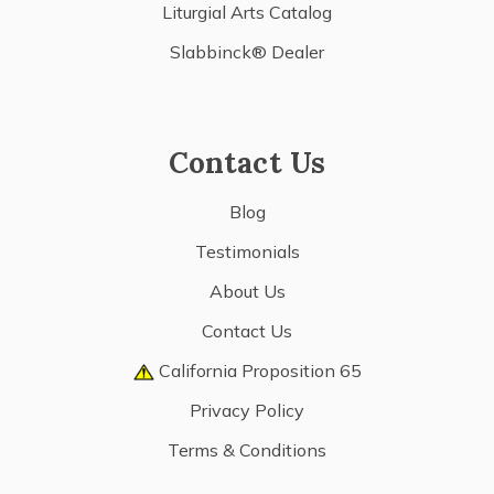
Liturgial Arts Catalog
Slabbinck® Dealer
Contact Us
Blog
Testimonials
About Us
Contact Us
California Proposition 65
Privacy Policy
Terms & Conditions