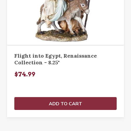
Flight into Egypt, Renaissance
Collection - 8.25"
$74.99
ADD TO CART