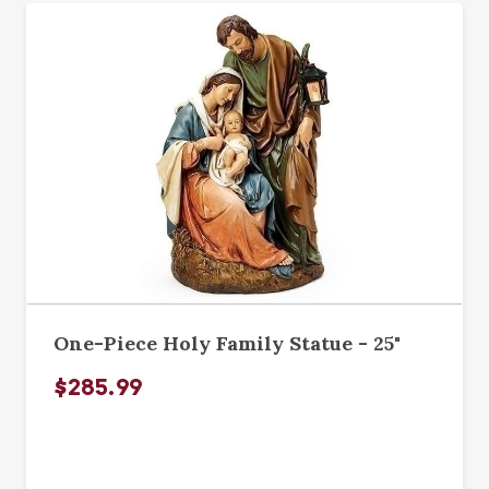
One-Piece Holy Family Statue - 25"
$285.99