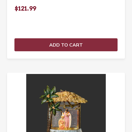
$121.99
ADD TO CART