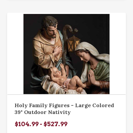
Holy Family Figures - Large Colored
39" Outdoor Nativity
$104.99 - $527.99