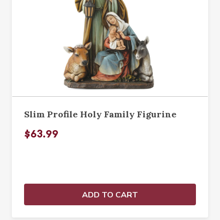
Slim Profile Holy Family Figurine
$63.99
ADD TO CART