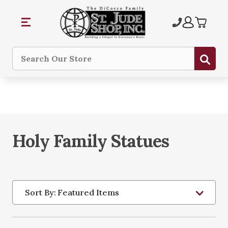
Sub
Search
Holy Family Statues
Sort By: