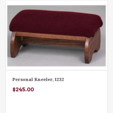
Personal Kneeler, 1232
$245.00