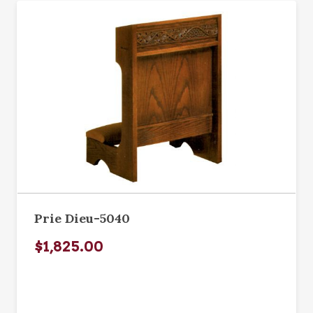
Prie Dieu-5040
$1,825.00