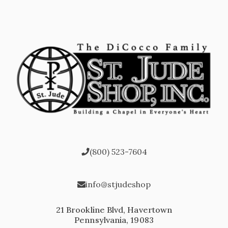
(800) 523-7604
info@stjudeshop
21 Brookline Blvd, Havertown
Pennsylvania, 19083