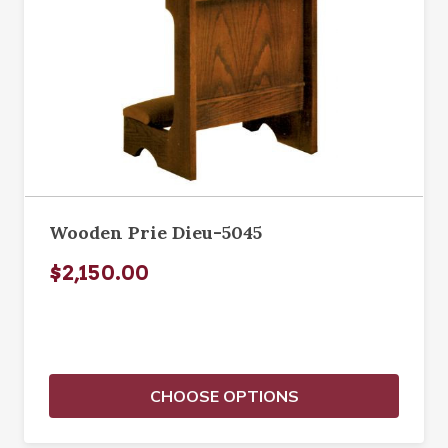
Wooden Prie Dieu-5045
$2,150.00
CHOOSE OPTIONS