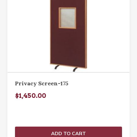
Privacy Screen-175
$1,450.00
ADD TO CART