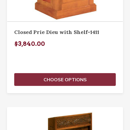
Closed Prie Dieu with Shelf-1411
$3,840.00
CHOOSE OPTIONS