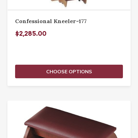
Confessional Kneeler-177
$2,285.00
CHOOSE OPTIONS