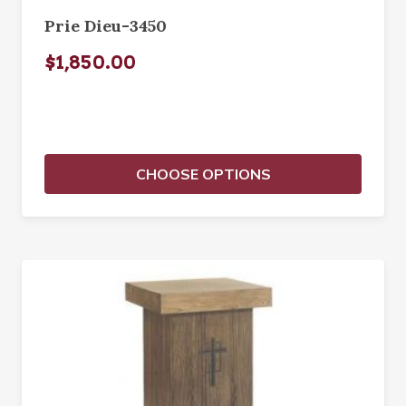
Prie Dieu-3450
$1,850.00
CHOOSE OPTIONS