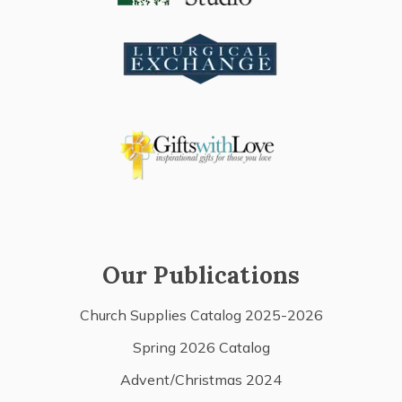
Our Publications
Church Supplies Catalog 2025-2026
Spring 2026 Catalog
Advent/Christmas 2024