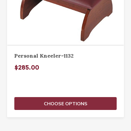
Personal Kneeler-1132
$285.00
CHOOSE OPTIONS