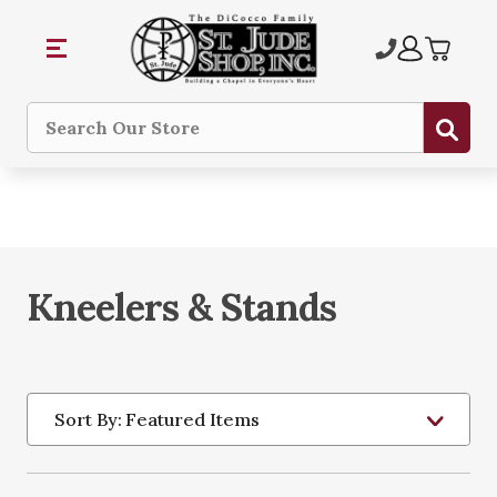
Sub
Search
Kneelers & Stands
Sort By: