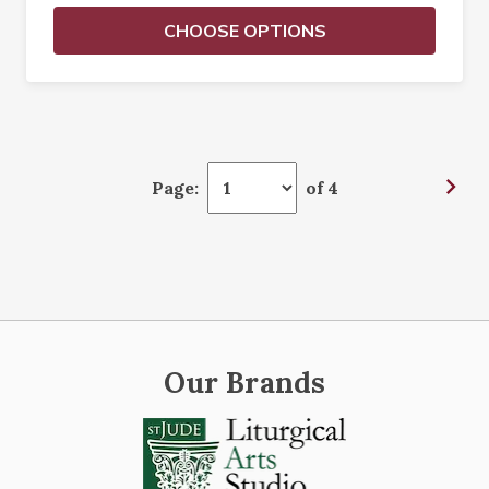
CHOOSE OPTIONS
Page:
of 4
Our Brands