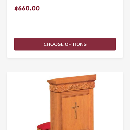
$660.00
CHOOSE OPTIONS