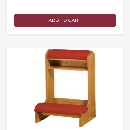
ADD TO CART