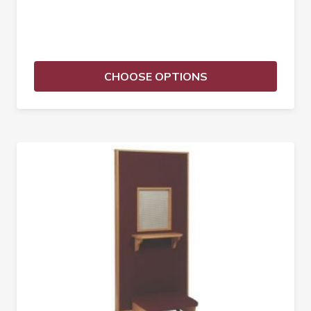
CHOOSE OPTIONS