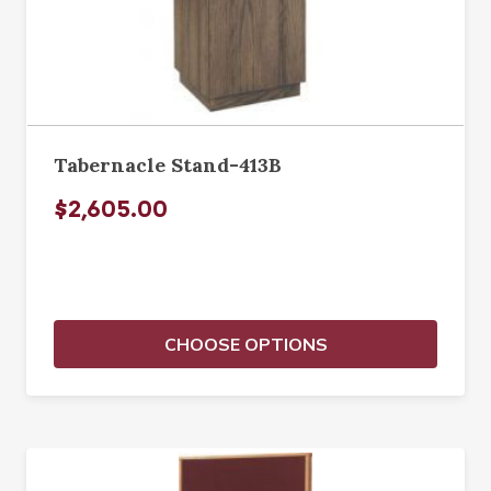
Tabernacle Stand-413B
$2,605.00
CHOOSE OPTIONS