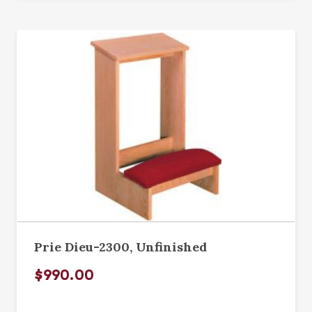
Prie Dieu-2300, Unfinished
$990.00