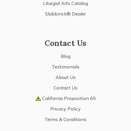
Liturgial Arts Catalog
Slabbinck® Dealer
Contact Us
Blog
Testimonials
About Us
Contact Us
California Proposition 65
Privacy Policy
Terms & Conditions