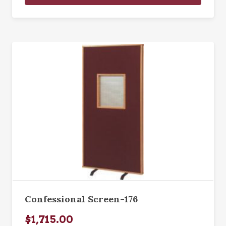
Confessional Screen-176
$1,715.00