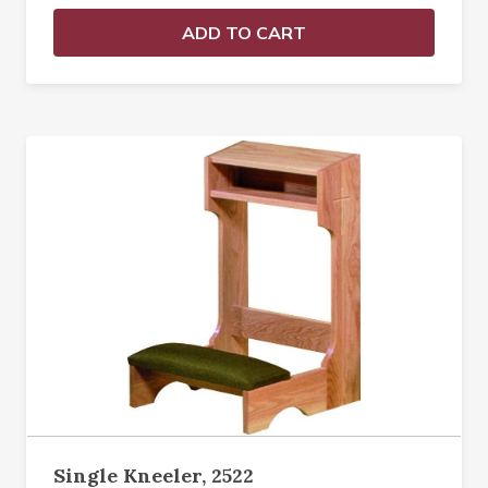
ADD TO CART
Single Kneeler, 2522