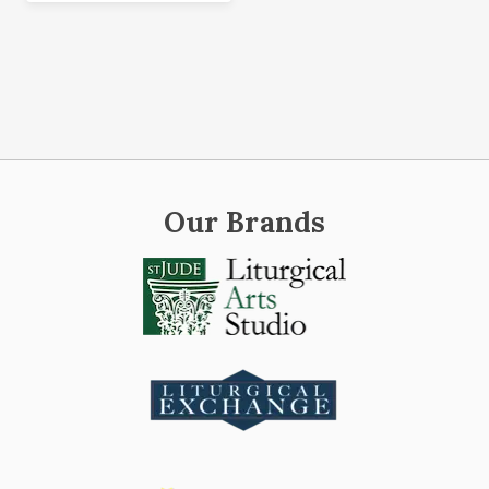
Our Brands