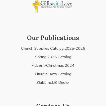
Our Publications
Church Supplies Catalog 2025-2026
Spring 2026 Catalog
Advent/Christmas 2024
Liturgial Arts Catalog
Slabbinck® Dealer