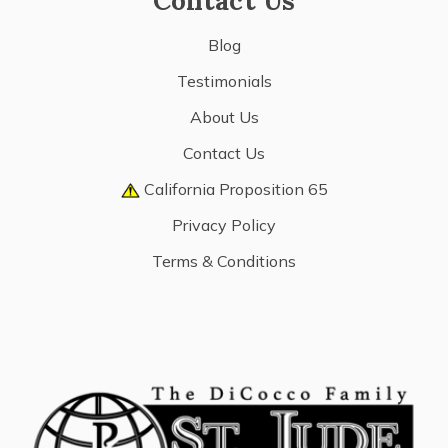
Contact Us
Blog
Testimonials
About Us
Contact Us
California Proposition 65
Privacy Policy
Terms & Conditions