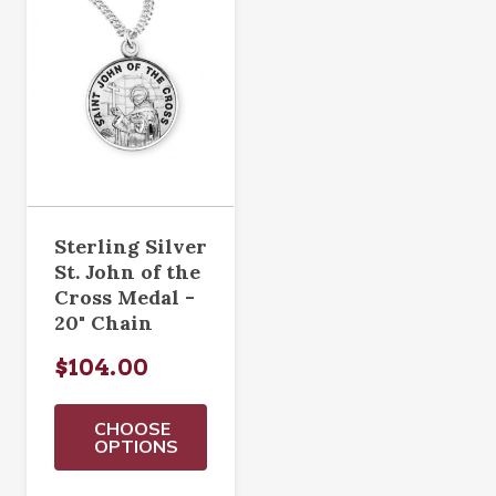
Sterling Silver
St. John of the
Cross Medal -
20" Chain
$104.00
CHOOSE
OPTIONS