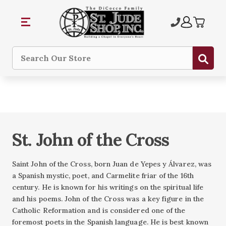
Sub
Search
St. John of the Cross
Saint John of the Cross, born Juan de Yepes y Álvarez, was
a Spanish mystic, poet, and Carmelite friar of the 16th
century. He is known for his writings on the spiritual life
and his poems. John of the Cross was a key figure in the
Catholic Reformation and is considered one of the
foremost poets in the Spanish language. He is best known