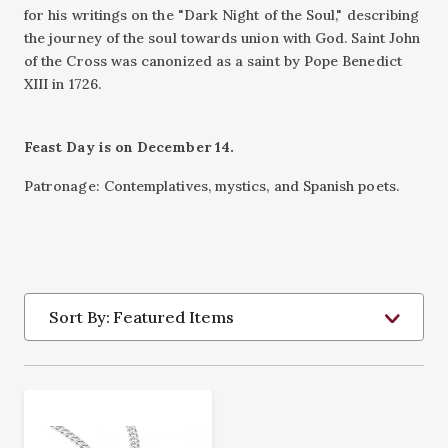
for his writings on the "Dark Night of the Soul," describing
the journey of the soul towards union with God. Saint John
of the Cross was canonized as a saint by Pope Benedict
XIII in 1726.
Feast Day is on December 14.
Patronage: Contemplatives, mystics, and Spanish poets.
Sort By: