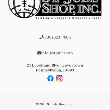
(800) 523-7604
info@stjudeshop
21 Brookline Blvd, Havertown
Pennsylvania, 19083
© 2026 St. Jude Shop, Inc.