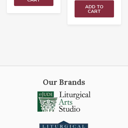
ADD TO
CART
Our Brands