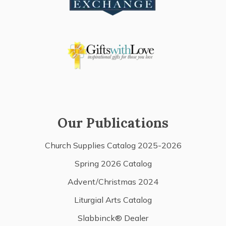
Our Publications
Church Supplies Catalog 2025-2026
Spring 2026 Catalog
Advent/Christmas 2024
Liturgial Arts Catalog
Slabbinck® Dealer