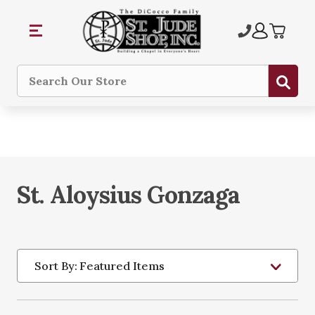
Sub
Search
St. Aloysius Gonzaga
Sort By: