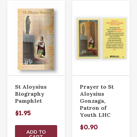
St Aloysius
Prayer to St
Biography
Aloysius
Pamphlet
Gonzaga,
Patron of
$1.95
Youth LHC
$0.90
ADD TO
CART