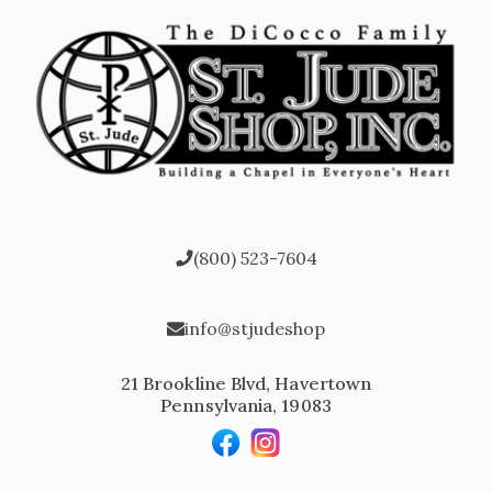
(800) 523-7604
info@stjudeshop
21 Brookline Blvd, Havertown
Pennsylvania, 19083