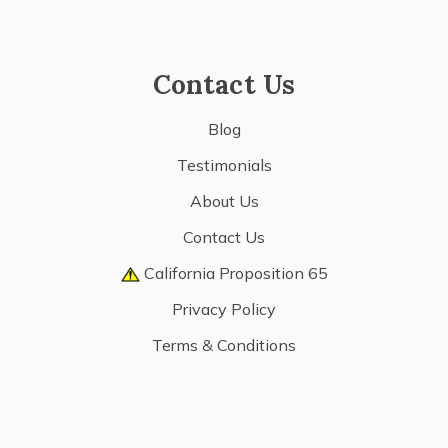
Contact Us
Blog
Testimonials
About Us
Contact Us
California Proposition 65
Privacy Policy
Terms & Conditions