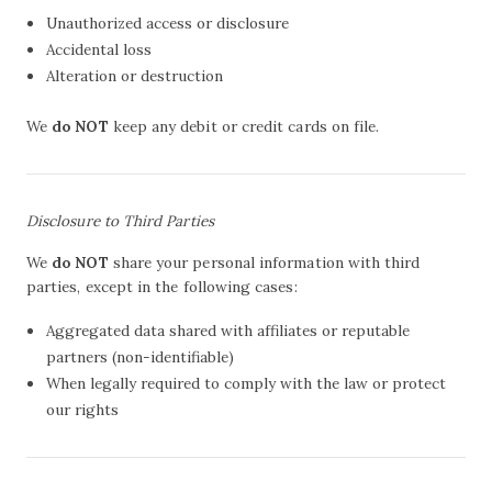
Unauthorized access or disclosure
Accidental loss
Alteration or destruction
We
do NOT
keep any debit or credit cards on file.
Disclosure to Third Parties
We
do NOT
share your personal information with third
parties, except in the following cases:
Aggregated data shared with affiliates or reputable
partners (non-identifiable)
When legally required to comply with the law or protect
our rights