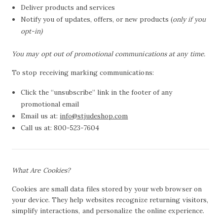
Deliver products and services
Notify you of updates, offers, or new products (
only if you
opt-in)
You may opt out of promotional communications at any time.
To stop receiving marking communications:
Click the “unsubscribe” link in the footer of any
promotional email
Email us at:
info@stjudeshop.com
Call us at: 800-523-7604
What Are Cookies?
Cookies are small data files stored by your web browser on
your device. They help websites recognize returning visitors,
simplify interactions, and personalize the online experience.