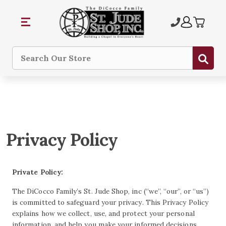
Subm
Search
Privacy Policy
Private Policy:
The DiCocco Family’s St. Jude Shop, inc (“we”, “our”, or “us”)
is committed to safeguard your privacy. This Privacy Policy
explains how we collect, use, and protect your personal
information, and help you make your informed decisions