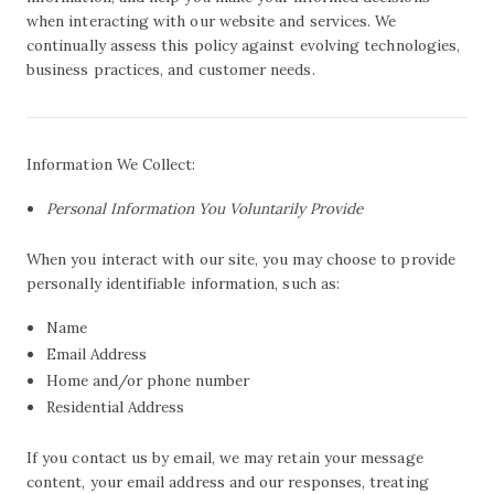
when interacting with our website and services. We
continually assess this policy against evolving technologies,
business practices, and customer needs.
Information We Collect:
Personal Information You Voluntarily Provide
When you interact with our site, you may choose to provide
personally identifiable information, such as:
Name
Email Address
Home and/or phone number
Residential Address
If you contact us by email, we may retain your message
content, your email address and our responses, treating