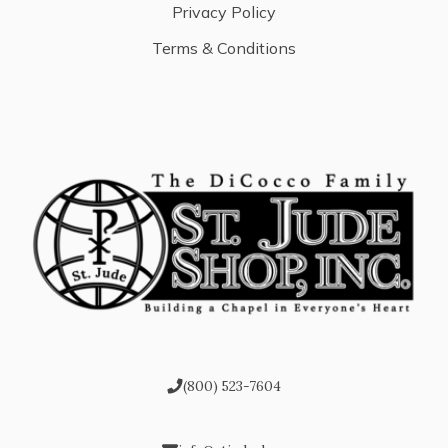
Privacy Policy
Terms & Conditions
(800) 523-7604