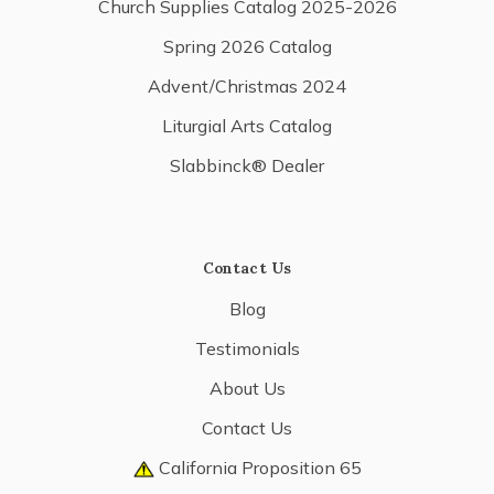
Church Supplies Catalog 2025-2026
Spring 2026 Catalog
Advent/Christmas 2024
Liturgial Arts Catalog
Slabbinck® Dealer
Contact Us
Blog
Testimonials
About Us
Contact Us
California Proposition 65