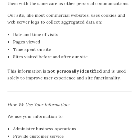
them with the same care as other personal communications.
Our site, like most commercial websites, uses cookies and
web server logs to collect aggregated data on:
Date and time of visits
Pages viewed
Time spent on site
Sites visited before and after our site
This information is
not personally identified
and is used
solely to improve user experience and site functionality.
How We Use Your Information:
We use your information to:
Administer business operations
Provide customer service