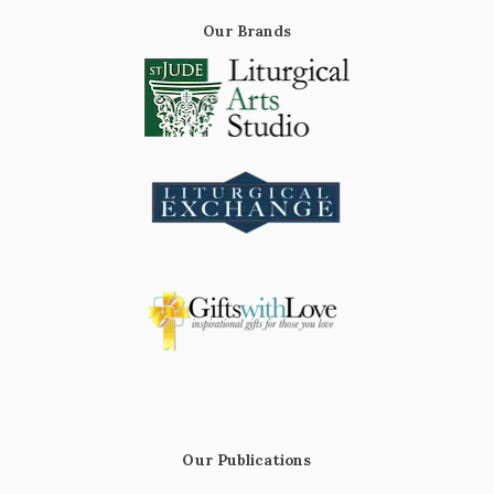
Our Brands
Our Publications