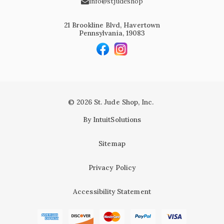
info@stjudeshop
21 Brookline Blvd, Havertown
Pennsylvania, 19083
© 2026 St. Jude Shop, Inc.
By IntuitSolutions
Sitemap
Privacy Policy
Accessibility Statement