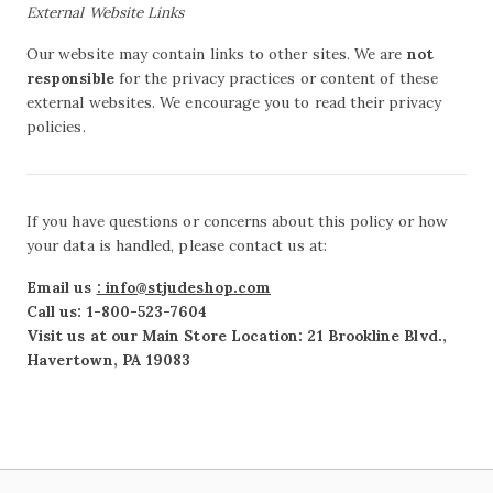
External Website Links
Our website may contain links to other sites. We are
not
responsible
for the privacy practices or content of these
external websites. We encourage you to read their privacy
policies.
If you have questions or concerns about this policy or how
your data is handled, please contact us at:
Email us
: info@stjudeshop.com
Call us: 1-800-523-7604
Visit us at our Main Store Location: 21 Brookline Blvd.,
Havertown, PA 19083