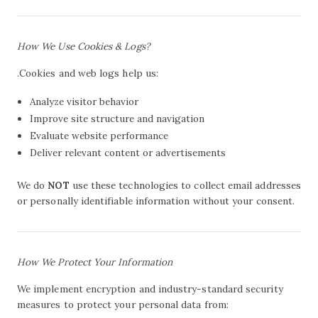
How We Use Cookies & Logs?
.Cookies and web logs help us:
Analyze visitor behavior
Improve site structure and navigation
Evaluate website performance
Deliver relevant content or advertisements
We do
NOT
use these technologies to collect email addresses
or personally identifiable information without your consent.
How We Protect Your Information
We implement encryption and industry-standard security
measures to protect your personal data from: