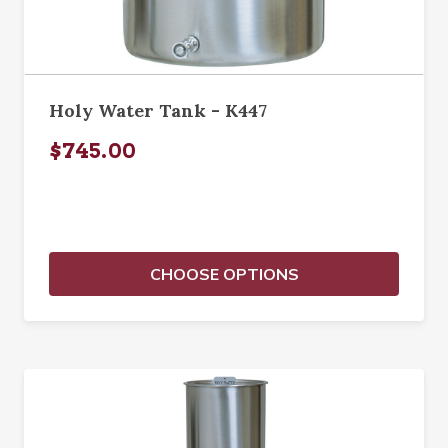
Holy Water Tank - K447
$745.00
CHOOSE OPTIONS