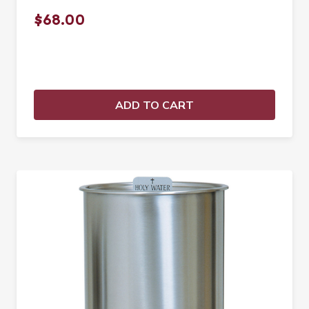
$68.00
ADD TO CART