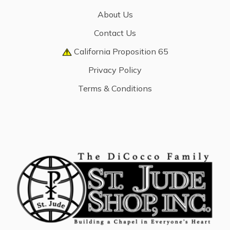
About Us
Contact Us
California Proposition 65
Privacy Policy
Terms & Conditions