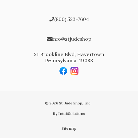
(800) 523-7604
info@stjudeshop
21 Brookline Blvd, Havertown
Pennsylvania, 19083
© 2026 St. Jude Shop, Inc.
By IntuitSolutions
Sitemap