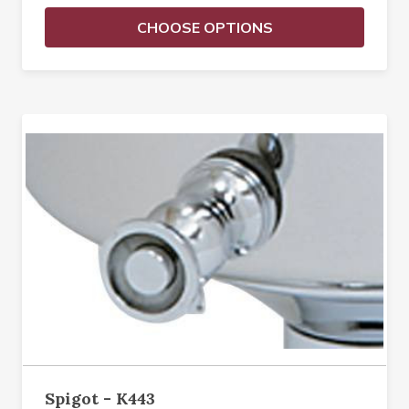
CHOOSE OPTIONS
Spigot - K443