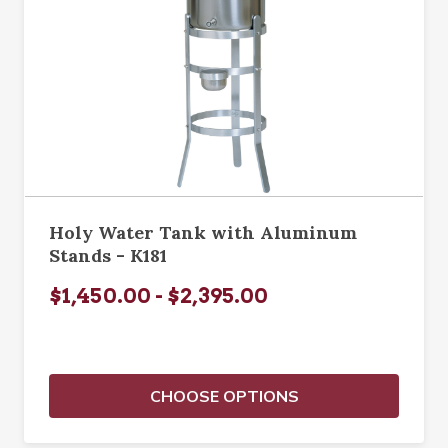
Holy Water Tank with Aluminum
Stands - K181
$1,450.00 - $2,395.00
CHOOSE OPTIONS