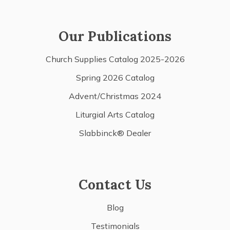
Our Publications
Church Supplies Catalog 2025-2026
Spring 2026 Catalog
Advent/Christmas 2024
Liturgial Arts Catalog
Slabbinck® Dealer
Contact Us
Blog
Testimonials