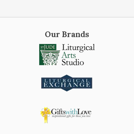
Our Brands