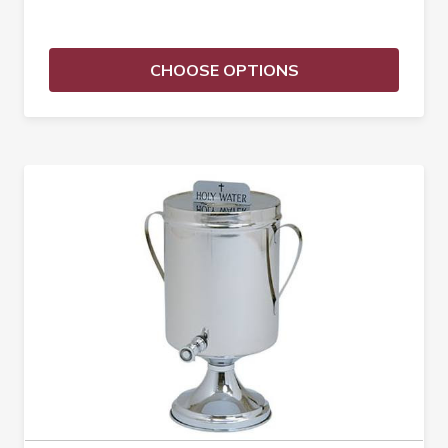
CHOOSE OPTIONS