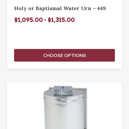
Holy or Baptismal Water Urn - 449
$1,095.00 - $1,315.00
CHOOSE OPTIONS