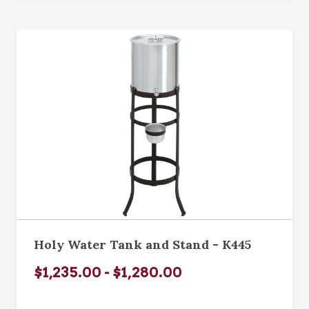
Holy Water Tank and Stand - K445
$1,235.00 - $1,280.00