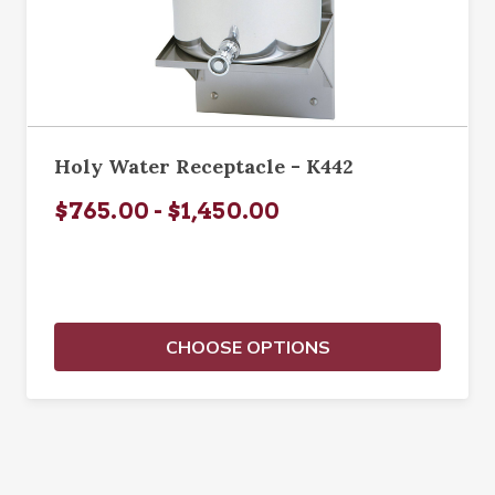
Holy Water Receptacle - K442
$765.00 - $1,450.00
CHOOSE OPTIONS