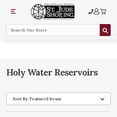
Sub
Search
Holy Water Reservoirs
Sort By: