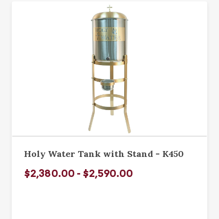
Holy Water Tank with Stand - K450
$2,380.00 - $2,590.00