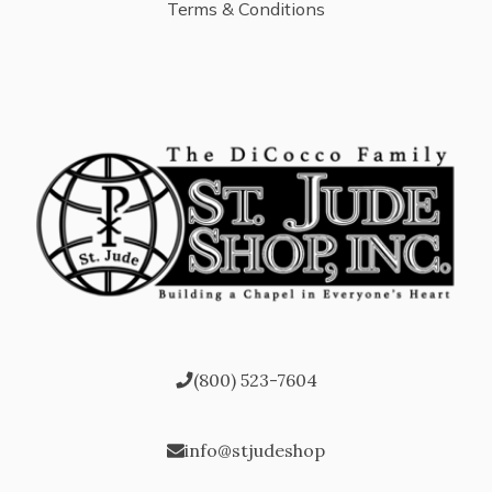
Terms & Conditions
(800) 523-7604
info@stjudeshop