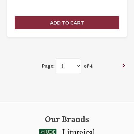
ADD TO CART
Page:
of 4
Our Brands