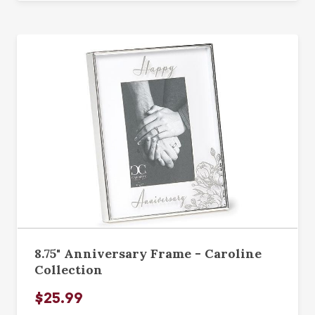
8.75" Anniversary Frame - Caroline
Collection
$25.99