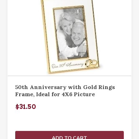
50th Anniversary with Gold Rings
Frame, Ideal for 4X6 Picture
$31.50
ADD TO CART