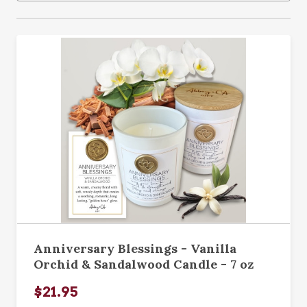
Anniversary Blessings - Vanilla
Orchid & Sandalwood Candle - 7 oz
$21.95