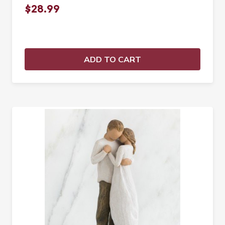
$28.99
ADD TO CART