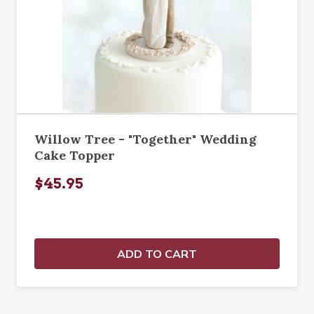
Willow Tree - "Together" Wedding
Cake Topper
$45.95
ADD TO CART