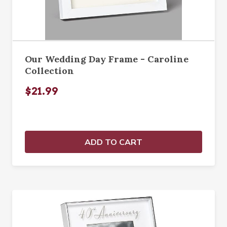
Our Wedding Day Frame - Caroline
Collection
$21.99
ADD TO CART