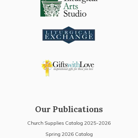
Our Publications
Church Supplies Catalog 2025-2026
Spring 2026 Catalog