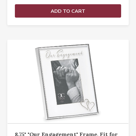
ADD TO CART
8.75" "Our Engagement" Frame, Fit for