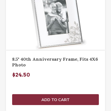
8.5" 40th Anniversary Frame, Fits 4X6
Photo
$24.50
ADD TO CART