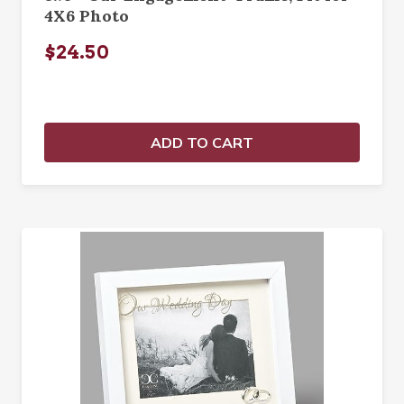
4X6 Photo
$24.50
ADD TO CART