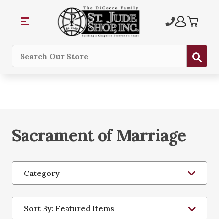
Sub
Search
Sacrament of Marriage
Category
Sort By: