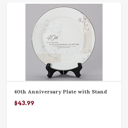
40th Anniversary Plate with Stand
$43.99