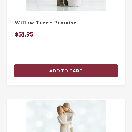
Willow Tree - Promise
$51.95
ADD TO CART