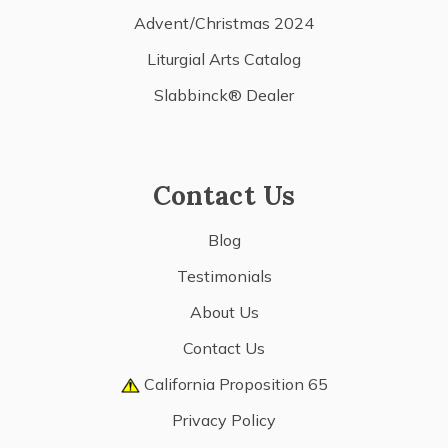
Advent/Christmas 2024
Liturgial Arts Catalog
Slabbinck® Dealer
Contact Us
Blog
Testimonials
About Us
Contact Us
California Proposition 65
Privacy Policy