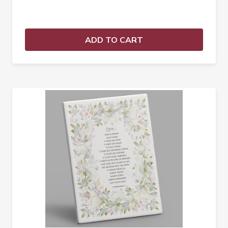
ADD TO CART