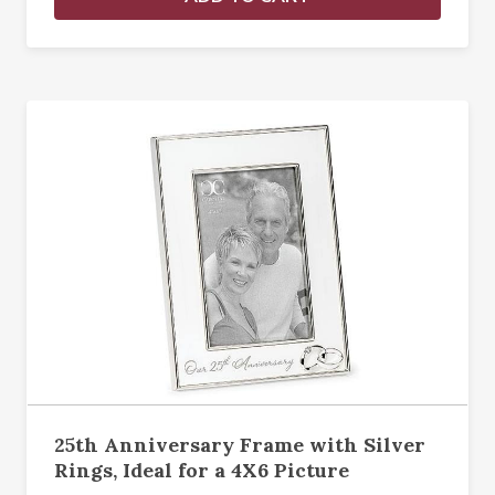
25th Anniversary Frame with Silver
Rings, Ideal for a 4X6 Picture