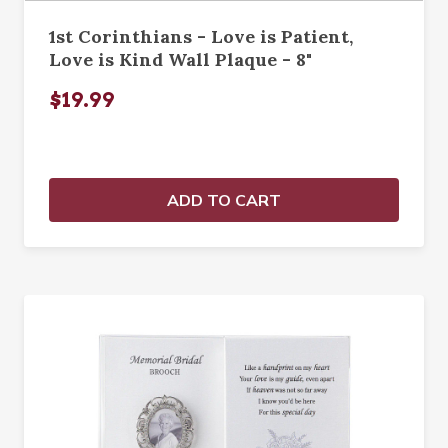
1st Corinthians - Love is Patient,
Love is Kind Wall Plaque - 8"
$19.99
ADD TO CART