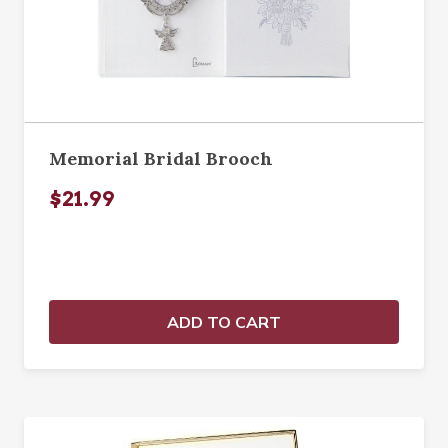
Memorial Bridal Brooch
$21.99
ADD TO CART