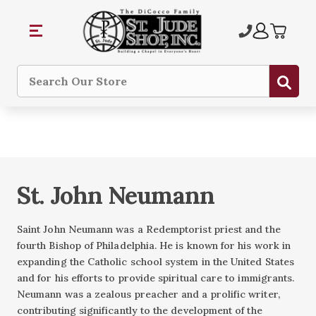
Sub
Search
St. John Neumann
Saint John Neumann was a Redemptorist priest and the
fourth Bishop of Philadelphia. He is known for his work in
expanding the Catholic school system in the United States
and for his efforts to provide spiritual care to immigrants.
Neumann was a zealous preacher and a prolific writer,
contributing significantly to the development of the