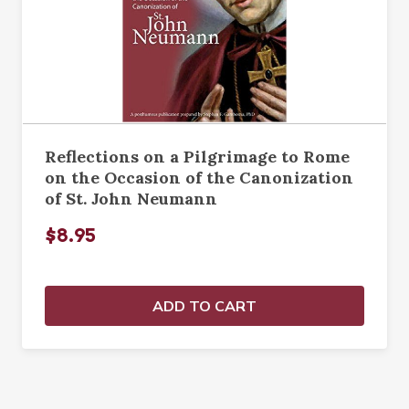
Reflections on a Pilgrimage to Rome
on the Occasion of the Canonization
of St. John Neumann
$8.95
ADD TO CART