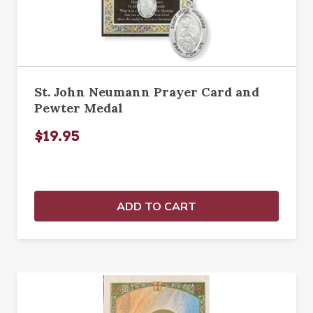
St. John Neumann Prayer Card and
Pewter Medal
$19.95
ADD TO CART