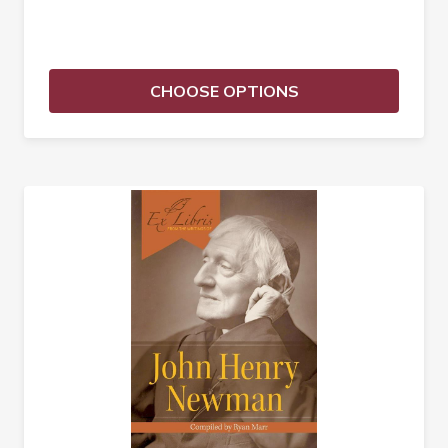
CHOOSE OPTIONS