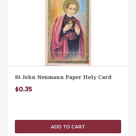
St John Neumann Paper Holy Card
$0.35
ADD TO CART