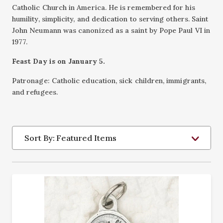
Catholic Church in America. He is remembered for his
humility, simplicity, and dedication to serving others. Saint
John Neumann was canonized as a saint by Pope Paul VI in
1977.
Feast Day is on January 5.
Patronage: Catholic education, sick children, immigrants,
and refugees.
Sort By: