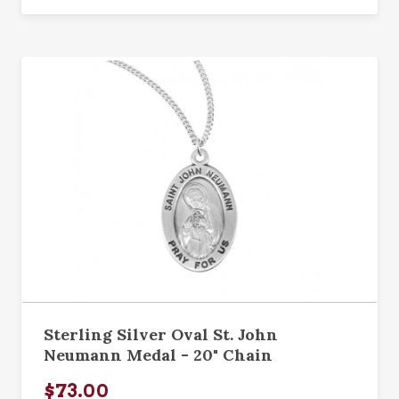
Sterling Silver Oval St. John
Neumann Medal - 20" Chain
$73.00