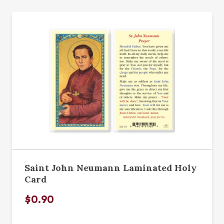
Saint John Neumann Laminated Holy
Card
$0.90