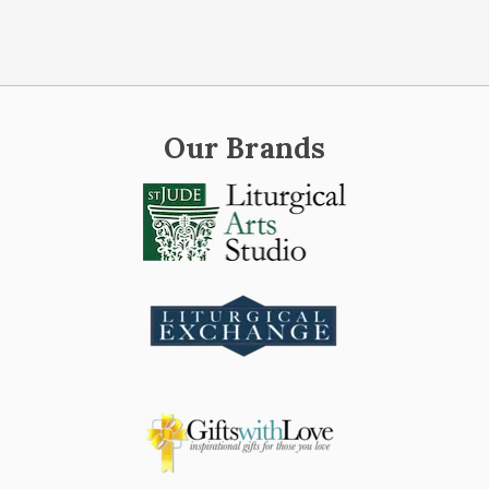
Our Brands