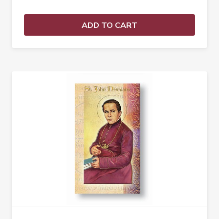
ADD TO CART