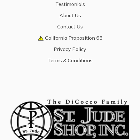
Testimonials
About Us
Contact Us
California Proposition 65
Privacy Policy
Terms & Conditions