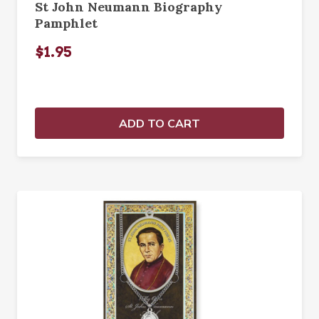
St John Neumann Biography
Pamphlet
$1.95
ADD TO CART