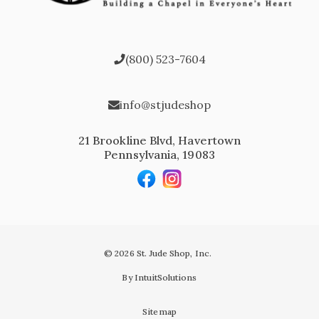
(800) 523-7604
info@stjudeshop
21 Brookline Blvd, Havertown
Pennsylvania, 19083
© 2026 St. Jude Shop, Inc.
By IntuitSolutions
Sitemap