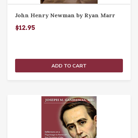
John Henry Newman by Ryan Marr
$12.95
ADD TO CART