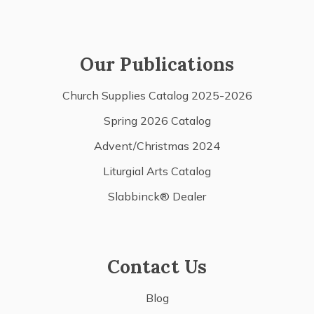
Our Publications
Church Supplies Catalog 2025-2026
Spring 2026 Catalog
Advent/Christmas 2024
Liturgial Arts Catalog
Slabbinck® Dealer
Contact Us
Blog