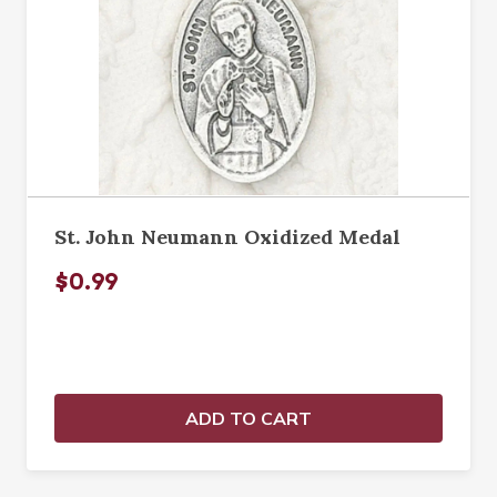
St. John Neumann Oxidized Medal
$0.99
ADD TO CART