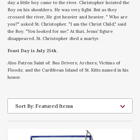
day a little boy came to the river. Christopher hoisted the
Boy on his shoulders. He was very light. But as they
crossed the river, He got heavier and heavier. " Who are
you?" asked St. Christopher. "I am the Christ Child," said
the Boy. "You looked for me." At that, Jesus' figure
disappeared. St. Christopher died a martyr.
Feast Day is July 25th
.
Also Patron Saint of: Bus Drivers; Archers; Victims of
Floods; and the Caribbean Island of St. Kitts named in his
honor.
Sort By: