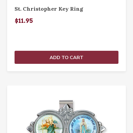
St. Christopher Key Ring
$11.95
ADD TO CART