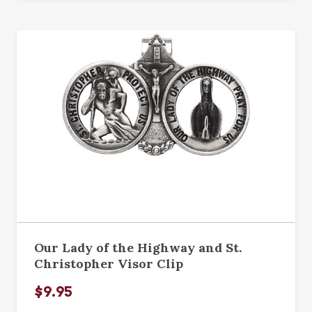
Our Lady of the Highway and St.
Christopher Visor Clip
$9.95