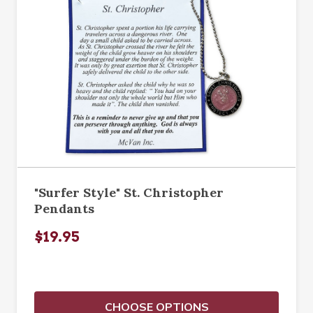
"Surfer Style" St. Christopher
Pendants
$19.95
CHOOSE OPTIONS