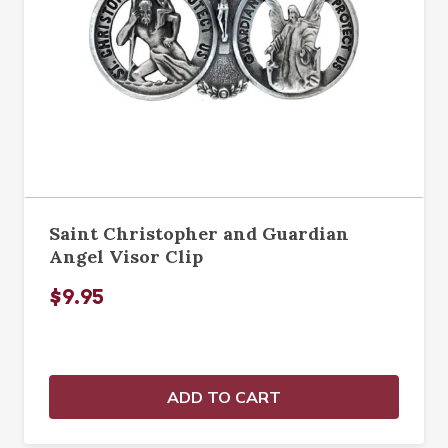
Saint Christopher and Guardian
Angel Visor Clip
$9.95
ADD TO CART