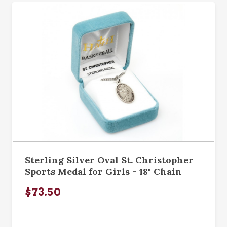
Sterling Silver Oval St. Christopher
Sports Medal for Girls - 18" Chain
$73.50