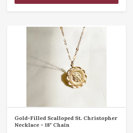
Gold-Filled Scalloped St. Christopher
Necklace - 18" Chain