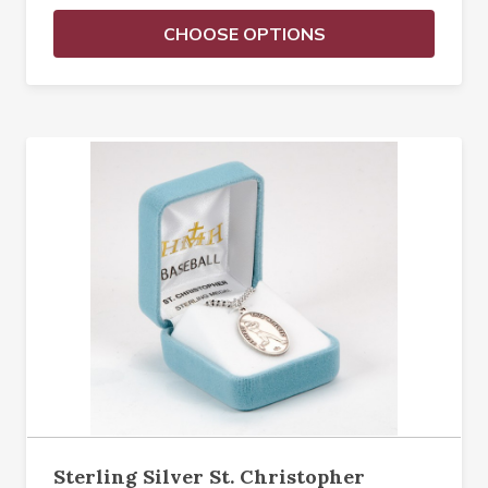
CHOOSE OPTIONS
Sterling Silver St. Christopher