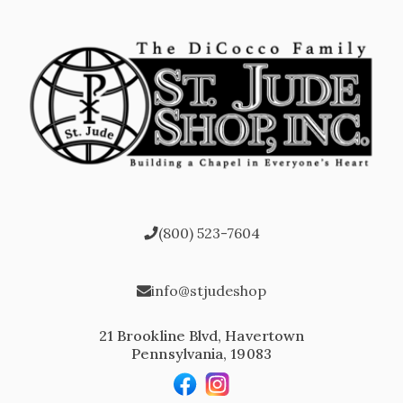
(800) 523-7604
info@stjudeshop
21 Brookline Blvd, Havertown
Pennsylvania, 19083