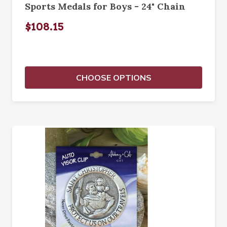
Sports Medals for Boys - 24" Chain
$108.15
CHOOSE OPTIONS