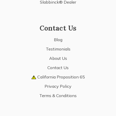
Slabbinck® Dealer
Contact Us
Blog
Testimonials
About Us
Contact Us
California Proposition 65
Privacy Policy
Terms & Conditions