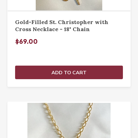
Gold-Filled St. Christopher with
Cross Necklace - 18" Chain
$69.00
ADD TO CART