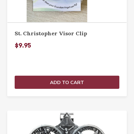
St. Christopher Visor Clip
$9.95
ADD TO CART