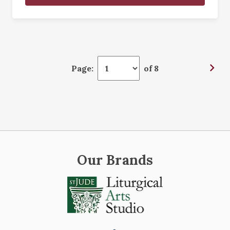
Page:
of 8
Our Brands