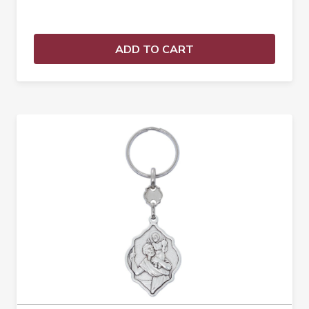
ADD TO CART