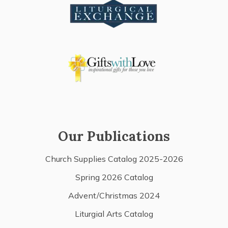
Our Publications
Church Supplies Catalog 2025-2026
Spring 2026 Catalog
Advent/Christmas 2024
Liturgial Arts Catalog