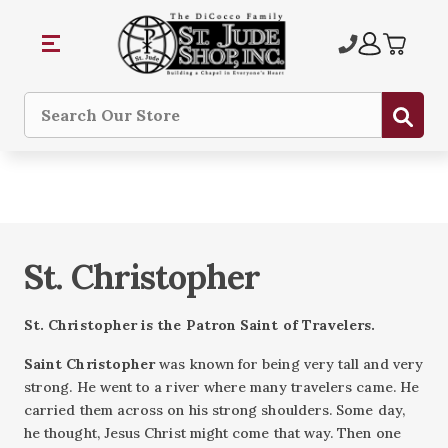
Sub
Search
St. Christopher
St. Christopher is
the Patron Saint of Travelers.
Saint Christopher
was known for being very tall and very
strong. He went to a river where many travelers came. He
carried them across on his strong shoulders. Some day,
he thought, Jesus Christ might come that way. Then one