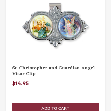
St. Christopher and Guardian Angel
Visor Clip
$14.95
ADD TO CART