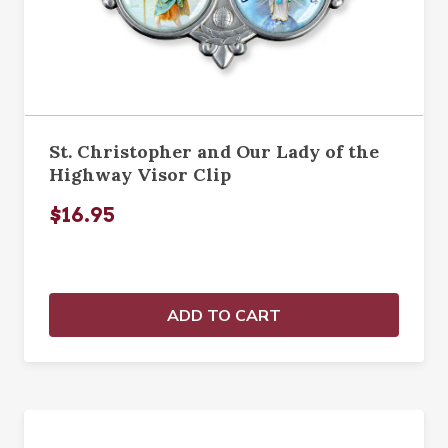
St. Christopher and Our Lady of the
Highway Visor Clip
$16.95
ADD TO CART