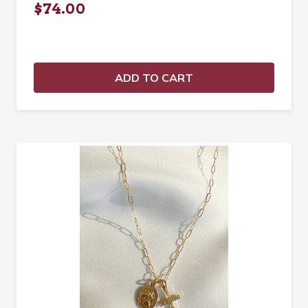
$74.00
ADD TO CART