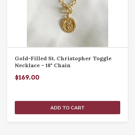
Gold-Filled St. Christopher Toggle
Necklace - 18" Chain
$169.00
ADD TO CART