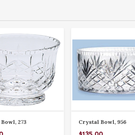
 Bowl, 273
Crystal Bowl, 956
0
$135.00