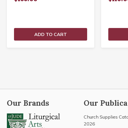
ADD TO CART
Our Brands
Our Publica
Church Supplies Cat
2026