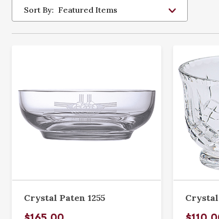
Sort By:
Crystal Paten 1255
Crystal
$165.00
$110.0