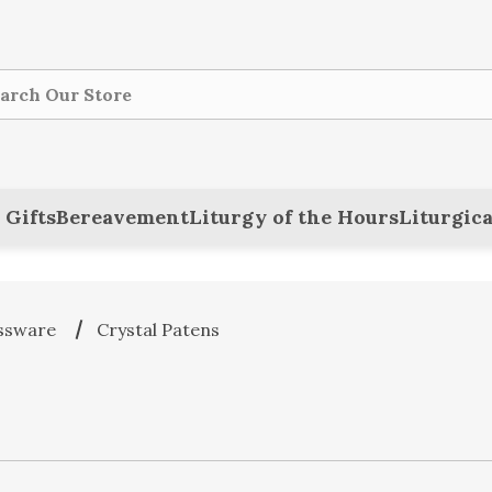
ch
 Gifts
Bereavement
Liturgy of the Hours
Liturgica
ssware
Crystal Patens