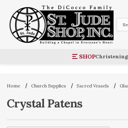
Sear
SHOP
Christening
Home
Church Supplies
Sacred Vessels
Gla
Crystal Patens