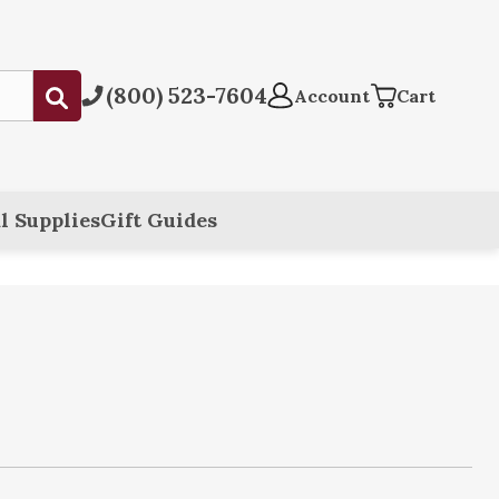
(800) 523-7604
Submit
Account
Cart
l Supplies
Gift Guides