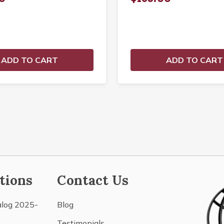
ADD TO CART
ADD TO CART
tions
Contact Us
alog 2025-
Blog
Testimonials