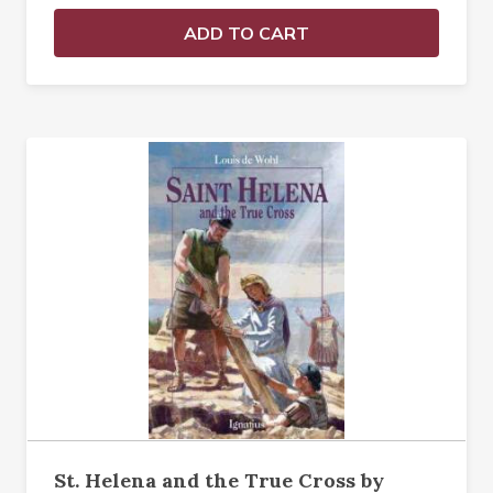
ADD TO CART
St. Helena and the True Cross by