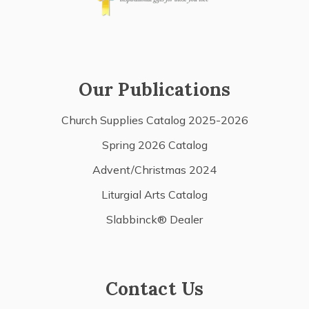
Our Publications
Church Supplies Catalog 2025-2026
Spring 2026 Catalog
Advent/Christmas 2024
Liturgial Arts Catalog
Slabbinck® Dealer
Contact Us