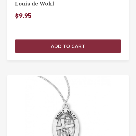
Louis de Wohl
$9.95
ADD TO CART