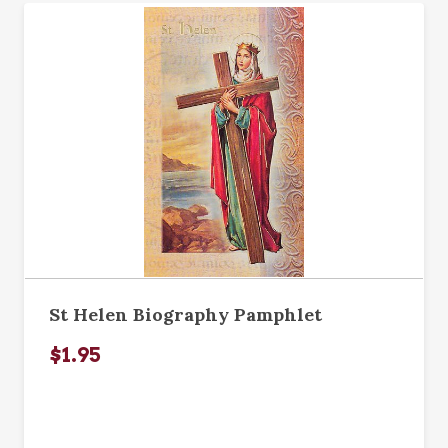
St Helen Biography Pamphlet
$1.95