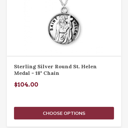
Sterling Silver Round St. Helen
Medal - 18" Chain
$104.00
CHOOSE OPTIONS