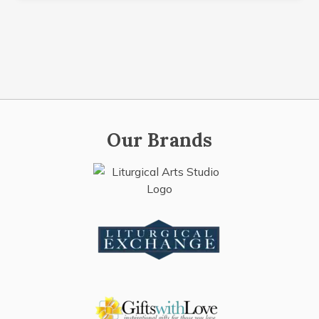
Our Brands