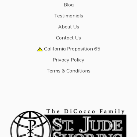
Blog
Testimonials
About Us
Contact Us
California Proposition 65
Privacy Policy
Terms & Conditions