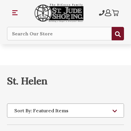
Sub
Search
St. Helen
Sort By: