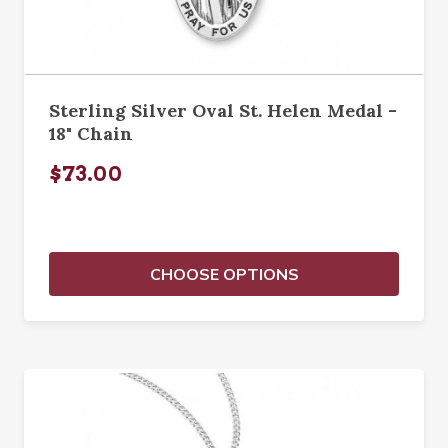
Sterling Silver Oval St. Helen Medal -
18" Chain
$73.00
CHOOSE OPTIONS