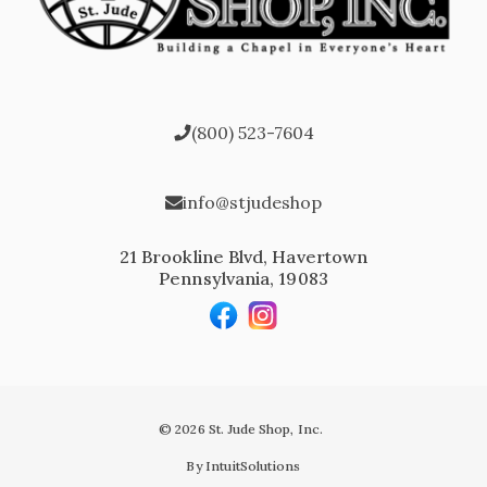
(800) 523-7604
info@stjudeshop
21 Brookline Blvd, Havertown
Pennsylvania, 19083
© 2026 St. Jude Shop, Inc.
By IntuitSolutions