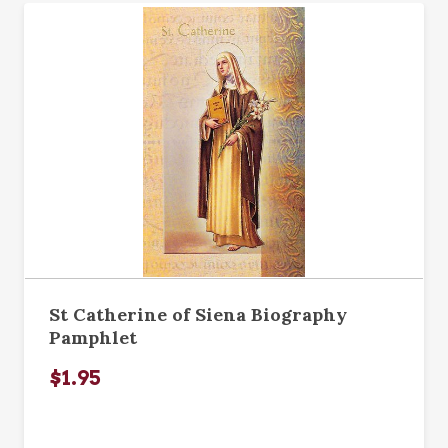
St Catherine of Siena Biography
Pamphlet
$1.95