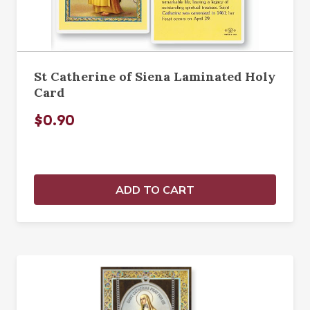
St Catherine of Siena Laminated Holy
Card
$0.90
ADD TO CART