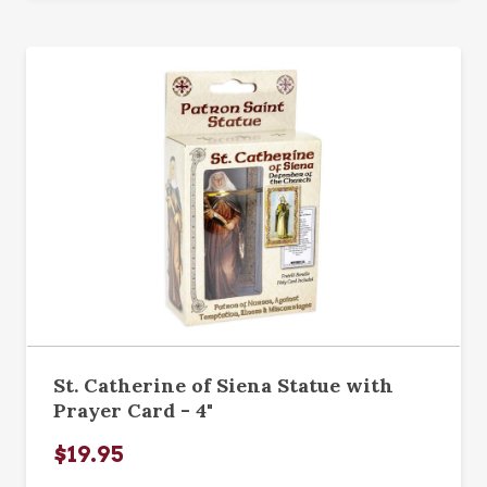
St. Catherine of Siena Statue with
Prayer Card - 4"
$19.95