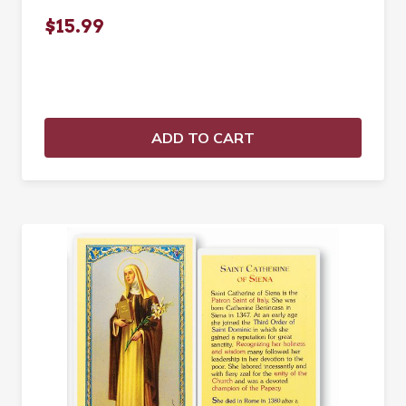
$15.99
ADD TO CART