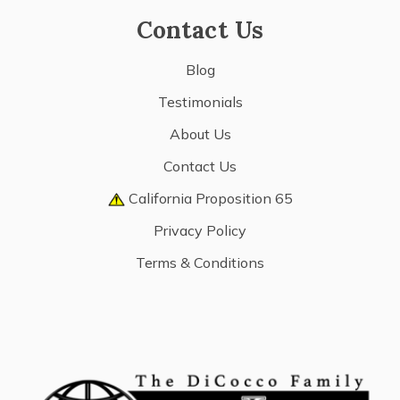
Contact Us
Blog
Testimonials
About Us
Contact Us
California Proposition 65
Privacy Policy
Terms & Conditions