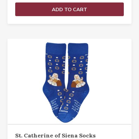
ADD TO CART
St. Catherine of Siena Socks