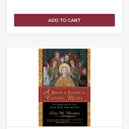
ADD TO CART