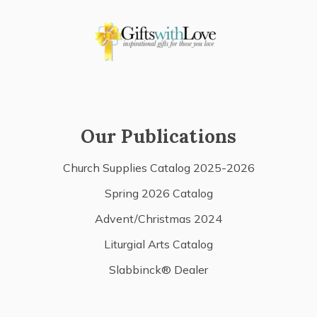
Our Publications
Church Supplies Catalog 2025-2026
Spring 2026 Catalog
Advent/Christmas 2024
Liturgial Arts Catalog
Slabbinck® Dealer