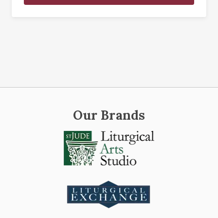
Our Brands