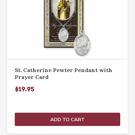
St. Catherine Pewter Pendant with
Prayer Card
$19.95
ADD TO CART