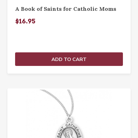
A Book of Saints for Catholic Moms
$16.95
ADD TO CART