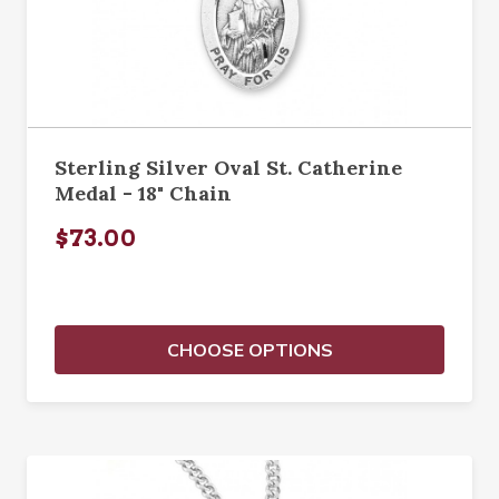
Sterling Silver Oval St. Catherine
Medal - 18" Chain
$73.00
CHOOSE OPTIONS