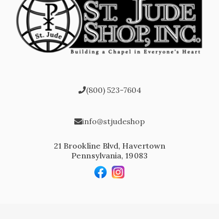
(800) 523-7604
info@stjudeshop
21 Brookline Blvd, Havertown
Pennsylvania, 19083