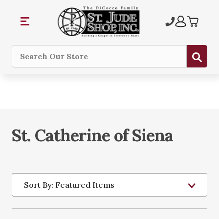
Sub
Search
St. Catherine of Siena
Sort By: