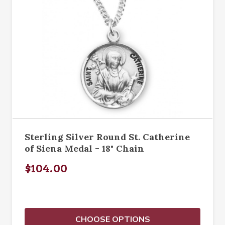
Sterling Silver Round St. Catherine
of Siena Medal - 18" Chain
$104.00
CHOOSE OPTIONS