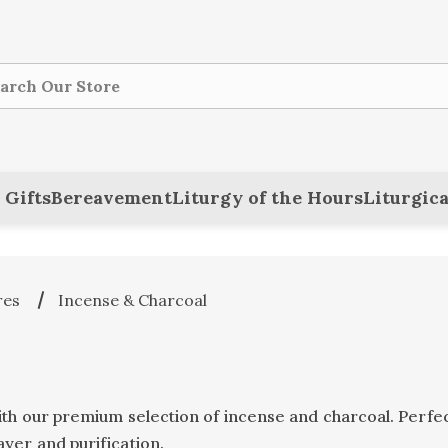
ch
 Gifts
Bereavement
Liturgy of the Hours
Liturgica
res
Incense & Charcoal
ith our premium selection of incense and charcoal. Perfec
yer and purification.