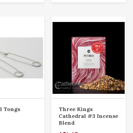
l Tongs
Three Kings
Cathedral #3 Incense
Blend