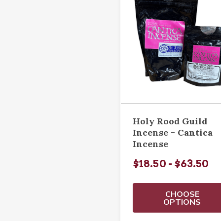
Holy Rood Guild
Incense - Cantica
Incense
$18.50 - $63.50
CHOOSE
OPTIONS