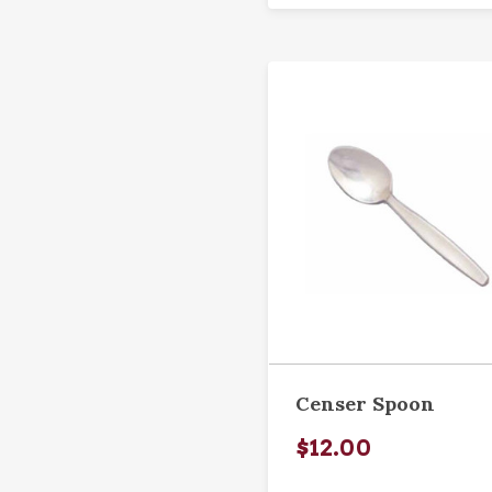
Censer Spoon
$12.00