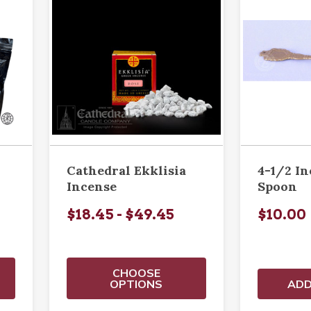
Cathedral Ekklisia
4-1/2 I
Incense
Spoon
$18.45 - $49.45
$10.00
CHOOSE
OPTIONS
ADD