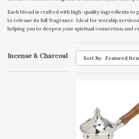
Each blend is crafted with high-quality ingredients to 
to release its full fragrance. Ideal for worship servi
helping you to deepen your spiritual connection and enr
Incense & Charcoal
Sort By: