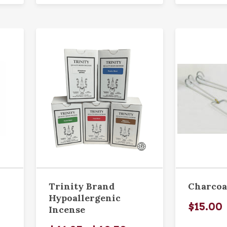
Trinity Brand
Charcoa
Hypoallergenic
$15.00
Incense