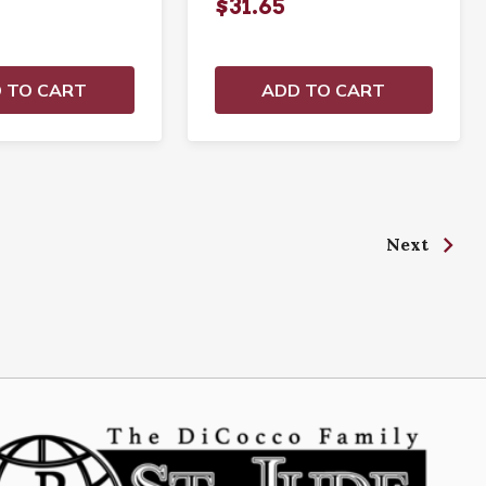
$31.65
 TO CART
ADD TO CART
Next