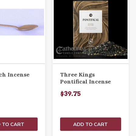
nch Incense
Three Kings
Pontifical Incense
$39.75
 TO CART
ADD TO CART