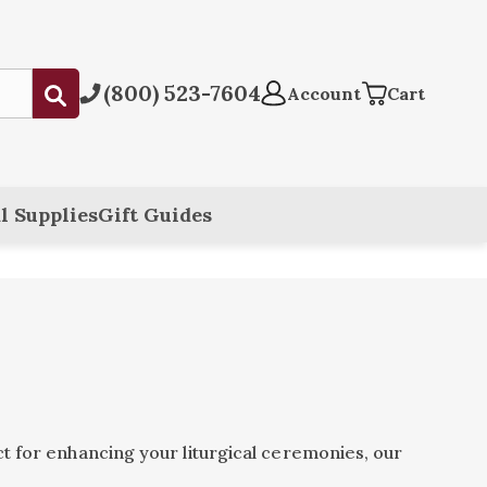
(800) 523-7604
Submit
Account
Cart
l Supplies
Gift Guides
t for enhancing your liturgical ceremonies, our