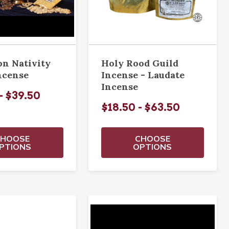
on Nativity
Holy Rood Guild
ncense
Incense - Laudate
Incense
- $39.50
$18.50 - $63.50
CHOOSE
CHOOSE
PTIONS
OPTIONS