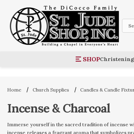
Sear
SHOP
Christening
Home
Church Supplies
Candles & Candle Fixtu
Incense & Charcoal
Immerse yourself in the sacred tradition of incense w
incense releases a fragrant aroma that symbolizes pra