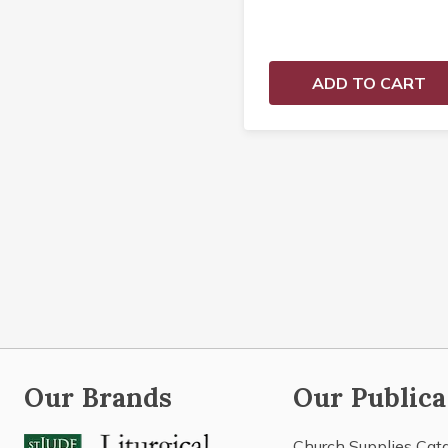
ADD TO CART
Our Brands
Our Publica
Church Supplies Cat