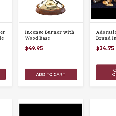
ner
Incense Burner with
Adorati
le
Wood Base
Brand I
$49.95
$34.75 
ADD TO CART
O