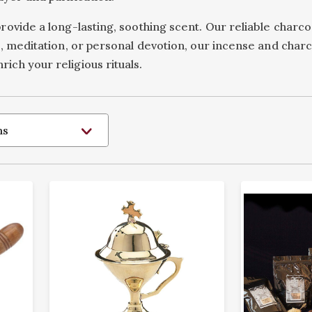
provide a long-lasting, soothing scent. Our reliable charc
ces, meditation, or personal devotion, our incense and ch
ich your religious rituals.