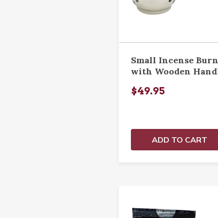
Small Incense Bur
with Wooden Hand
$49.95
ADD TO CART