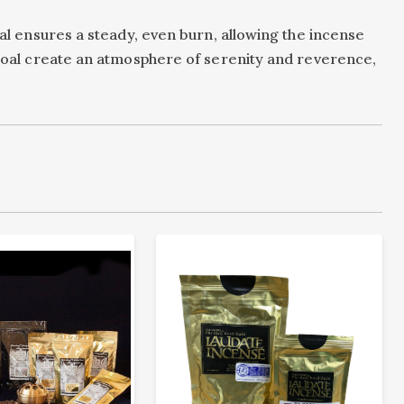
oal ensures a steady, even burn, allowing the incense
arcoal create an atmosphere of serenity and reverence,