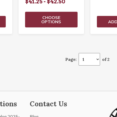
$41.25 - $42.50
CHOOSE
OPTIONS
ADD
Page:
of 2
tions
Contact Us
alog 2025-
Blog