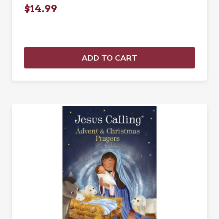
$14.99
ADD TO CART