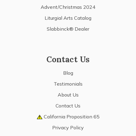
Advent/Christmas 2024
Liturgial Arts Catalog
Slabbinck® Dealer
Contact Us
Blog
Testimonials
About Us
Contact Us
California Proposition 65
Privacy Policy