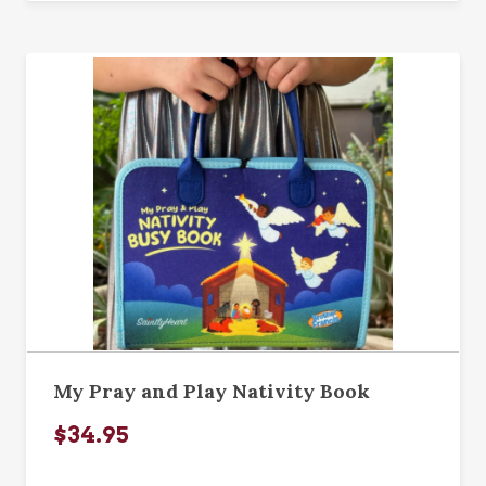
My Pray and Play Nativity Book
$34.95