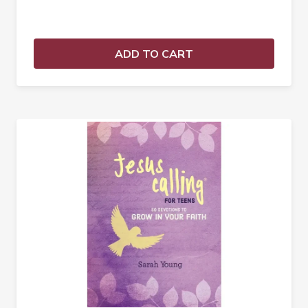
ADD TO CART