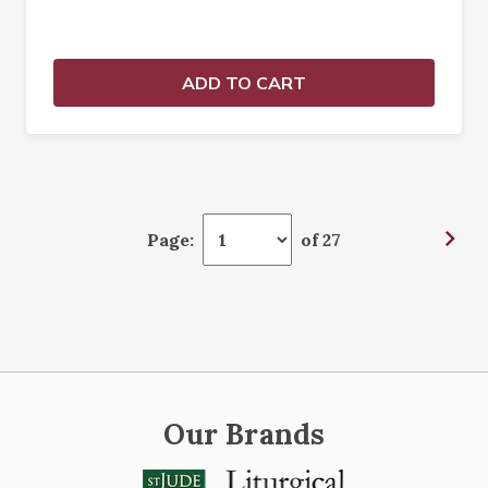
ADD TO CART
Page:
of 27
Our Brands