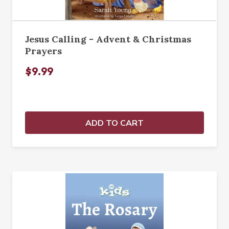
Jesus Calling - Advent & Christmas
Prayers
$9.99
ADD TO CART