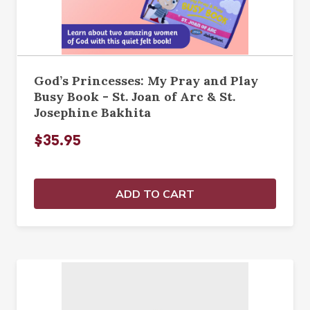
God’s Princesses: My Pray and Play
Busy Book - St. Joan of Arc & St.
Josephine Bakhita
$35.95
ADD TO CART