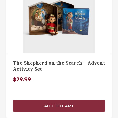
The Shepherd on the Search - Advent
Activity Set
$29.99
ADD TO CART