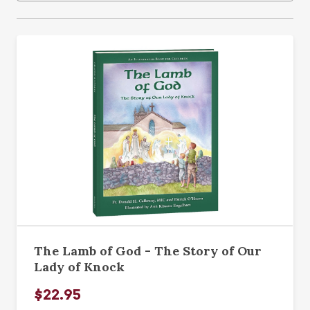
The Lamb of God - The Story of Our
Lady of Knock
$22.95