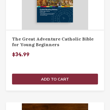
The Great Adventure Catholic Bible
for Young Beginners
$34.99
ADD TO CART