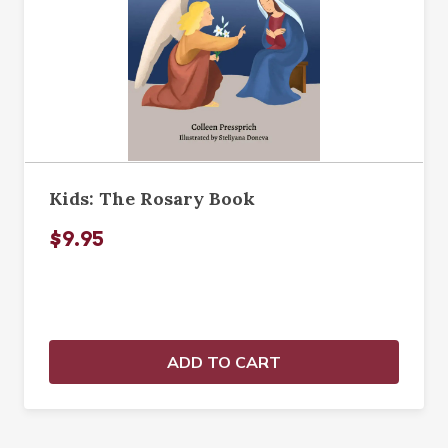
Kids: The Rosary Book
$9.95
ADD TO CART