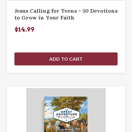
Jesus Calling for Teens - 50 Devotions
to Grow in Your Faith
$14.99
ADD TO CART