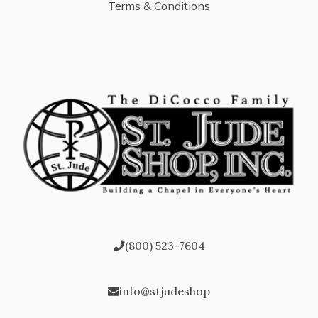
Terms & Conditions
(800) 523-7604
info@stjudeshop