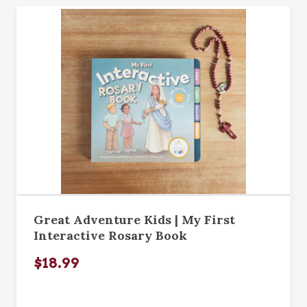
Great Adventure Kids | My First
Interactive Rosary Book
$18.99