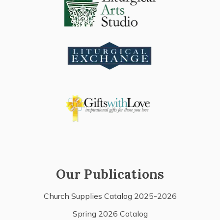
Our Publications
Church Supplies Catalog 2025-2026
Spring 2026 Catalog