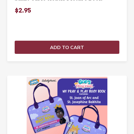
$2.95
ADD TO CART