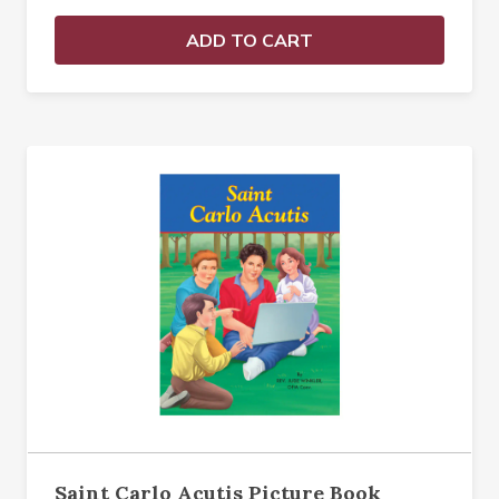
ADD TO CART
Saint Carlo Acutis Picture Book