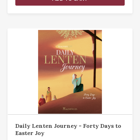
Daily Lenten Journey - Forty Days to
Easter Joy