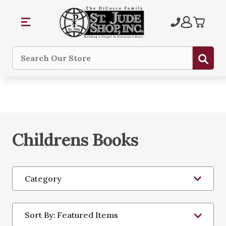
Sub
Search
Childrens Books
Category
Sort By: