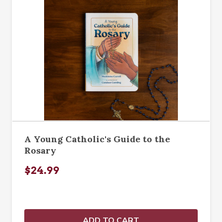
A Young Catholic's Guide to the
Rosary
$24.99
ADD TO CART