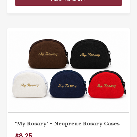
"My Rosary" - Neoprene Rosary Cases
$8.25