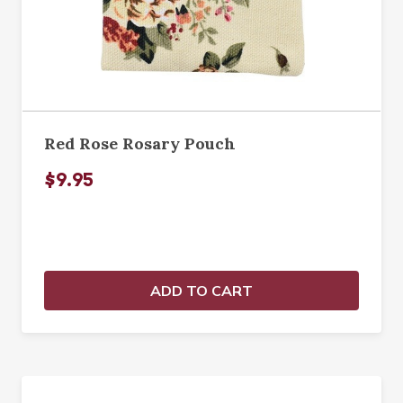
Red Rose Rosary Pouch
$9.95
ADD TO CART