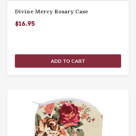
Divine Mercy Rosary Case
$16.95
ADD TO CART