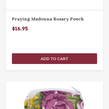
Praying Madonna Rosary Pouch
$16.95
ADD TO CART