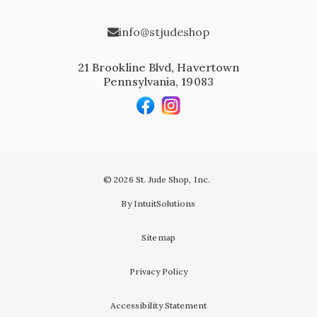
info@stjudeshop
21 Brookline Blvd, Havertown
Pennsylvania, 19083
© 2026 St. Jude Shop, Inc.
By IntuitSolutions
Sitemap
Privacy Policy
Accessibility Statement