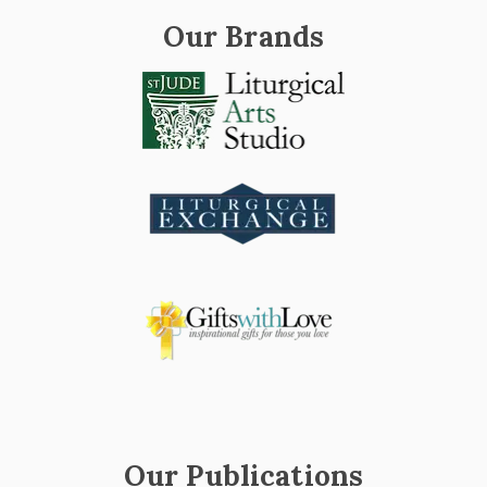
Our Brands
Our Publications