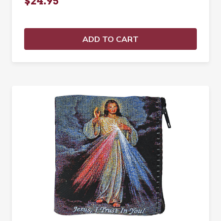
$24.95
ADD TO CART