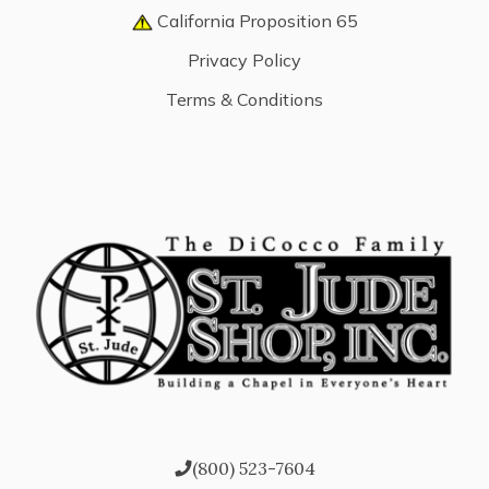
California Proposition 65
Privacy Policy
Terms & Conditions
(800) 523-7604