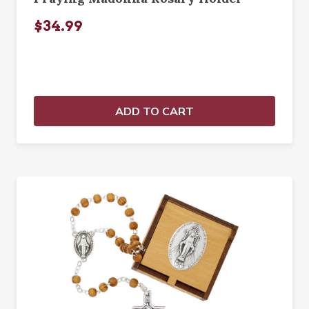
$34.99
ADD TO CART