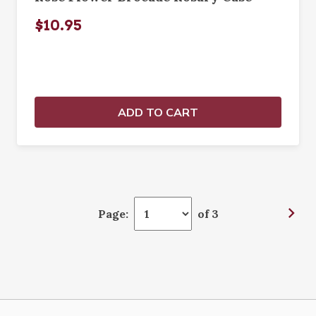
$10.95
ADD TO CART
Page:
of 3