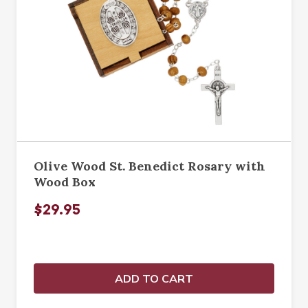
Olive Wood St. Benedict Rosary with
Wood Box
$29.95
ADD TO CART