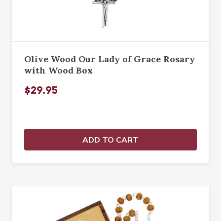
Olive Wood Our Lady of Grace Rosary
with Wood Box
$29.95
ADD TO CART