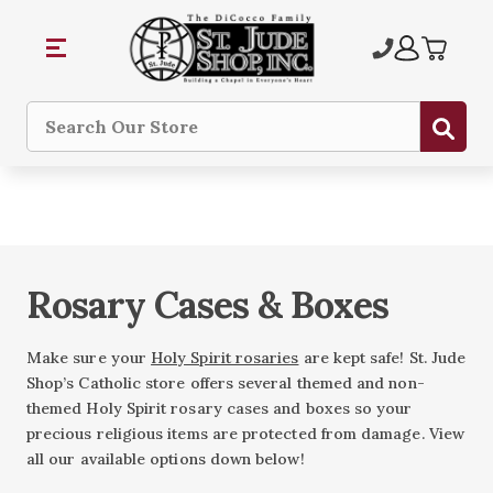
Sub
Search
Rosary Cases & Boxes
Make sure your
Holy Spirit rosaries
are kept safe! St. Jude
Shop’s Catholic store offers several themed and non-
themed Holy Spirit rosary cases and boxes so your
precious religious items are protected from damage. View
all our available options down below!