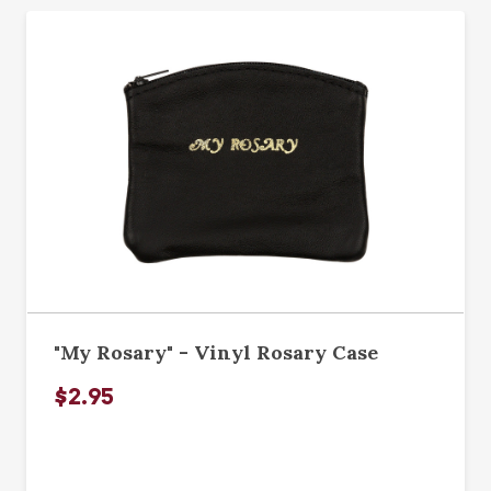
"My Rosary" - Vinyl Rosary Case
$2.95