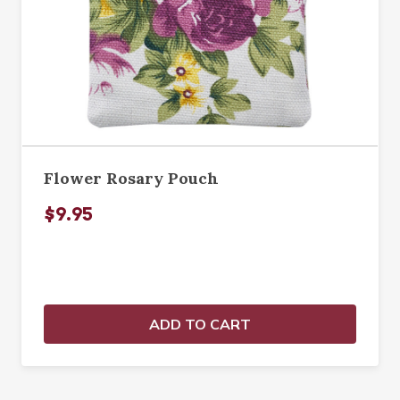
Flower Rosary Pouch
$9.95
ADD TO CART