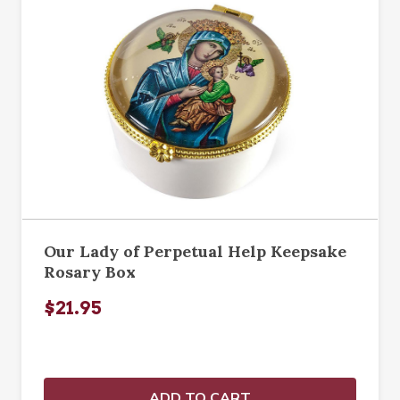
Our Lady of Perpetual Help Keepsake
Rosary Box
$21.95
ADD TO CART