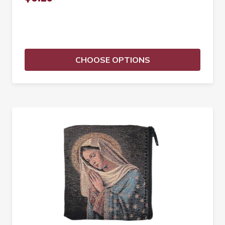
CHOOSE OPTIONS