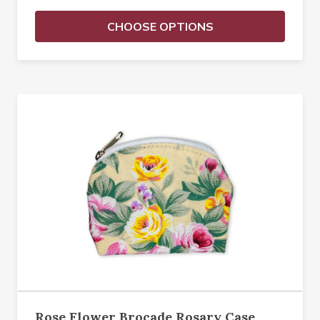
CHOOSE OPTIONS
Rose Flower Brocade Rosary Case