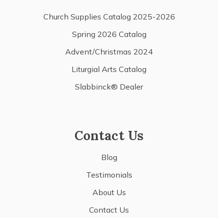
Church Supplies Catalog 2025-2026
Spring 2026 Catalog
Advent/Christmas 2024
Liturgial Arts Catalog
Slabbinck® Dealer
Contact Us
Blog
Testimonials
About Us
Contact Us