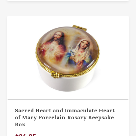
Sacred Heart and Immaculate Heart
of Mary Porcelain Rosary Keepsake
Box