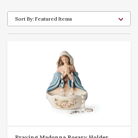
Sort By:
Praying Madonna Rosary Holder