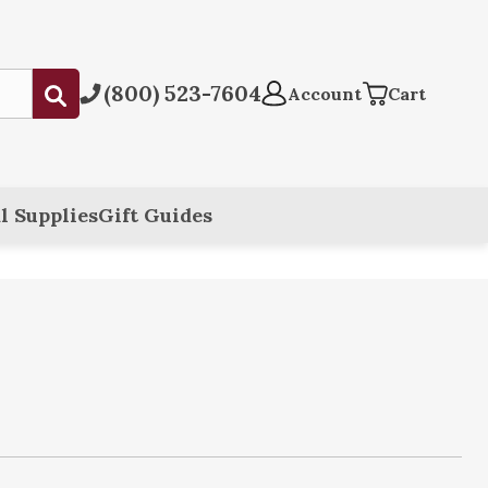
(800) 523-7604
Submit
Account
Cart
l Supplies
Gift Guides