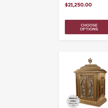
$21,250.00
CHOOSE
OPTIONS