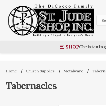
Sear
SHOP
Christening
Home
Church Supplies
Metalware
Tabern
Tabernacles