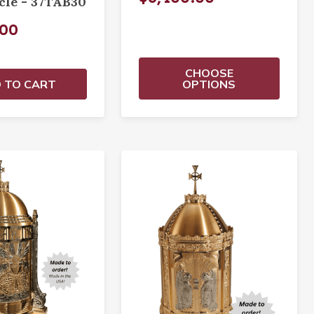
cle - 37TAB30
.00
CHOOSE
 TO CART
OPTIONS