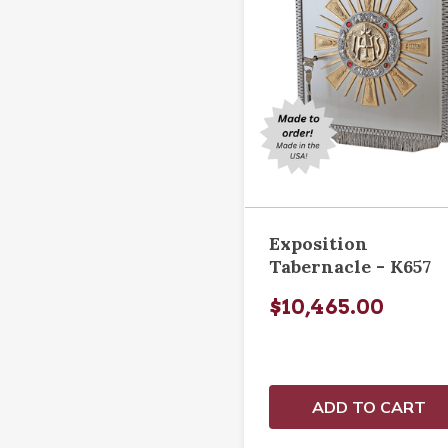
Exposition
Tabernacle - K657
$10,465.00
ADD TO CART