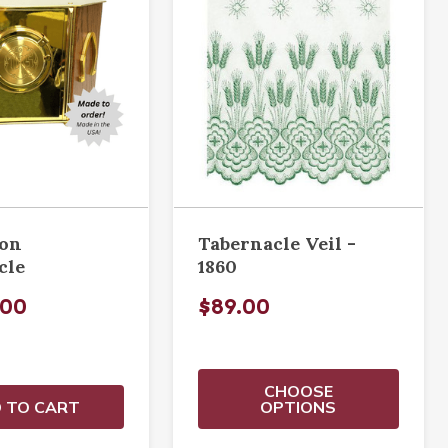
ion
Tabernacle Veil -
cle
1860
.00
$89.00
CHOOSE
 TO CART
OPTIONS