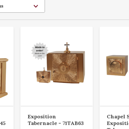
Exposition
Chapel 
45
Tabernacle - 71TAB63
Exposit