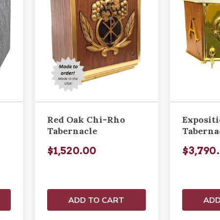
Red Oak Chi-Rho
Exposit
Tabernacle
Taberna
$1,520.00
$3,790
ADD TO CART
ADD