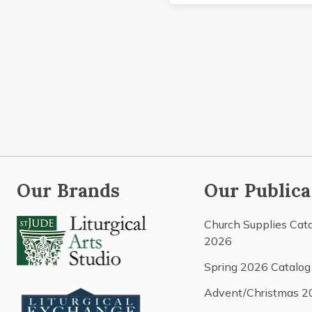
Our Brands
Our Publica
Church Supplies Cat
2026
Spring 2026 Catalog
Advent/Christmas 2