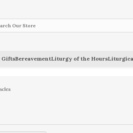
ch
 Gifts
Bereavement
Liturgy of the Hours
Liturgica
acles