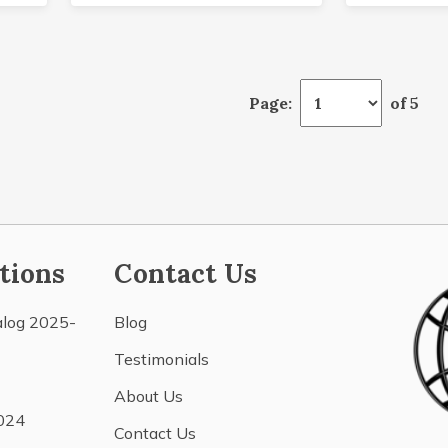
Page:
of 5
tions
Contact Us
alog 2025-
Blog
Testimonials
About Us
024
Contact Us