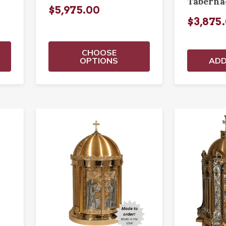
Taberna
$5,975.00
$3,875
CHOOSE
OPTIONS
ADD