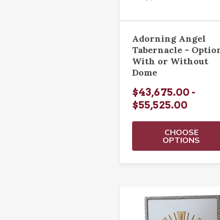
Adorning Angel
Tabernacle - Optio
With or Without
Dome
$43,675.00 -
$55,525.00
CHOOSE
OPTIONS