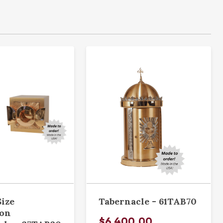
Size
Tabernacle - 61TAB70
ion
$6,400.00