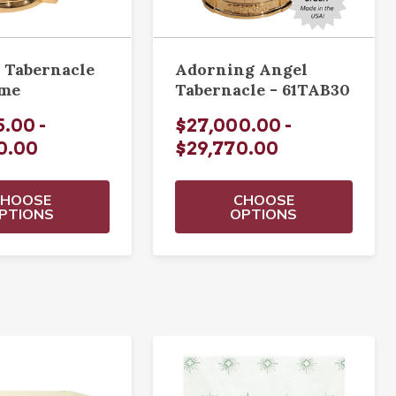
 Tabernacle
Adorning Angel
ome
Tabernacle - 61TAB30
.00 -
$27,000.00 -
0.00
$29,770.00
CHOOSE
CHOOSE
PTIONS
OPTIONS