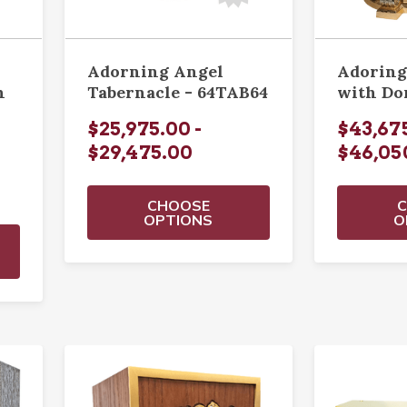
Adorning Angel
Adoring
n
Tabernacle - 64TAB64
with D
$25,975.00 -
$43,675
$29,475.00
$46,05
CHOOSE
OPTIONS
O