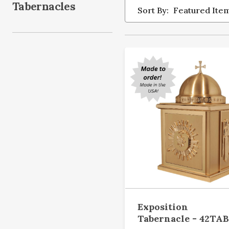
Tabernacles
Sort By:
Exposition
Tabernacle - 42TAB