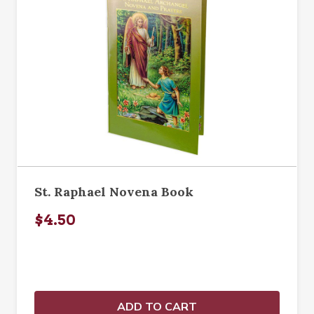
St. Raphael Novena Book
$4.50
ADD TO CART