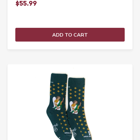
$55.99
ADD TO CART