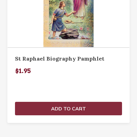
St Raphael Biography Pamphlet
$1.95
ADD TO CART