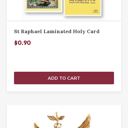
St Raphael Laminated Holy Card
$0.90
ADD TO CART