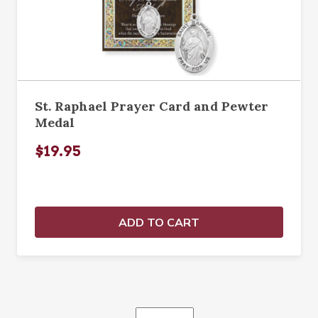
St. Raphael Prayer Card and Pewter
Medal
$19.95
ADD TO CART