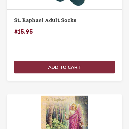
St. Raphael Adult Socks
$15.95
ADD TO CART