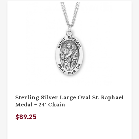
Sterling Silver Large Oval St. Raphael
Medal - 24" Chain
$89.25