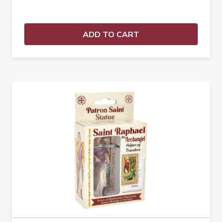
ADD TO CART