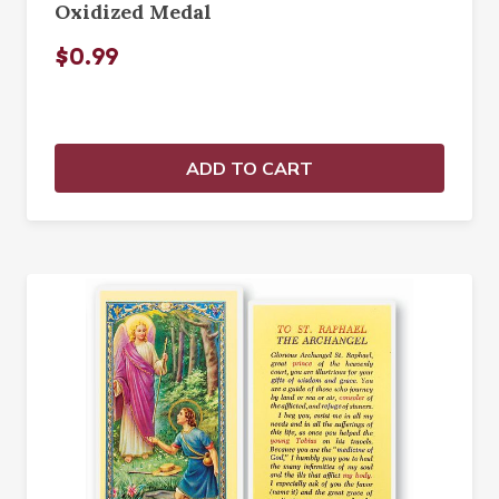
Oxidized Medal
$0.99
ADD TO CART