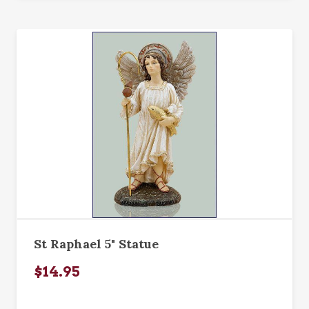
St Raphael 5" Statue
$14.95