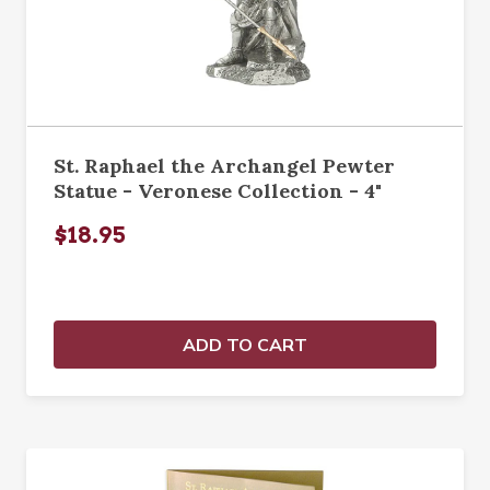
St. Raphael the Archangel Pewter
Statue - Veronese Collection - 4"
$18.95
ADD TO CART