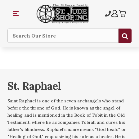
Sub
Search
St. Raphael
Saint Raphael is one of the seven archangels who stand
before the throne of God. He is known as the angel of
healing and is mentioned in the Book of Tobit in the Old
Testament, where he accompanies Tobiah and cures his
father's blindness. Raphael's name means "God heals" or
"Healing of God," emphasizing his role as a healer. He is