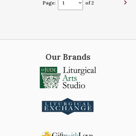
Page:
of 2
Our Brands