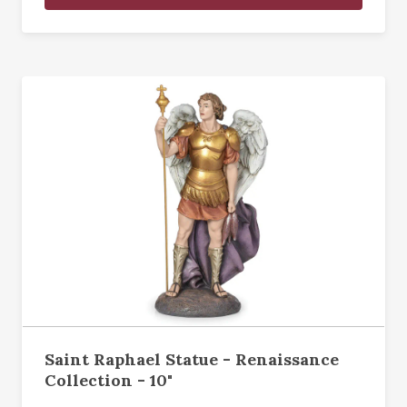
Saint Raphael Statue - Renaissance
Collection - 10"