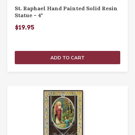
St. Raphael Hand Painted Solid Resin
Statue - 4"
$19.95
ADD TO CART