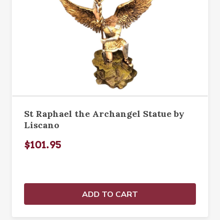
St Raphael the Archangel Statue by
Liscano
$101.95
ADD TO CART