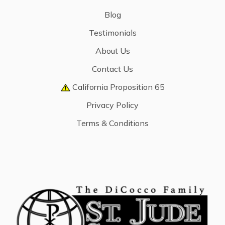
Blog
Testimonials
About Us
Contact Us
California Proposition 65
Privacy Policy
Terms & Conditions