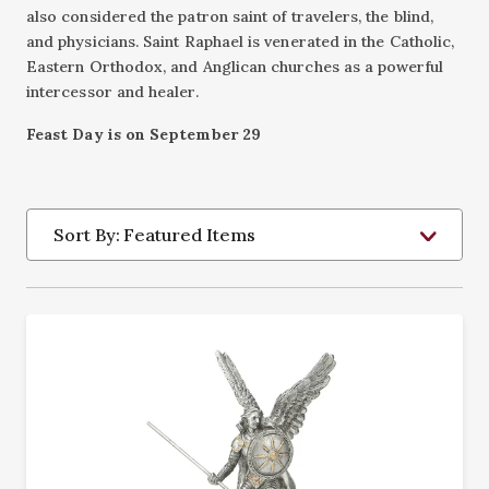
also considered the patron saint of travelers, the blind,
and physicians. Saint Raphael is venerated in the Catholic,
Eastern Orthodox, and Anglican churches as a powerful
intercessor and healer.
Feast Day is on September 29
Sort By: