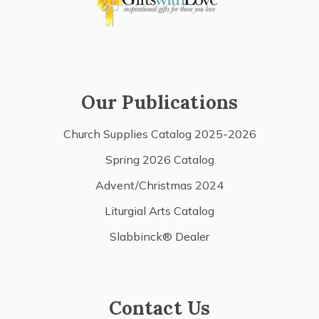
Our Publications
Church Supplies Catalog 2025-2026
Spring 2026 Catalog
Advent/Christmas 2024
Liturgial Arts Catalog
Slabbinck® Dealer
Contact Us