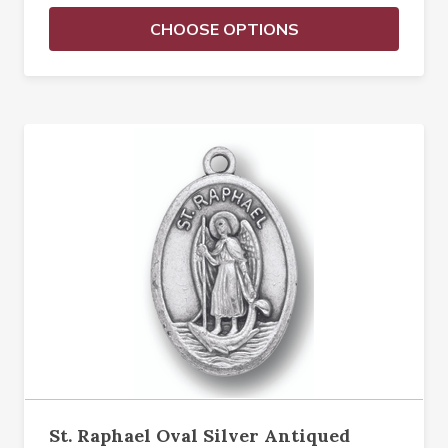
CHOOSE OPTIONS
St. Raphael Oval Silver Antiqued