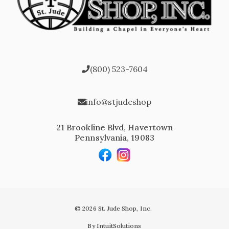
(800) 523-7604
info@stjudeshop
21 Brookline Blvd, Havertown
Pennsylvania, 19083
© 2026 St. Jude Shop, Inc.
By IntuitSolutions