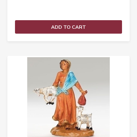
ADD TO CART