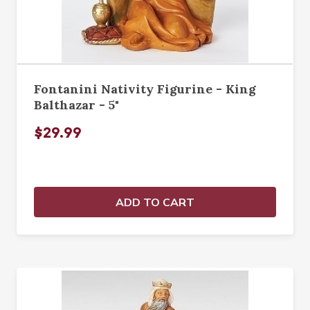
Fontanini Nativity Figurine - King
Balthazar - 5"
$29.99
ADD TO CART