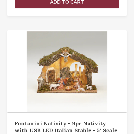
ADD TO CART
Fontanini Nativity - 9pc Nativity
with USB LED Italian Stable - 5" Scale