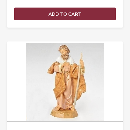
ADD TO CART