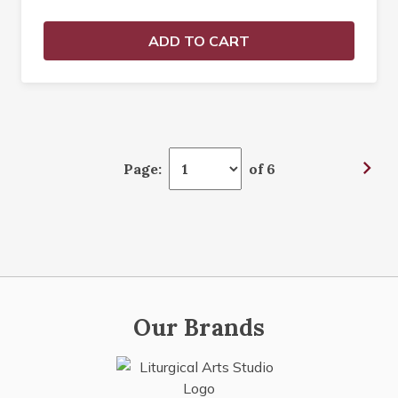
ADD TO CART
Page:
of 6
Our Brands