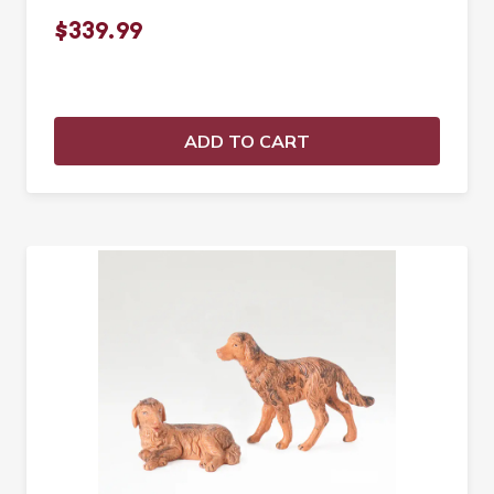
$339.99
ADD TO CART