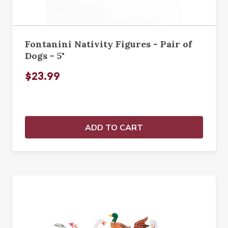
Fontanini Nativity Figures - Pair of
Dogs - 5"
$23.99
ADD TO CART