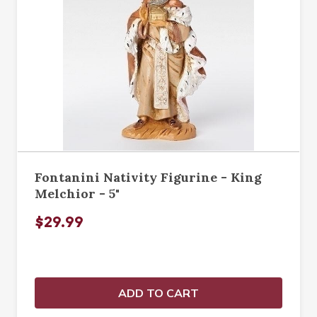
Fontanini Nativity Figurine - King
Melchior - 5"
$29.99
ADD TO CART