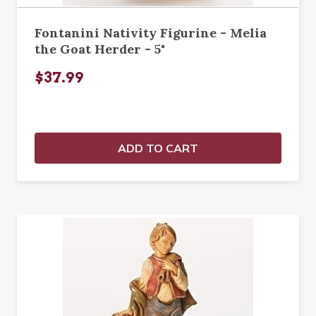
Fontanini Nativity Figurine - Melia
the Goat Herder - 5"
$37.99
ADD TO CART