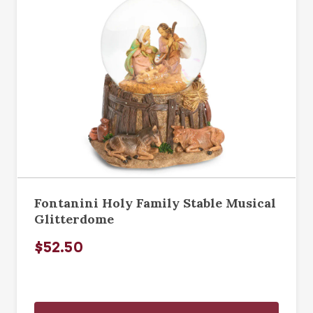
Fontanini Holy Family Stable Musical
Glitterdome
$52.50