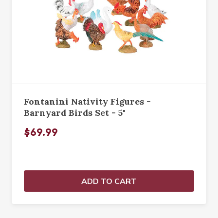
Fontanini Nativity Figures -
Barnyard Birds Set - 5"
$69.99
ADD TO CART