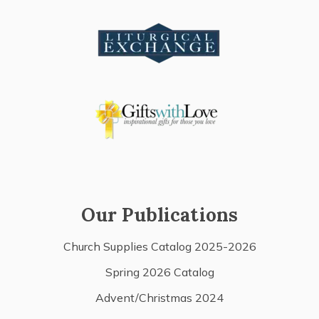
Our Publications
Church Supplies Catalog 2025-2026
Spring 2026 Catalog
Advent/Christmas 2024