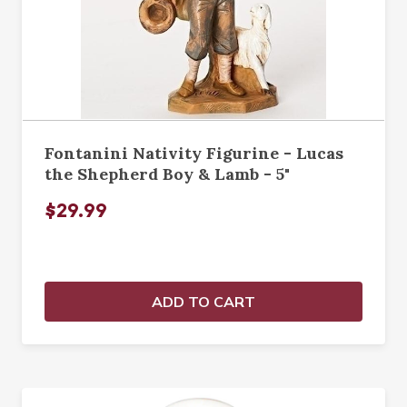
Fontanini Nativity Figurine - Lucas
the Shepherd Boy & Lamb - 5"
$29.99
ADD TO CART