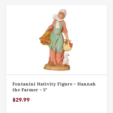
Fontanini Nativity Figure - Hannah
the Farmer - 5"
$29.99