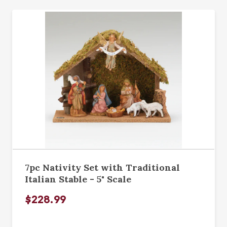
7pc Nativity Set with Traditional
Italian Stable - 5" Scale
$228.99