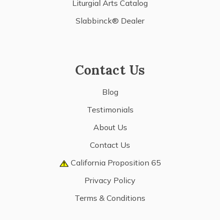
Liturgial Arts Catalog
Slabbinck® Dealer
Contact Us
Blog
Testimonials
About Us
Contact Us
California Proposition 65
Privacy Policy
Terms & Conditions