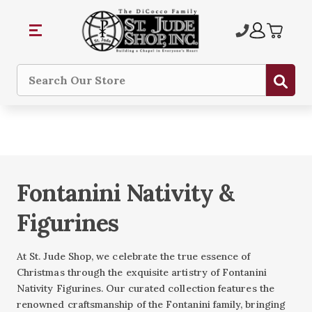
Sub
Search
Fontanini Nativity &
Figurines
At St. Jude Shop, we celebrate the true essence of
Christmas through the exquisite artistry of Fontanini
Nativity Figurines. Our curated collection features the
renowned craftsmanship of the Fontanini family, bringing