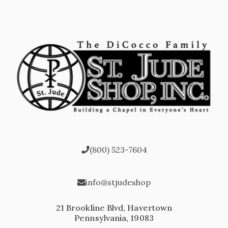
(800) 523-7604
info@stjudeshop
21 Brookline Blvd, Havertown
Pennsylvania, 19083