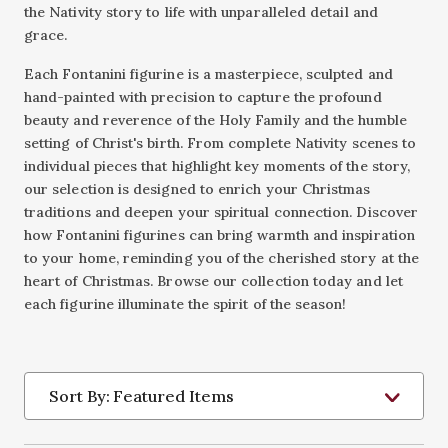
the Nativity story to life with unparalleled detail and
grace.
Each Fontanini figurine is a masterpiece, sculpted and
hand-painted with precision to capture the profound
beauty and reverence of the Holy Family and the humble
setting of Christ's birth. From complete Nativity scenes to
individual pieces that highlight key moments of the story,
our selection is designed to enrich your Christmas
traditions and deepen your spiritual connection. Discover
how Fontanini figurines can bring warmth and inspiration
to your home, reminding you of the cherished story at the
heart of Christmas. Browse our collection today and let
each figurine illuminate the spirit of the season!
Sort By: