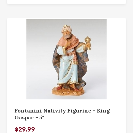
Fontanini Nativity Figurine - King
Gaspar - 5"
$29.99