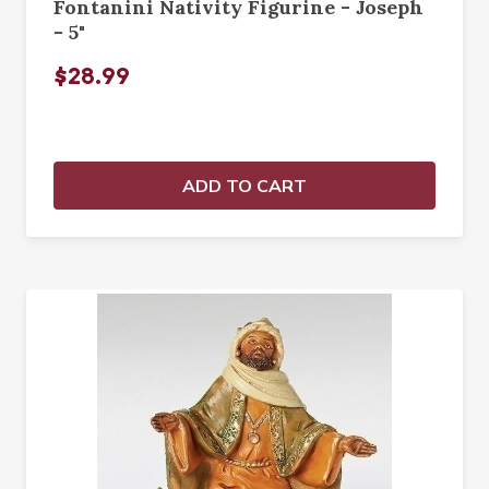
Fontanini Nativity Figurine - Joseph
- 5"
$28.99
ADD TO CART