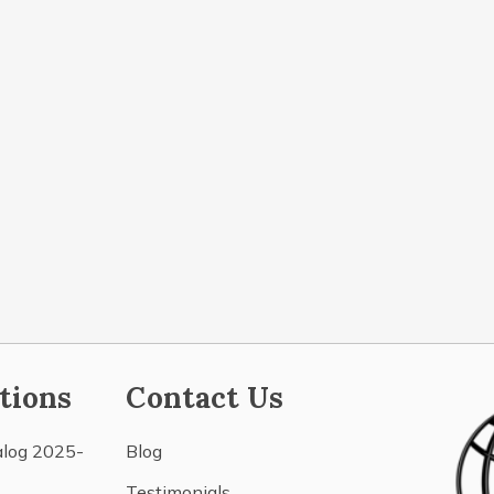
tions
Contact Us
alog 2025-
Blog
Testimonials