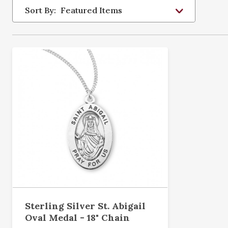
Sort By:
Sterling Silver St. Abigail
Oval Medal - 18" Chain