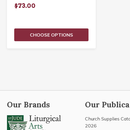
$73.00
CHOOSE OPTIONS
Our Brands
Our Publica
Church Supplies Cat
2026