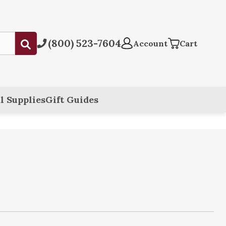
(800) 523-7604
Submit
Account
Cart
l Supplies
Gift Guides