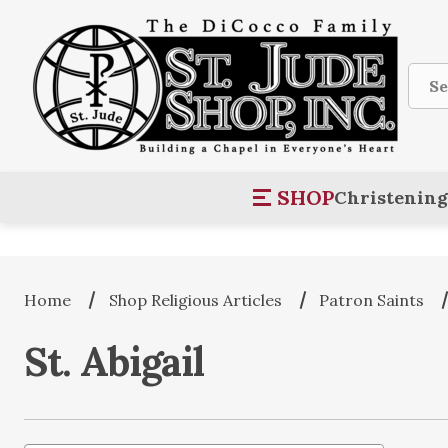
Sear
SHOP
Christening
Home
Shop Religious Articles
Patron Saints
St. Abigail