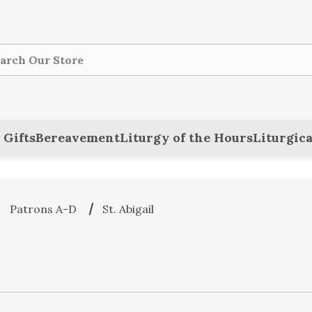
ch
 Gifts
Bereavement
Liturgy of the Hours
Liturgica
Patrons A-D
St. Abigail