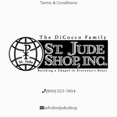
Terms & Conditions
(800) 523-7604
info@stjudeshop