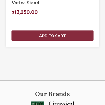
Votive Stand
$13,250.00
ADD TO CART
Our Brands