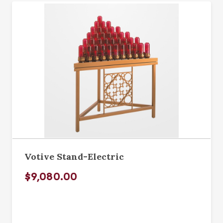
Votive Stand-Electric
$9,080.00