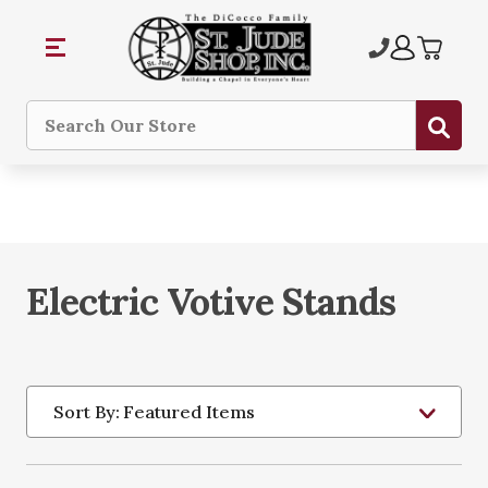
Sub
Search
Electric Votive Stands
Sort By: