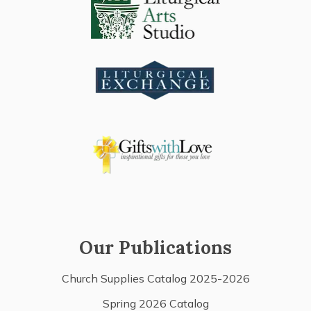
Our Publications
Church Supplies Catalog 2025-2026
Spring 2026 Catalog