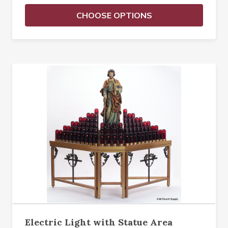
CHOOSE OPTIONS
Electric Light with Statue Area