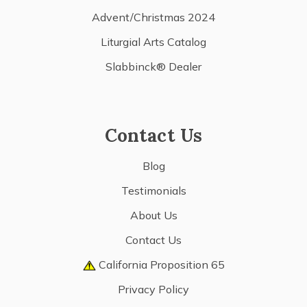
Advent/Christmas 2024
Liturgial Arts Catalog
Slabbinck® Dealer
Contact Us
Blog
Testimonials
About Us
Contact Us
California Proposition 65
Privacy Policy