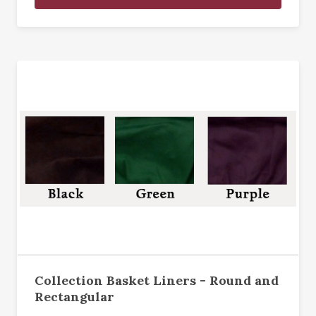
Collection Basket Liners - Round and
Rectangular