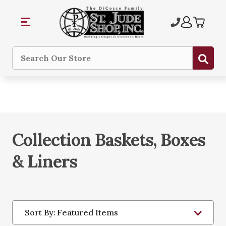
Sub
Search
Collection Baskets, Boxes
& Liners
Sort By: