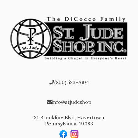
(800) 523-7604
info@stjudeshop
21 Brookline Blvd, Havertown
Pennsylvania, 19083