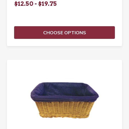
$12.50 - $19.75
CHOOSE OPTIONS