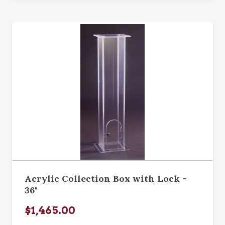
Acrylic Collection Box with Lock -
36"
$1,465.00