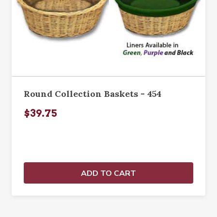
Round Collection Baskets - 454
$39.75
ADD TO CART