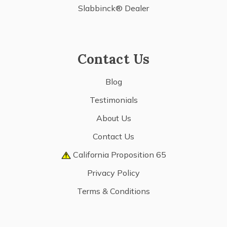
Slabbinck® Dealer
Contact Us
Blog
Testimonials
About Us
Contact Us
California Proposition 65
Privacy Policy
Terms & Conditions