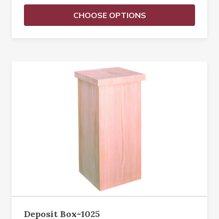
CHOOSE OPTIONS
Deposit Box-1025