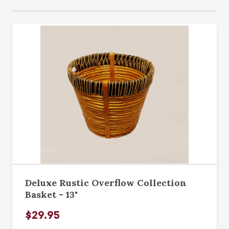
Deluxe Rustic Overflow Collection
Basket - 13"
$29.95