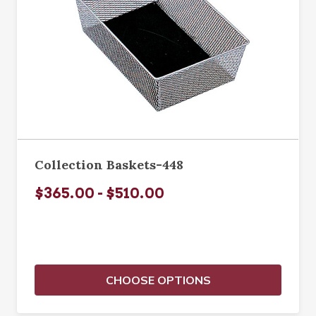
Collection Baskets-448
$365.00 - $510.00
CHOOSE OPTIONS