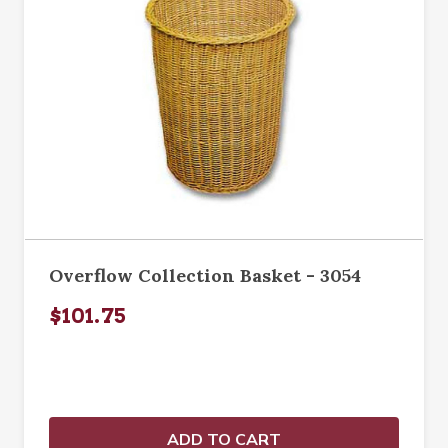
Overflow Collection Basket - 3054
$101.75
ADD TO CART