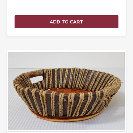
ADD TO CART