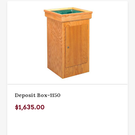
Deposit Box-1150
$1,635.00