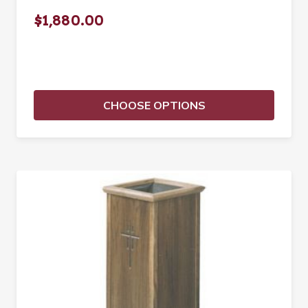
$1,880.00
CHOOSE OPTIONS