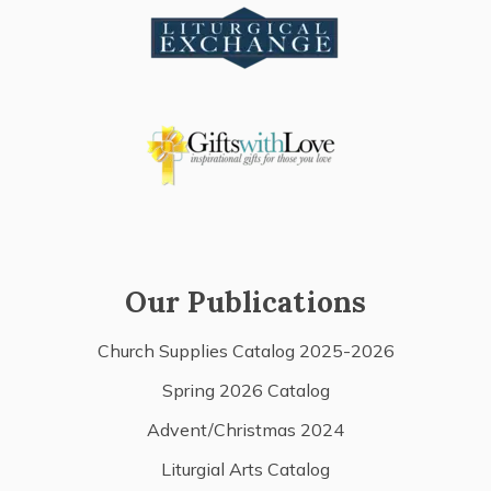
Our Publications
Church Supplies Catalog 2025-2026
Spring 2026 Catalog
Advent/Christmas 2024
Liturgial Arts Catalog