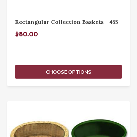
Rectangular Collection Baskets - 455
$80.00
CHOOSE OPTIONS