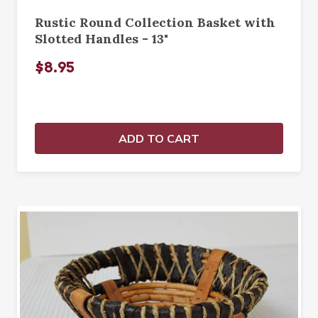
Rustic Round Collection Basket with
Slotted Handles - 13"
$8.95
ADD TO CART