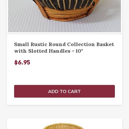
Small Rustic Round Collection Basket
with Slotted Handles - 10"
$6.95
ADD TO CART