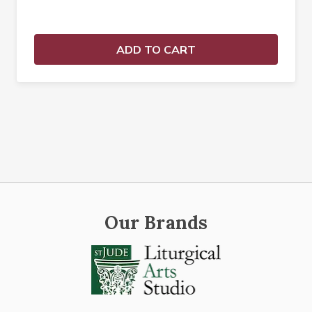
ADD TO CART
Our Brands