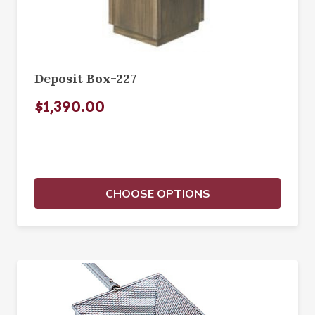
Deposit Box-227
$1,390.00
CHOOSE OPTIONS