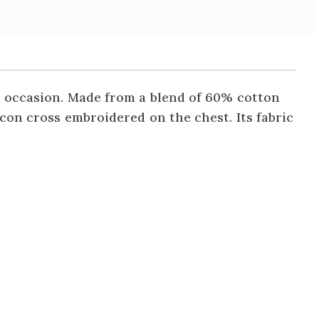
us occasion. Made from a blend of 60% cotton
acon cross embroidered on the chest. Its fabric