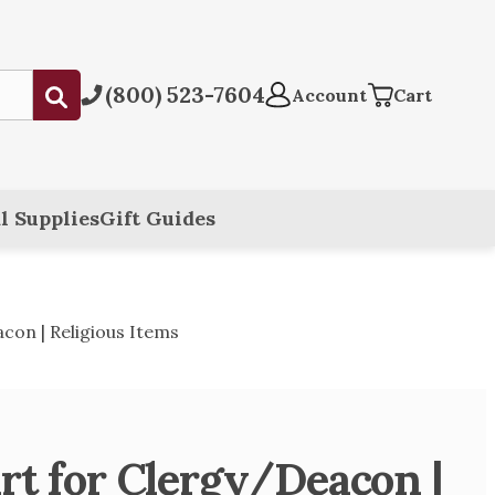
(800) 523-7604
Submit
Account
Cart
l Supplies
Gift Guides
con | Religious Items
rt for Clergy/Deacon |