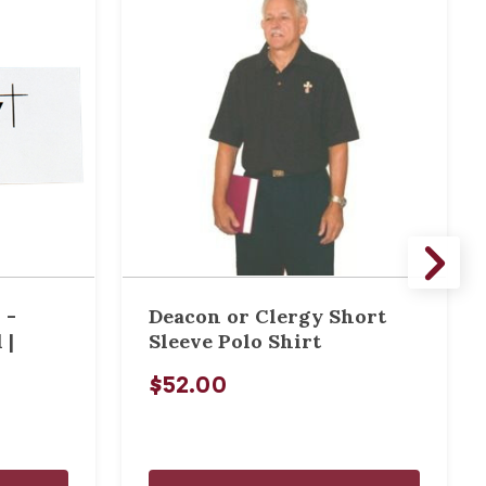
 -
Deacon or Clergy Short
 |
Sleeve Polo Shirt
$52.00