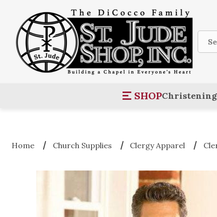
Sear
SHOP
Christening
Home
Church Supplies
Clergy Apparel
Cle