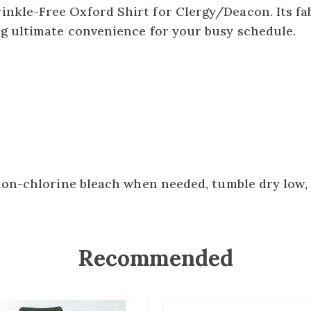
nkle-Free Oxford Shirt for Clergy/Deacon. Its fab
ng ultimate convenience for your busy schedule.
non-chlorine bleach when needed, tumble dry low, 
Recommended