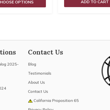
ADD TO CART
HOOSE OPTIONS
tions
Contact Us
alog 2025-
Blog
Testimonials
About Us
024
Contact Us
California Proposition 65
Privacy Policy