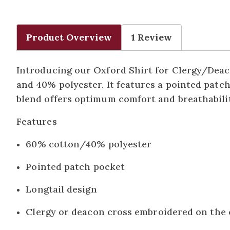
Product Overview
1 Review
Introducing our Oxford Shirt for Clergy/Deaco
and 40% polyester. It features a pointed patch
blend offers optimum comfort and breathabilit
Features
60% cotton/40% polyester
Pointed patch pocket
Longtail design
Clergy or deacon cross embroidered on the