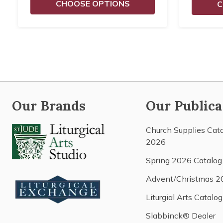
CHOOSE OPTIONS
C
Our Brands
Our Publica
Church Supplies Cat
2026
Spring 2026 Catalog
Advent/Christmas 2
Liturgial Arts Catalog
Slabbinck® Dealer