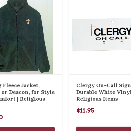
 Fleece Jacket,
Clergy On-Call Sign
 or Deacon, for Style
Durable White Vinyl
mfort | Religious
Religious Items
$11.95
0