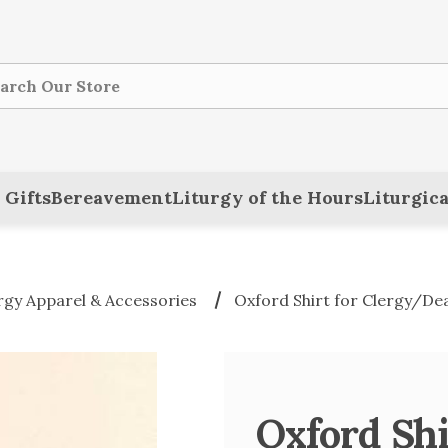
ch
 Gifts
Bereavement
Liturgy of the Hours
Liturgica
rgy Apparel & Accessories
Oxford Shirt for Clergy/Dea
Oxford Shi