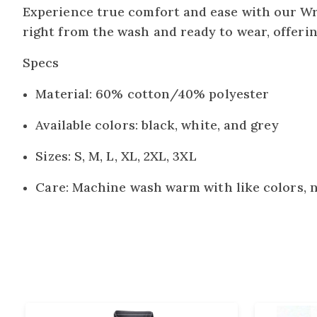
Experience true comfort and ease with our Wri
right from the wash and ready to wear, offeri
Specs
Material: 60% cotton/40% polyester
Available colors: black, white, and grey
Sizes: S, M, L, XL, 2XL, 3XL
Care: Machine wash warm with like colors, 