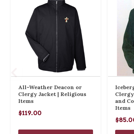
All-Weather Deacon or
Iceberg
Clergy Jacket | Religious
Clergy
Items
and Co
Items
$119.00
$85.0