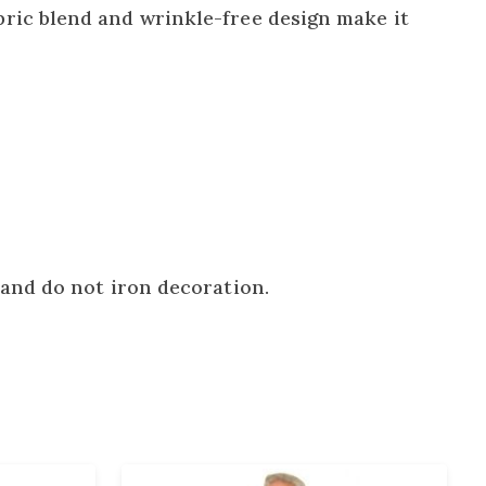
ric blend and wrinkle-free design make it
and do not iron decoration.