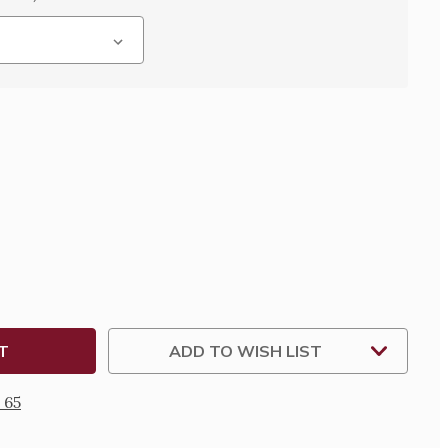
SE
TY
D
/DEACON
OUS
ADD TO WISH LIST
 65