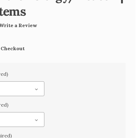
Items
Write a Review
t Checkout
red)
red)
ired)