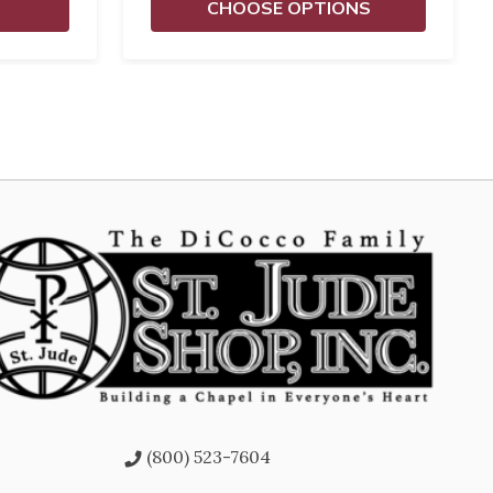
CHOOSE OPTIONS
(800) 523-7604