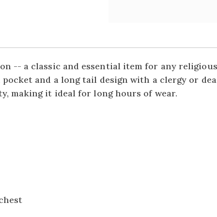
n -- a classic and essential item for any religio
 pocket and a long tail design with a clergy or de
y, making it ideal for long hours of wear.
 chest