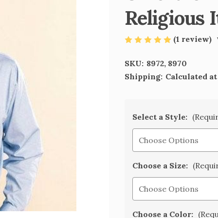
Religious 
(1 review)
SKU:
8972, 8970
Shipping:
Calculated a
Select a Style:
(Requi
Choose a Size:
(Requi
Choose a Color:
(Requ