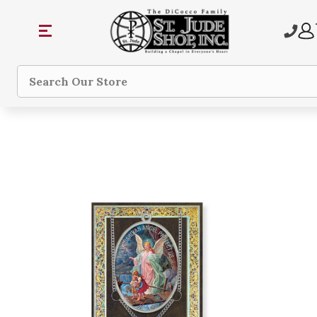
Search