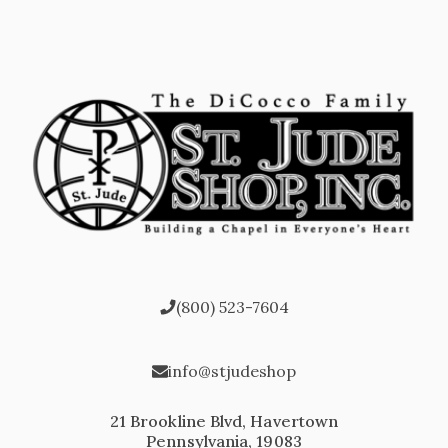
(800) 523-7604
info@stjudeshop
21 Brookline Blvd, Havertown
Pennsylvania, 19083