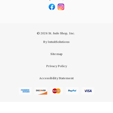
© 2026 St. Jude Shop, Inc.
By IntuitSolutions
Sitemap
Privacy Policy
Accessibility Statement