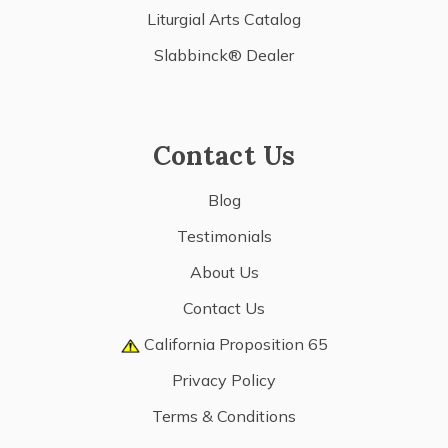
Liturgial Arts Catalog
Slabbinck® Dealer
Contact Us
Blog
Testimonials
About Us
Contact Us
California Proposition 65
Privacy Policy
Terms & Conditions