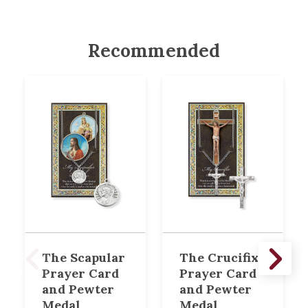
Recommended
The Scapular
The Crucifix
Prayer Card
Prayer Card
and Pewter
and Pewter
Medal
Medal