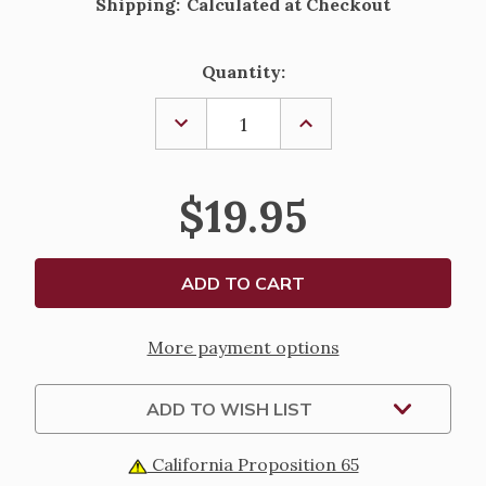
Shipping:
Calculated at Checkout
Current
Quantity:
Stock:
DECREASE
INCREASE
QUANTITY
QUANTITY
OF
OF
GUARDIAN
GUARDIAN
ANGEL
ANGEL
$19.95
PRAYER
PRAYER
CARD
CARD
AND
AND
PEWTER
PEWTER
MEDAL
MEDAL
More payment options
ADD TO WISH LIST
California Proposition 65