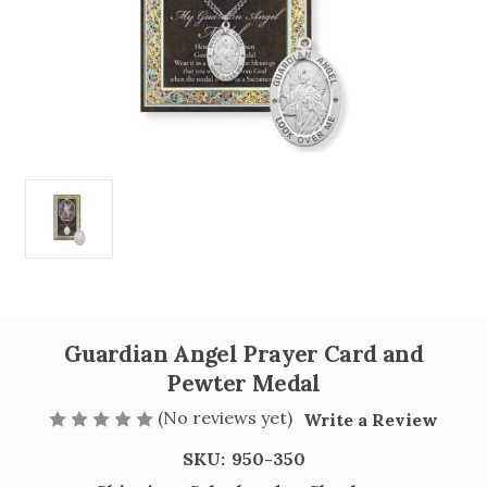
Guardian Angel Prayer Card and
Pewter Medal
(No reviews yet)
Write a Review
SKU:
950-350