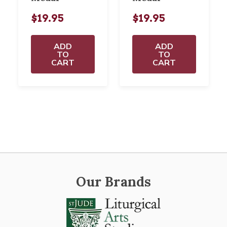
$19.95
$19.95
ADD
ADD
TO
TO
CART
CART
Our Brands