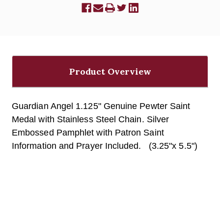
Product Overview
Guardian Angel 1.125" Genuine Pewter Saint
Medal with Stainless Steel Chain. Silver
Embossed Pamphlet with Patron Saint
Information and Prayer Included. (3.25"x 5.5")