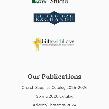
Our Publications
Church Supplies Catalog 2025-2026
Spring 2026 Catalog
Advent/Christmas 2024