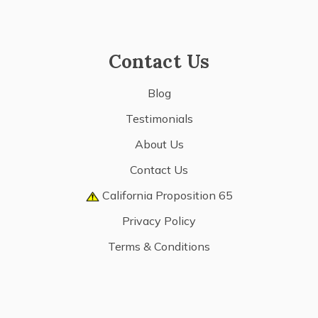
Contact Us
Blog
Testimonials
About Us
Contact Us
California Proposition 65
Privacy Policy
Terms & Conditions