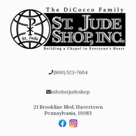
(800) 523-7604
info@stjudeshop
21 Brookline Blvd, Havertown
Pennsylvania, 19083