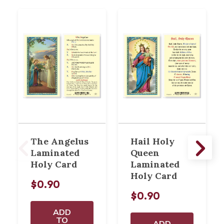
The Angelus
Hail Holy
Laminated
Queen
Holy Card
Laminated
Holy Card
$0.90
$0.90
ADD
TO
ADD