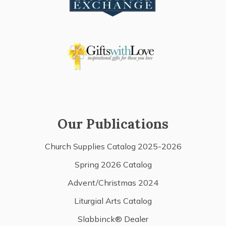
Our Publications
Church Supplies Catalog 2025-2026
Spring 2026 Catalog
Advent/Christmas 2024
Liturgial Arts Catalog
Slabbinck® Dealer