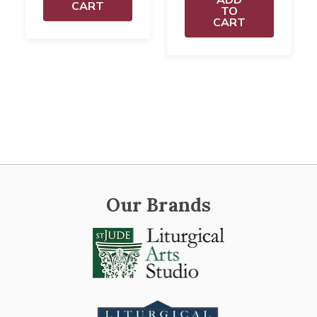
CART
TO
CART
Our Brands