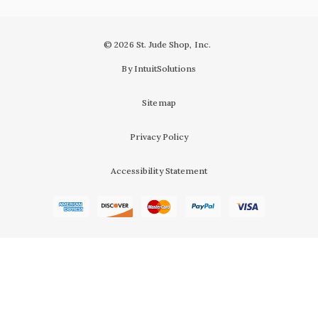
© 2026 St. Jude Shop, Inc.
By IntuitSolutions
Sitemap
Privacy Policy
Accessibility Statement