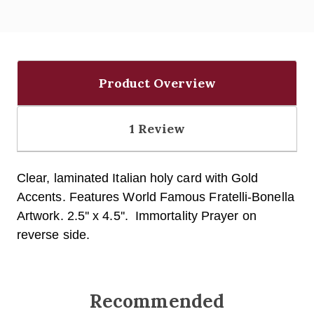
Product Overview
1 Review
Clear, laminated Italian holy card with Gold
Accents.
Features World Famous Fratelli-Bonella
Artwork. 2.5'' x 4.5''. Immortality Prayer on
reverse side.
Recommended