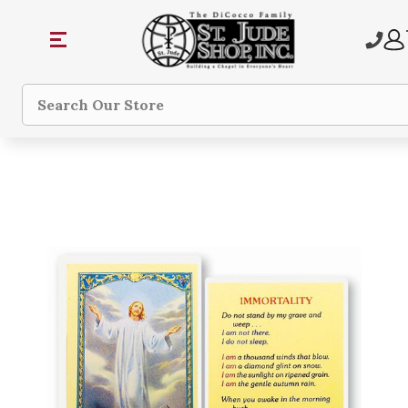
Search