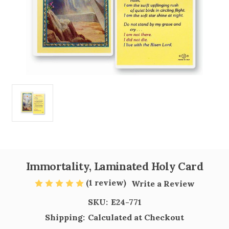
Immortality, Laminated Holy Card
(1 review)
Write a Review
SKU:
E24-771
Shipping:
Calculated at Checkout