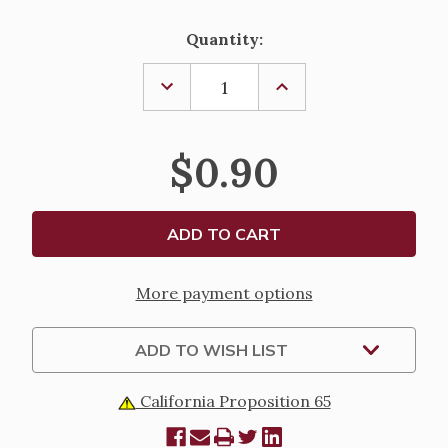
Current
Quantity:
Stock:
DECREASE
INCREASE
QUANTITY
QUANTITY
OF
OF
IMMORTALITY,
IMMORTALITY,
LAMINATED
LAMINATED
$0.90
HOLY
HOLY
CARD
CARD
More payment options
ADD TO WISH LIST
California Proposition 65