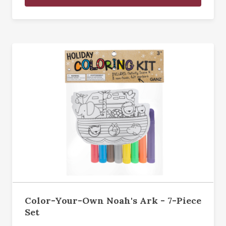
Color-Your-Own Noah's Ark - 7-Piece
Set