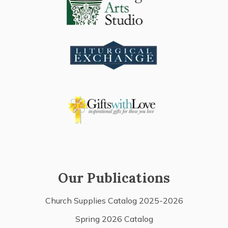
Our Publications
Church Supplies Catalog 2025-2026
Spring 2026 Catalog