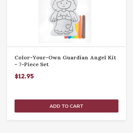
Color-Your-Own Guardian Angel Kit
- 7-Piece Set
$12.95
ADD TO CART