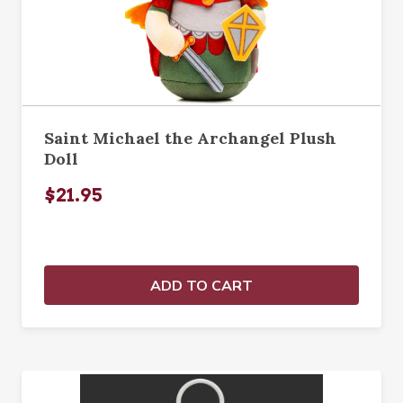
Saint Michael the Archangel Plush
Doll
$21.95
ADD TO CART