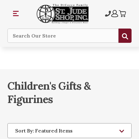
Sub
Search
Children's Gifts &
Figurines
Sort By: