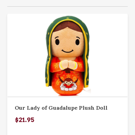
Our Lady of Guadalupe Plush Doll
$21.95