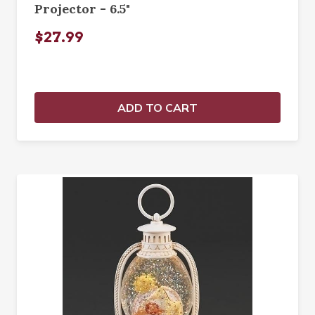
Projector - 6.5"
$27.99
ADD TO CART