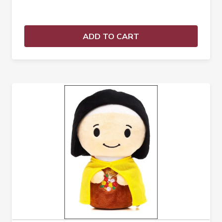
ADD TO CART