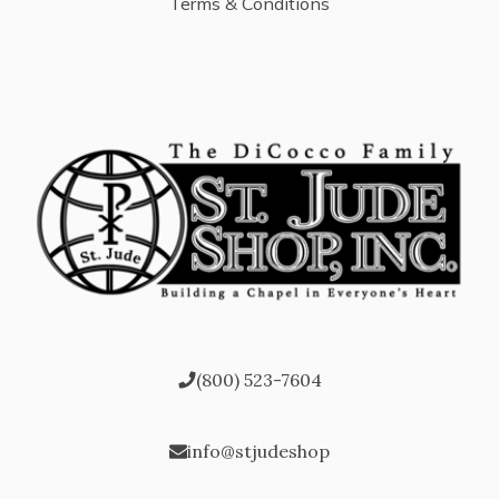
Terms & Conditions
(800) 523-7604
info@stjudeshop