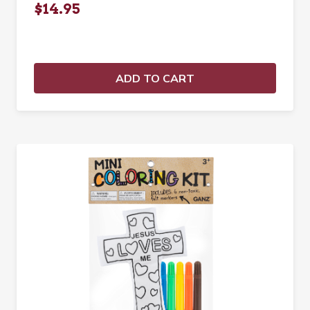
$14.95
ADD TO CART