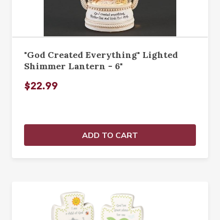
"God Created Everything" Lighted
Shimmer Lantern - 6"
$22.99
ADD TO CART