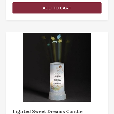
ADD TO CART
Lighted Sweet Dreams Candle