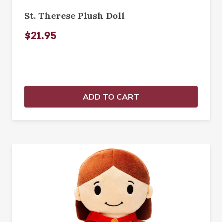
St. Therese Plush Doll
$21.95
ADD TO CART