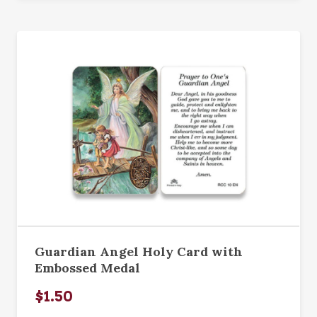
Guardian Angel Holy Card with
Embossed Medal
$1.50