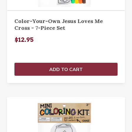
Color-Your-Own Jesus Loves Me
Cross - 7-Piece Set
$12.95
ADD TO CART