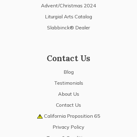
Advent/Christmas 2024
Liturgial Arts Catalog
Slabbinck® Dealer
Contact Us
Blog
Testimonials
About Us
Contact Us
California Proposition 65
Privacy Policy