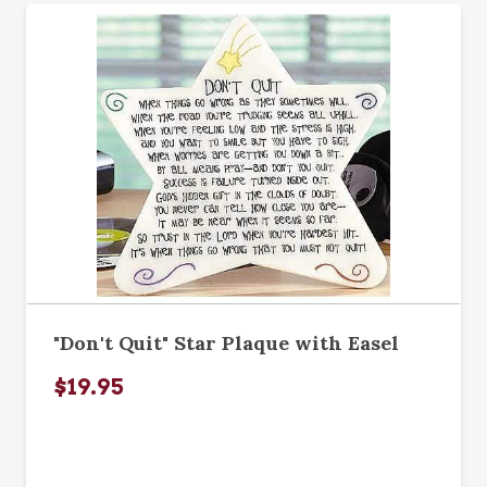
"Don't Quit" Star Plaque with Easel
$19.95