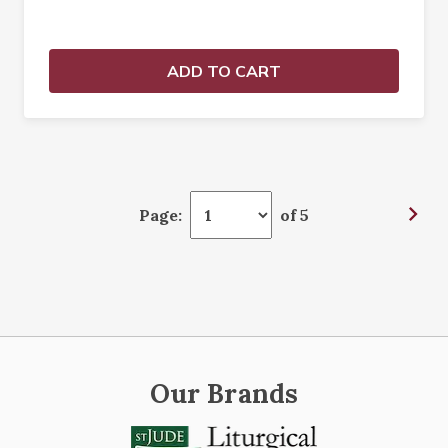
ADD TO CART
Page:
of 5
Our Brands