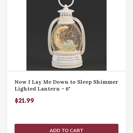
Now I Lay Me Down to Sleep Shimmer
Lighted Lantern - 6"
$21.99
ADD TO CART