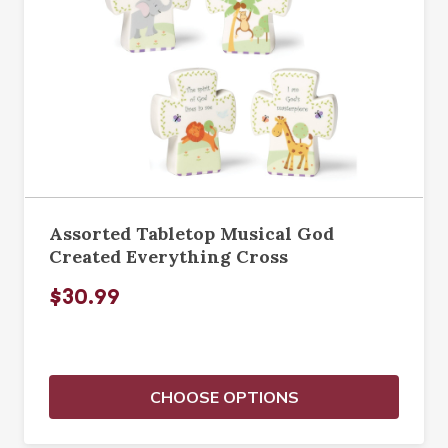
Assorted Tabletop Musical God
Created Everything Cross
$30.99
CHOOSE OPTIONS