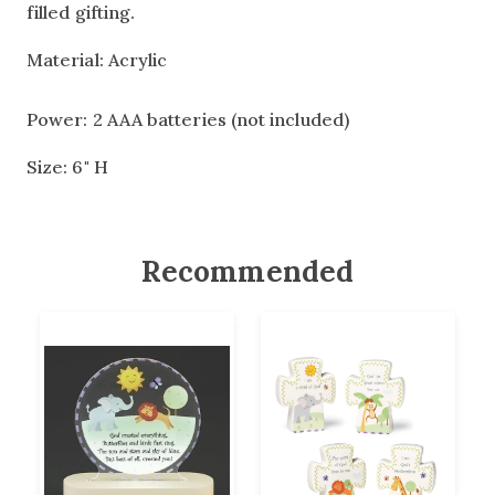
filled gifting.
Material: Acrylic
Power: 2 AAA batteries (not included)
Size: 6" H
Recommended