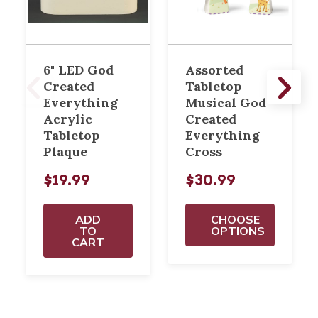
6" LED God
Assorted
Created
Tabletop
Everything
Musical God
Acrylic
Created
Tabletop
Everything
Plaque
Cross
$19.99
$30.99
ADD
CHOOSE
TO
OPTIONS
CART