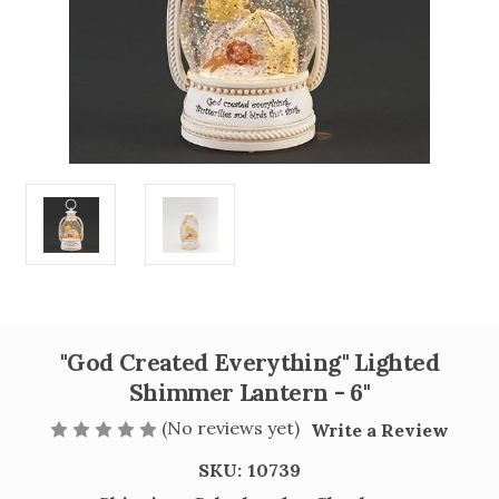
"God Created Everything" Lighted
Shimmer Lantern - 6"
(No reviews yet)
Write a Review
SKU:
10739