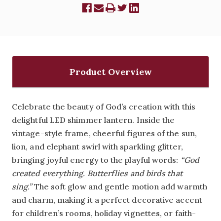
Product Overview
Celebrate the beauty of God’s creation with this
delightful LED shimmer lantern. Inside the
vintage-style frame, cheerful figures of the sun,
lion, and elephant swirl with sparkling glitter,
bringing joyful energy to the playful words:
“God
created everything. Butterflies and birds that
sing.”
The soft glow and gentle motion add warmth
and charm, making it a perfect decorative accent
for children’s rooms, holiday vignettes, or faith-