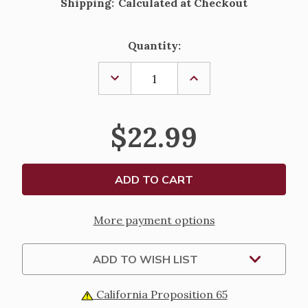
Shipping:
Calculated at Checkout
Current
Quantity:
Stock:
DECREASE
INCREASE
QUANTITY
QUANTITY
OF
OF
"GOD
"GOD
CREATED
CREATED
$22.99
EVERYTHING"
EVERYTHING"
LIGHTED
LIGHTED
SHIMMER
SHIMMER
LANTERN
LANTERN
-
-
6"
6"
More payment options
ADD TO WISH LIST
California Proposition 65