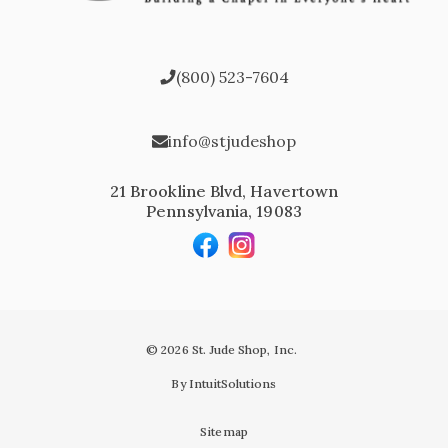
(800) 523-7604
info@stjudeshop
21 Brookline Blvd, Havertown
Pennsylvania, 19083
© 2026 St. Jude Shop, Inc.
By IntuitSolutions
Sitemap