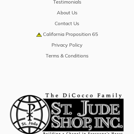
Testimonials
About Us
Contact Us
California Proposition 65
Privacy Policy
Terms & Conditions