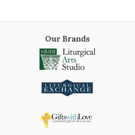
Our Brands