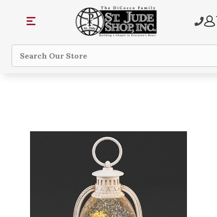
Search