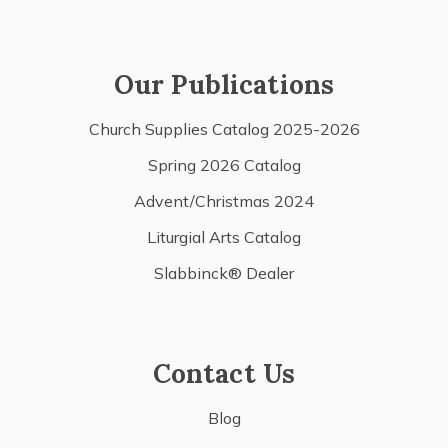
Our Publications
Church Supplies Catalog 2025-2026
Spring 2026 Catalog
Advent/Christmas 2024
Liturgial Arts Catalog
Slabbinck® Dealer
Contact Us
Blog