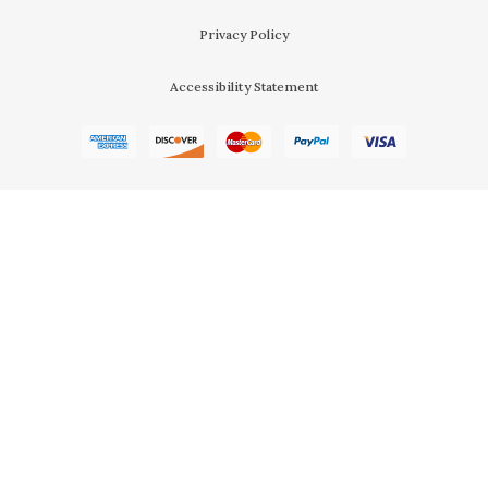
Privacy Policy
Accessibility Statement