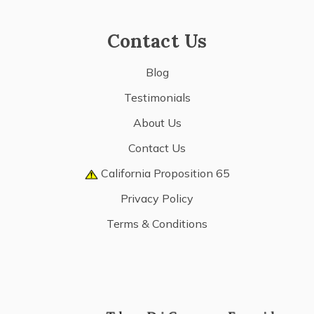
Contact Us
Blog
Testimonials
About Us
Contact Us
California Proposition 65
Privacy Policy
Terms & Conditions