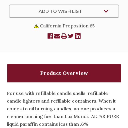
GALLON
GALLON
JUGS
JUGS
ONLY
ONLY
ADD TO WISH LIST
California Proposition 65
Product Overview
For use with refillable candle shells, refillable
candle lighters and refillable containers. When it
comes to oil burning candles, no one produces a
cleaner burning fuel than Lux Mundi. ALTAR PURE
liquid paraffin contains less than .6%