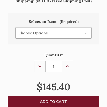
Shipping:
$30.00 (Fixed Shipping Cost)
Select an Item:
(Required)
Current
Quantity:
Stock:
DECREASE
INCREASE
QUANTITY
QUANTITY
OF
OF
ALTAR
ALTAR
PURE
PURE
$145.40
LIQUID
LIQUID
PARAFFIN
PARAFFIN
FOR
FOR
REFILLABLE
REFILLABLE
CANDLES
CANDLES
-
-