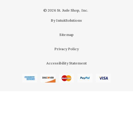
© 2026 St. Jude Shop, Inc.
By IntuitSolutions
Sitemap
Privacy Policy
Accessibility Statement