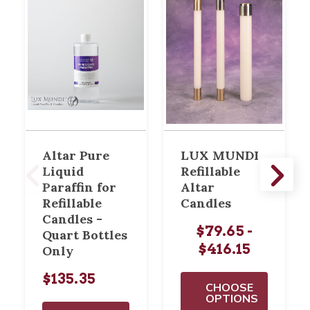
Altar Pure
LUX MUNDI
Liquid
Refillable
Paraffin for
Altar
Refillable
Candles
Candles -
$79.65 -
Quart Bottles
$416.15
Only
$135.35
CHOOSE
OPTIONS