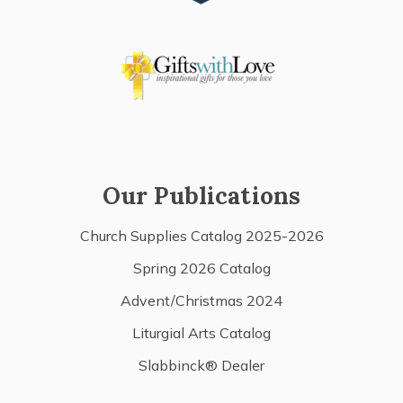
Our Publications
Church Supplies Catalog 2025-2026
Spring 2026 Catalog
Advent/Christmas 2024
Liturgial Arts Catalog
Slabbinck® Dealer