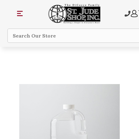
Search