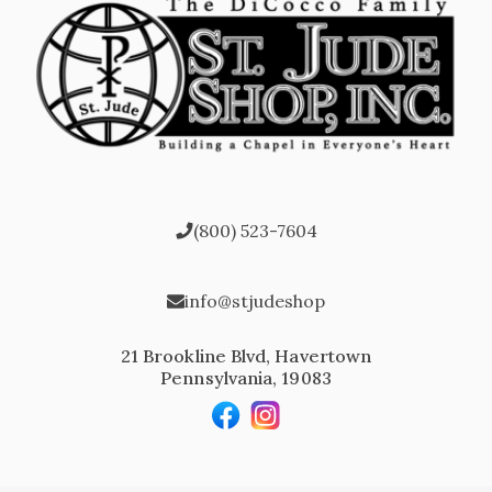
(800) 523-7604
info@stjudeshop
21 Brookline Blvd, Havertown
Pennsylvania, 19083