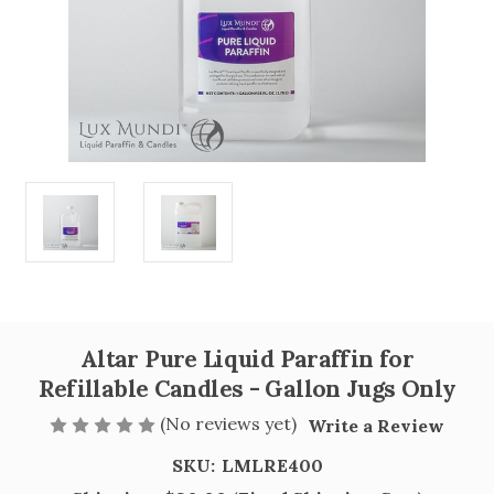
Altar Pure Liquid Paraffin for
Refillable Candles - Gallon Jugs Only
(No reviews yet)
Write a Review
SKU:
LMLRE400