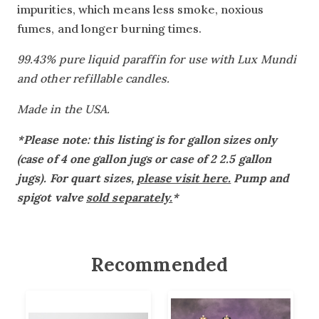
impurities, which means less smoke, noxious
fumes, and longer burning times.
99.43% pure liquid paraffin for use with Lux Mundi
and other refillable candles.
Made in the USA.
*Please note: this listing is for gallon sizes only
(case of 4 one gallon jugs or case of 2 2.5 gallon
jugs). For quart sizes,
please visit here.
Pump and
spigot valve
sold separately.
*
Recommended