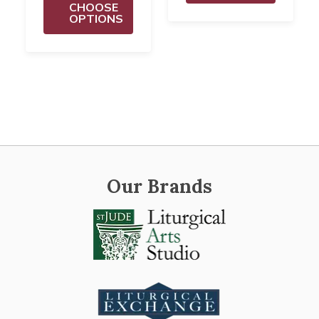
CHOOSE
OPTIONS
Our Brands