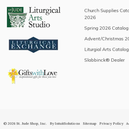
Church Supplies Cat
2026
Spring 2026 Catalog
Advent/Christmas 2
Liturgial Arts Catalog
Slabbinck® Dealer
© 2026 St. Jude Shop, Inc.
By IntuitSolutions
Sitemap
Privacy Policy
A