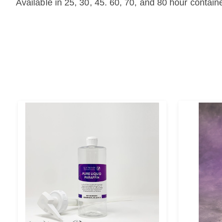
Available in 25, 30, 45. 60, 70, and 80 hour contain