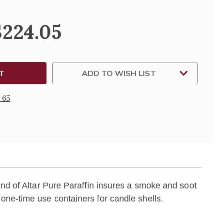
$224.05
ABLE
IN
NERS
ADD TO WISH LIST
 65
end of Altar Pure Paraffin insures a smoke and soot
 one-time use containers for candle shells.