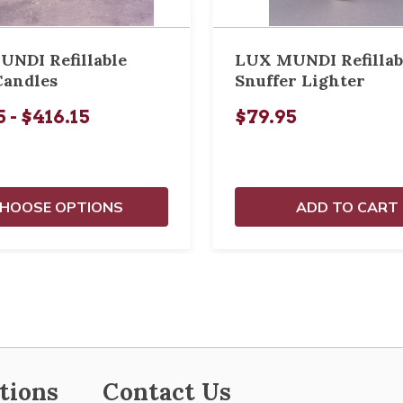
NDI Refillable
LUX MUNDI Refillab
Candles
Snuffer Lighter
 - $416.15
$79.95
HOOSE OPTIONS
ADD TO CART
tions
Contact Us