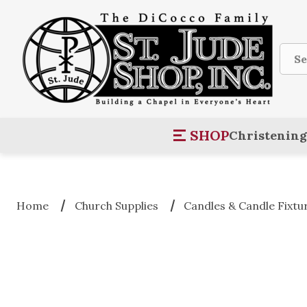
Sear
SHOP
Christening
Home
Church Supplies
Candles & Candle Fixtu