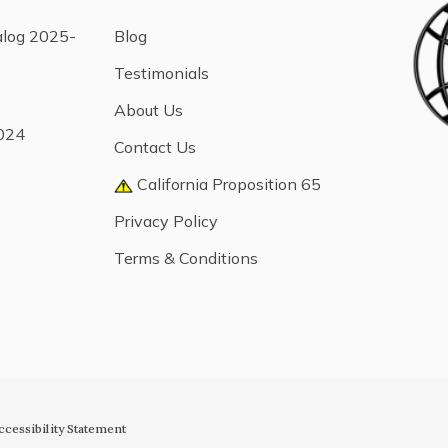
alog 2025-
Blog
Testimonials
About Us
024
Contact Us
California Proposition 65
Privacy Policy
Terms & Conditions
ccessibility Statement