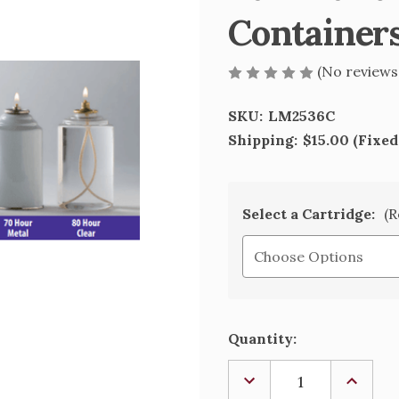
Container
(No reviews
SKU:
LM2536C
Shipping:
$15.00 (Fixed
Select a Cartridge:
(R
Current
Quantity:
Stock:
DECREASE
INCREA
QUANTITY
QUANTI