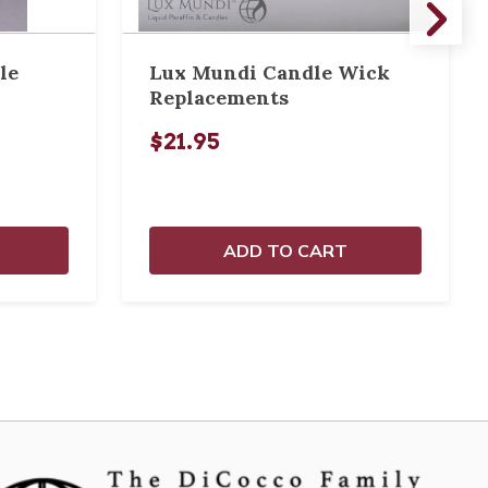
le
Lux Mundi Candle Wick
Replacements
$21.95
ADD TO CART