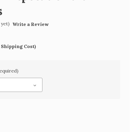
s
 yet)
Write a Review
 Shipping Cost)
equired)
SE
TY