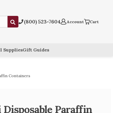
(800) 523-7604
Submit
Account
Cart
l Supplies
Gift Guides
ffin Containers
 Disposable Paraffin