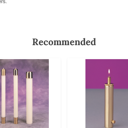
ers.
Recommended