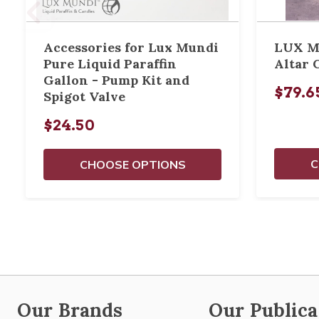
Accessories for Lux Mundi
LUX MU
Pure Liquid Paraffin
Altar 
Gallon - Pump Kit and
$79.65
Spigot Valve
$24.50
C
CHOOSE OPTIONS
Our Brands
Our Publica