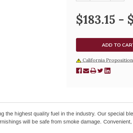
OF
OF
LUX
LUX
MUNDI
MUNDI
$183.15 - 
DISPOSABLE
DISPOS
PARAFFIN
PARAFF
CONTAINERS
CONTAI
California Proposition
the highest quality fuel in the industry. Our special bl
furnishings will be safe from smoke damage. Convenient,