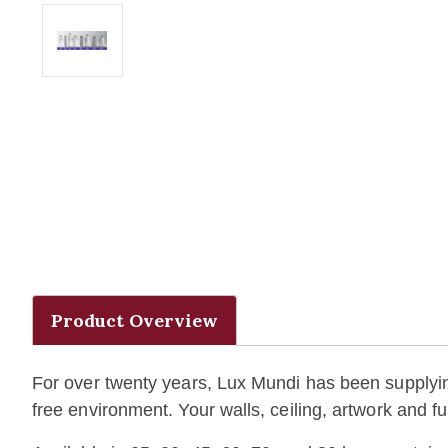
Product Overview
For over twenty years, Lux Mundi has been supplying 
free environment. Your walls, ceiling, artwork and 