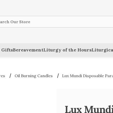
ch
 Gifts
Bereavement
Liturgy of the Hours
Liturgica
res
Oil Burning Candles
Lux Mundi Disposable Para
Lux Mundi