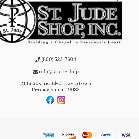
(800) 523-7604
info@stjudeshop
21 Brookline Blvd, Havertown
Pennsylvania, 19083