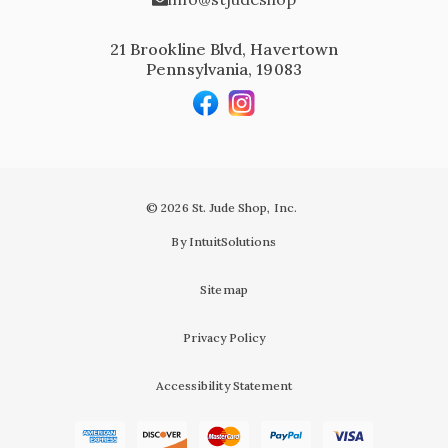
21 Brookline Blvd, Havertown
Pennsylvania, 19083
© 2026 St. Jude Shop, Inc.
By IntuitSolutions
Sitemap
Privacy Policy
Accessibility Statement