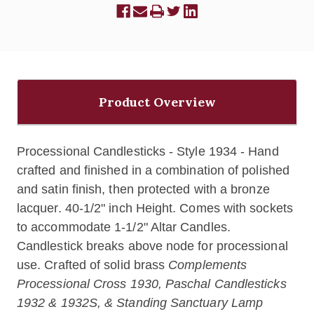
Product Overview
Processional Candlesticks - Style 1934 - Hand
crafted and finished in a combination of polished
and satin finish, then protected with a bronze
lacquer. 40-1/2" inch Height. Comes with sockets
to accommodate 1-1/2" Altar Candles.
Candlestick breaks above node for processional
use. Crafted of solid brass
Complements
Processional Cross 1930, Paschal Candlesticks
1932 & 1932S, & Standing Sanctuary Lamp