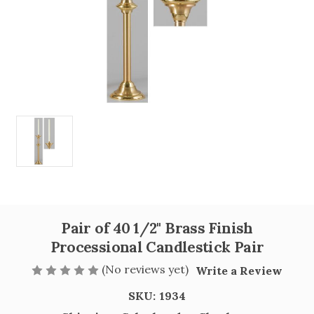
Pair of 40 1/2" Brass Finish
Processional Candlestick Pair
(No reviews yet)
Write a Review
SKU:
1934