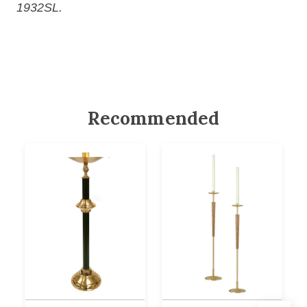
1932SL.
Recommended