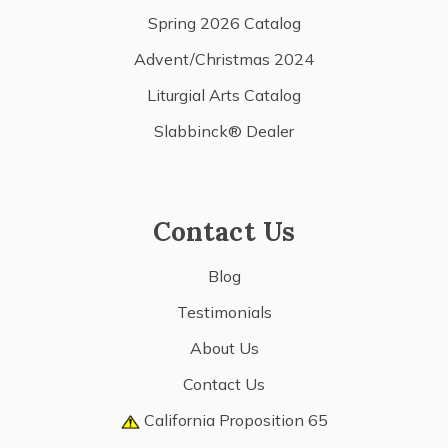
Spring 2026 Catalog
Advent/Christmas 2024
Liturgial Arts Catalog
Slabbinck® Dealer
Contact Us
Blog
Testimonials
About Us
Contact Us
California Proposition 65