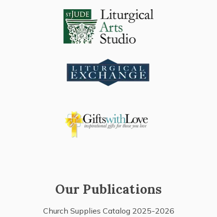
Our Publications
Church Supplies Catalog 2025-2026