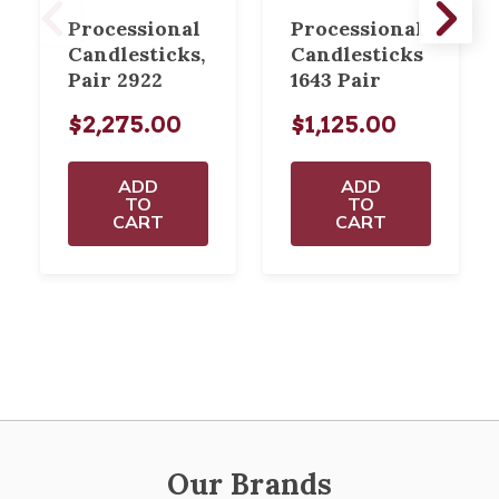
Processional
Processional
Candlesticks,
Candlesticks
Pair 2922
1643 Pair
$2,275.00
$1,125.00
ADD
ADD
TO
TO
CART
CART
Our Brands