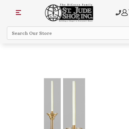
Search