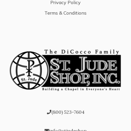
Privacy Policy
Terms & Conditions
(800) 523-7604
info@stjudeshop