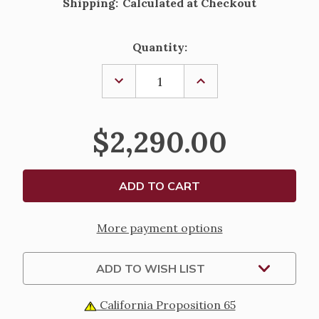
Shipping:
Calculated at Checkout
Current
Quantity:
Stock:
DECREASE
INCREASE
QUANTITY
QUANTITY
OF
OF
PAIR
PAIR
OF
OF
$2,290.00
40
40
1/2"
1/2"
BRASS
BRASS
FINISH
FINISH
PROCESSIONAL
PROCESSIONAL
CANDLESTICK
CANDLESTICK
PAIR
PAIR
More payment options
ADD TO WISH LIST
California Proposition 65