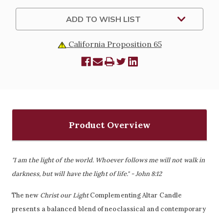
ADD TO WISH LIST
California Proposition 65
Product Overview
"I am the light of the world. Whoever follows me will not walk in
darkness, but will have the light of life." - John 8:12
The new
Christ our Light
Complementing Altar Candle
presents a balanced blend of neoclassical and contemporary