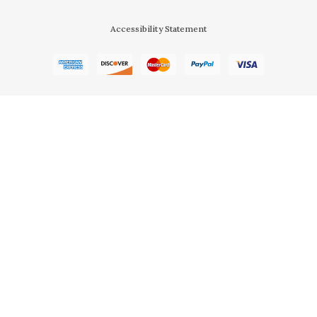
Accessibility Statement