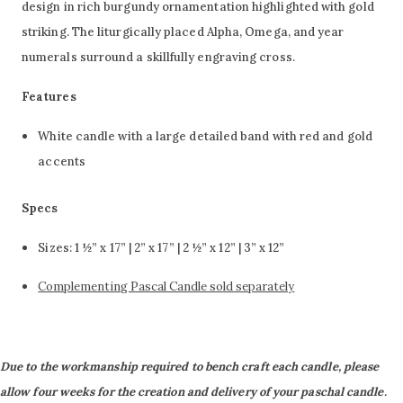
design in rich burgundy ornamentation highlighted with gold
striking. The liturgically placed Alpha, Omega, and year
numerals surround a skillfully engraving cross.
Features
White candle with a large detailed band
with red and gold
accents
Specs
Sizes: 1 ½” x 17” | 2” x 17” | 2 ½” x 12” | 3” x 12”
Complementing Pascal Candle sold separately
Due to the workmanship required to bench craft each candle, please
allow four weeks for the creation and delivery of your paschal candle.