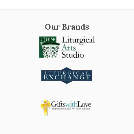
Our Brands