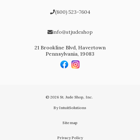
(800) 523-7604
info@stjudeshop
21 Brookline Blvd, Havertown
Pennsylvania, 19083
© 2026 St. Jude Shop, Inc.
By IntuitSolutions
Sitemap
Privacy Policy