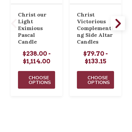
Christ our
Christ
Light
Victorious
Eximious
Complementi
Pascal
ng Side Altar
Candle
Candles
$238.00 -
$79.70 -
$1,114.00
$133.15
CHOOSE
CHOOSE
OPTIONS
OPTIONS