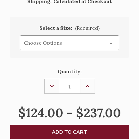
Shipping:
Calculated at Checkout
Select a Size:
(Required)
Current
Quantity:
Stock:
DECREASE
INCREASE
QUANTITY
QUANTITY
OF
OF
CHRIST
CHRIST
OUR
OUR
$124.00 - $237.00
LIGHT
LIGHT
EXIMIOUS
EXIMIOUS
COMPLEMENTING
COMPLEMENTING
ALTAR
ALTAR
CANDLES
CANDLES