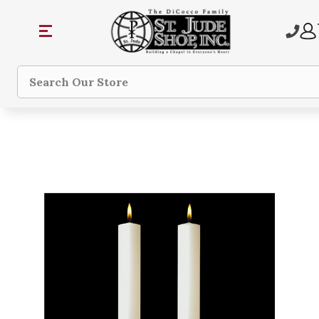
Search