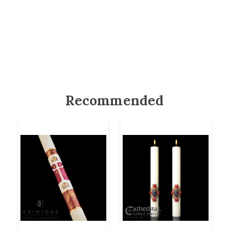
Recommended