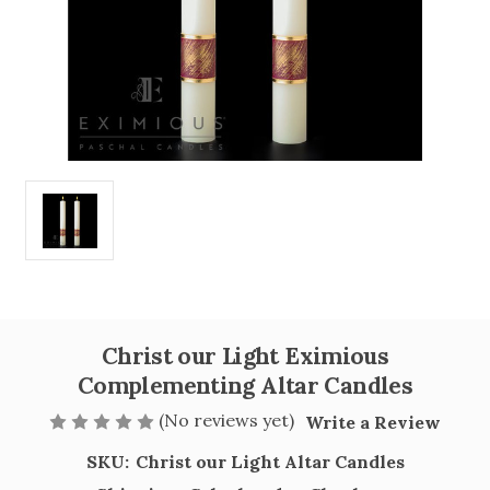
Christ our Light Eximious
Complementing Altar Candles
(No reviews yet)
Write a Review
SKU:
Christ our Light Altar Candles