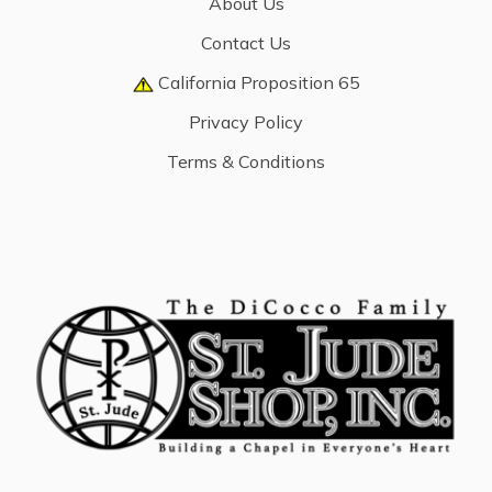
About Us
Contact Us
California Proposition 65
Privacy Policy
Terms & Conditions