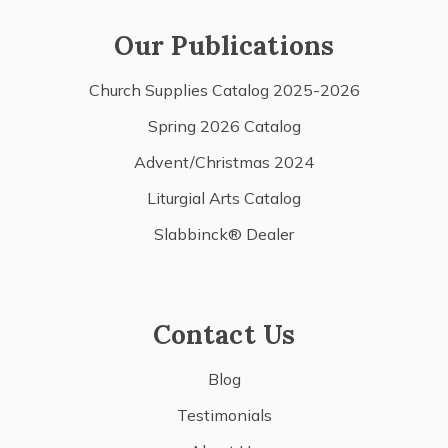
Our Publications
Church Supplies Catalog 2025-2026
Spring 2026 Catalog
Advent/Christmas 2024
Liturgial Arts Catalog
Slabbinck® Dealer
Contact Us
Blog
Testimonials