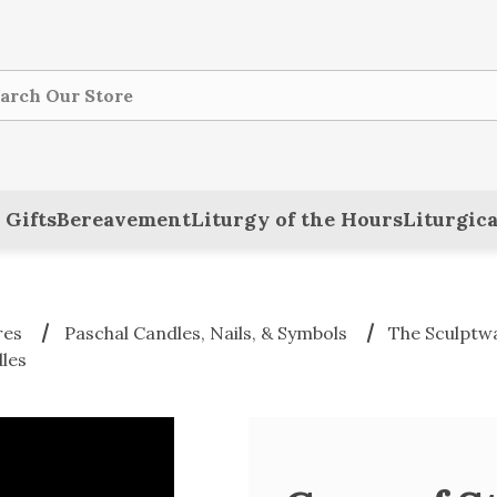
ch
 Gifts
Bereavement
Liturgy of the Hours
Liturgica
res
Paschal Candles, Nails, & Symbols
The Sculptwa
les