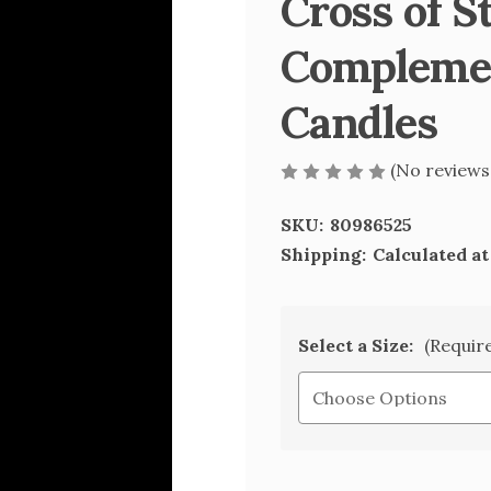
Cross of S
Complemen
Candles
(No reviews
SKU:
80986525
Shipping:
Calculated a
Select a Size:
(Requir