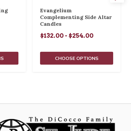
ing
Evangelium
Complementing Side Altar
Candles
$132.00 - $254.00
NS
CHOOSE OPTIONS