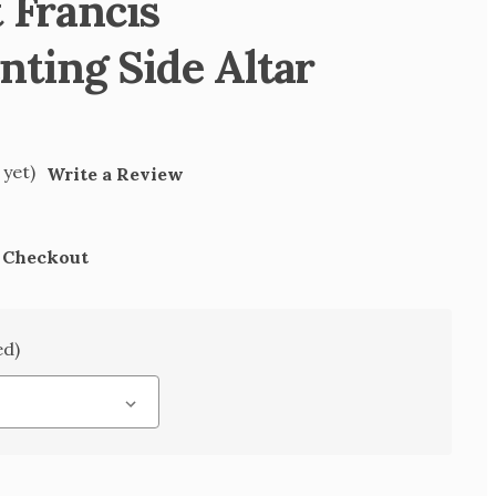
t Francis
ting Side Altar
 yet)
Write a Review
t Checkout
ed)