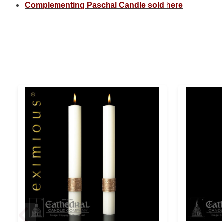
Complementing Paschal Candle sold here