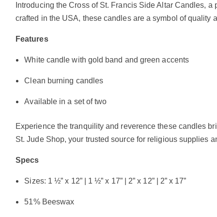
Introducing the Cross of St. Francis Side Altar Candles,
crafted in the USA, these candles are a symbol of quality 
Features
White candle with gold band and green accents
Clean burning candles
Available in a set of two
Experience the tranquility and reverence these candles brin
St. Jude Shop, your trusted source for religious supplies a
Specs
Sizes: 1 ½” x 12” | 1 ½” x 17” | 2” x 12” | 2” x 17”
51% Beeswax