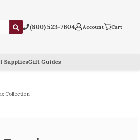
(800) 523-7604
Submit
Account
Cart
l Supplies
Gift Guides
x Collection