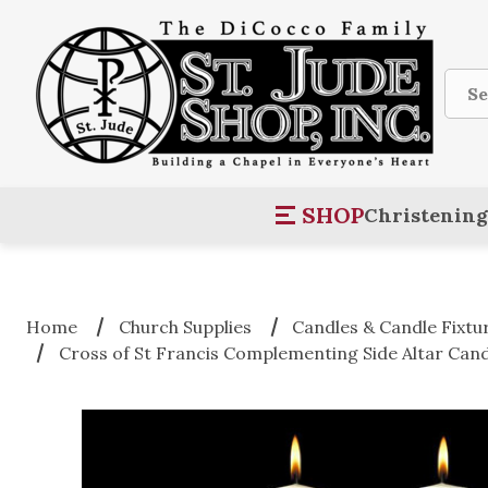
Sear
SHOP
Christening
Home
Church Supplies
Candles & Candle Fixtu
Cross of St Francis Complementing Side Altar Cand