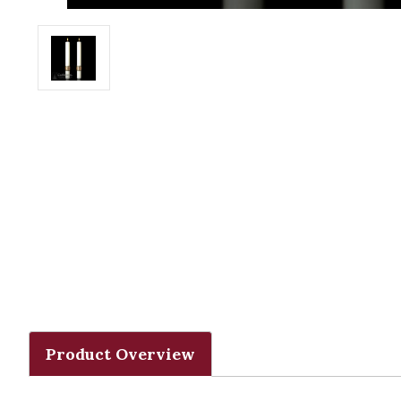
Product Overview