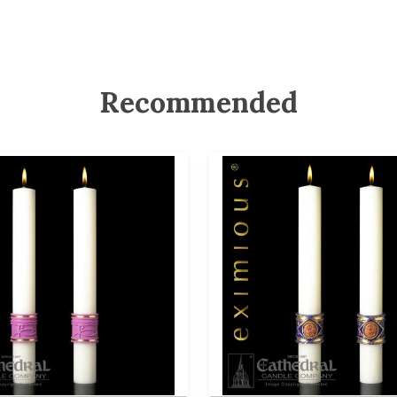
Recommended