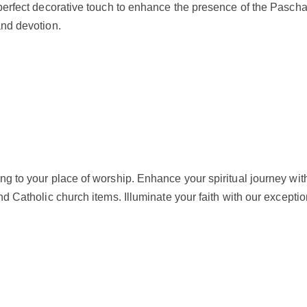
 a perfect decorative touch to enhance the presence of the Pas
and devotion.
g to your place of worship. Enhance your spiritual journey with
nd Catholic church items. Illuminate your faith with our exceptio