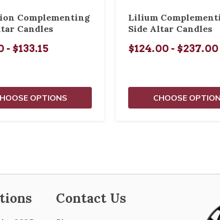
tion Complementing
Lilium Complement
ltar Candles
Side Altar Candles
 - $133.15
$124.00 - $237.00
HOOSE OPTIONS
CHOOSE OPTIO
tions
Contact Us