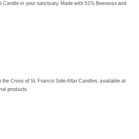
chal Candle in your sanctuary. Made with 51% Beeswax and
 the Cross of St. Francis Side Altar Candles, available at
nal products.