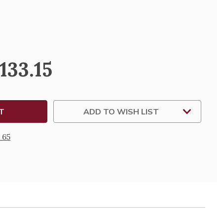
SE
TY
133.15
S
MENTING
ES
ADD TO WISH LIST
 65