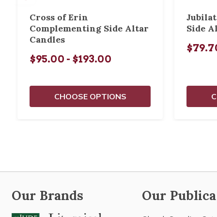
Cross of Erin
Jubila
Complementing Side Altar
Side A
Candles
$79.70
$95.00 - $193.00
CHOOSE OPTIONS
C
Our Brands
Our Publica