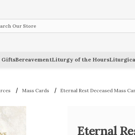
ch
 Gifts
Bereavement
Liturgy of the Hours
Liturgica
urces
Mass Cards
Eternal Rest Deceased Mass Car
Eternal R