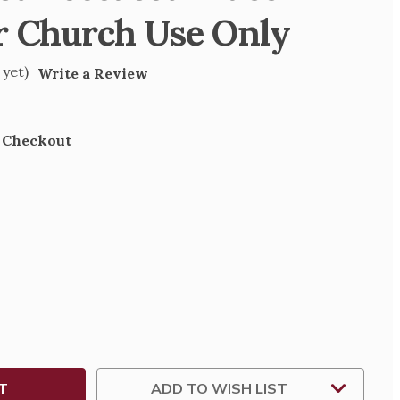
r Church Use Only
 yet)
Write a Review
t Checkout
SE
TY
L
ED
H
ADD TO WISH LIST