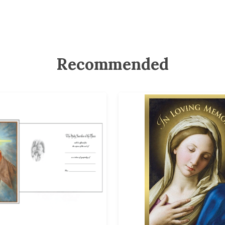
Recommended