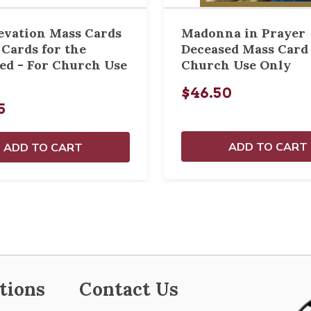
evation Mass Cards
Madonna in Prayer
 Cards for the
Deceased Mass Card 
ed - For Church Use
Church Use Only
$46.50
5
ADD TO CART
ADD TO CART
tions
Contact Us