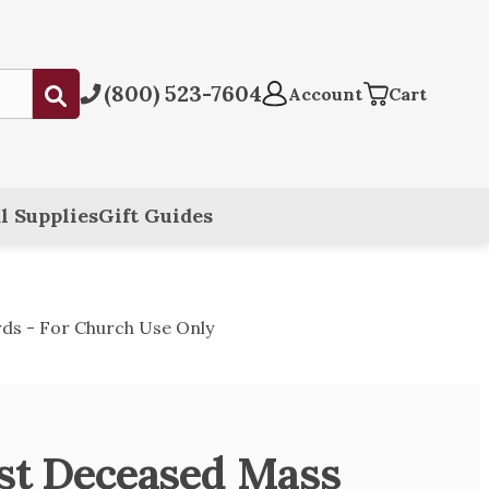
(800) 523-7604
Submit
Account
Cart
l Supplies
Gift Guides
ds - For Church Use Only
est Deceased Mass