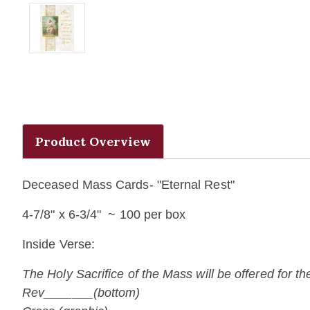
Product Overview
Deceased Mass Cards- "Eternal Rest"
4-7/8" x 6-3/4" ~ 100 per box
Inside Verse:
The Holy Sacrifice of the Mass will be offered for t
Rev_______(bottom)