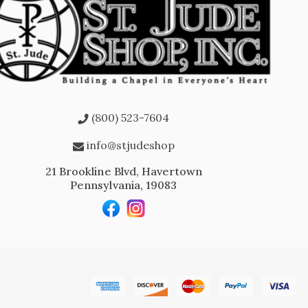
(800) 523-7604
info@stjudeshop
21 Brookline Blvd, Havertown
Pennsylvania, 19083