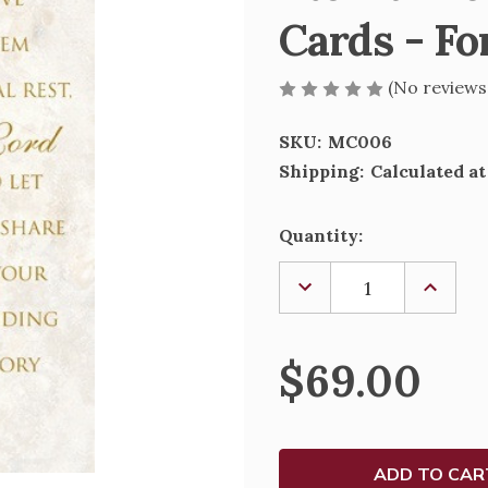
Cards - Fo
(No reviews
SKU:
MC006
Shipping:
Calculated a
Current
Quantity:
Stock:
DECREASE
INCREA
QUANTITY
QUANTI
OF
OF
ETERNAL
ETERNA
REST
REST
$69.00
DECEASED
DECEAS
MASS
MASS
CARDS
CARDS
-
-
FOR
FOR
CHURCH
CHURC
USE
USE