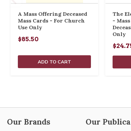
A Mass Offering Deceased
The El
Mass Cards - For Church
- Mass
Use Only
Deceas
Only
$85.50
$24.7
ADD TO CART
Our Brands
Our Publica