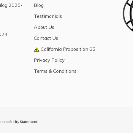
alog 2025-
Blog
Testimonials
About Us
024
Contact Us
California Proposition 65
Privacy Policy
Terms & Conditions
ccessibility Statement