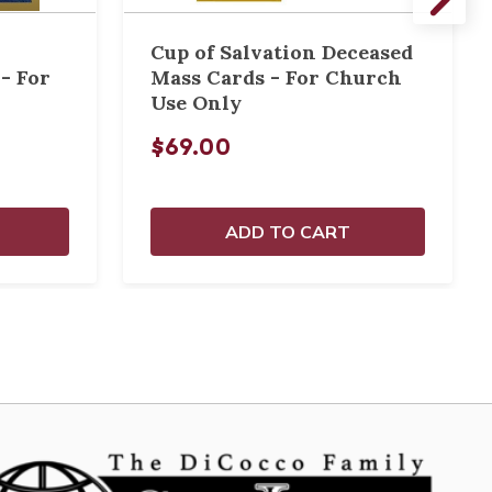
Cup of Salvation Deceased
- For
Mass Cards - For Church
Use Only
$69.00
ADD TO CART