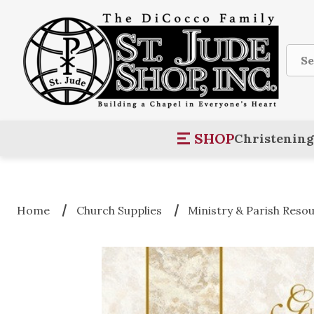
Sear
SHOP
Christening
Home
Church Supplies
Ministry & Parish Reso