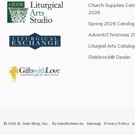
Church Supplies Cat
2026
Spring 2026 Catalog
Advent/Christmas 2
Liturgial Arts Catalog
Slabbinck® Dealer
© 2026 St. Jude Shop, Inc.
By IntuitSolutions
Sitemap
Privacy Policy
A