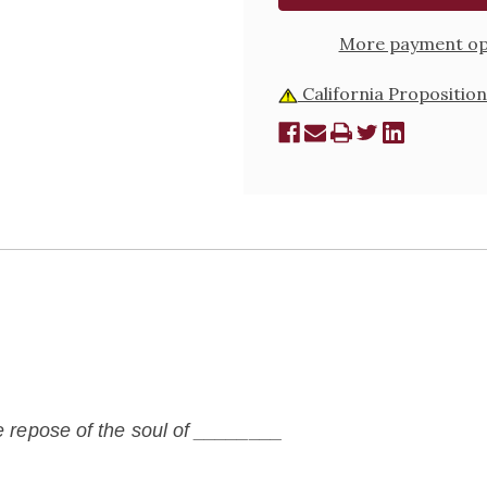
ONLY
ONLY
More payment op
California Proposition
he repose of the soul of ________