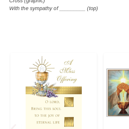
Cross (graphic)
With the sympathy of _________ (top)