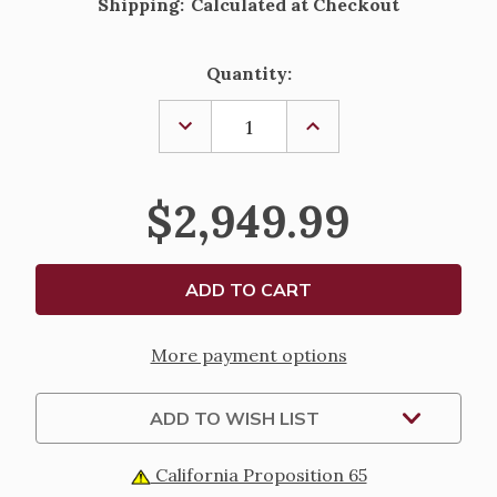
Shipping:
Calculated at Checkout
Current
Quantity:
Stock:
DECREASE
INCREASE
QUANTITY
QUANTITY
OF
OF
FONTANINI
FONTANINI
KNEELING
KNEELING
$2,949.99
ANGEL
ANGEL
STATUE
STATUE
-
-
27"
27"
SCALE
SCALE
More payment options
ADD TO WISH LIST
California Proposition 65