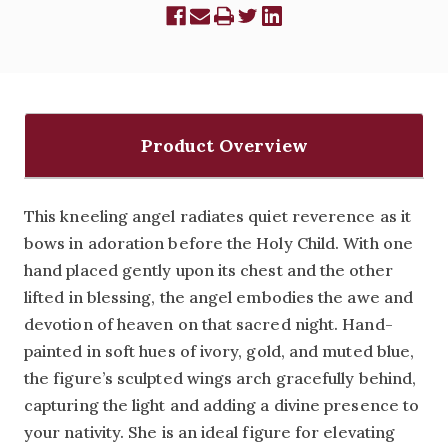
Product Overview
This kneeling angel radiates quiet reverence as it
bows in adoration before the Holy Child. With one
hand placed gently upon its chest and the other
lifted in blessing, the angel embodies the awe and
devotion of heaven on that sacred night. Hand-
painted in soft hues of ivory, gold, and muted blue,
the figure’s sculpted wings arch gracefully behind,
capturing the light and adding a divine presence to
your nativity. She is an ideal figure for elevating