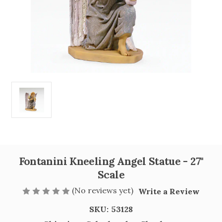
Fontanini Kneeling Angel Statue - 27"
Scale
(No reviews yet)
Write a Review
SKU:
53128