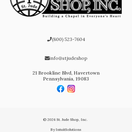
(800) 523-7604
info@stjudeshop
21 Brookline Blvd, Havertown
Pennsylvania, 19083
© 2026 St. Jude Shop, Inc.
By IntuitSolutions