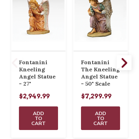
Fontanini
Fontanini
Kneeling
The Kneeling
Angel Statue
Angel Statue
- 27"
- 50" Scale
$2,949.99
$7,299.99
ADD
ADD
TO
TO
CART
CART