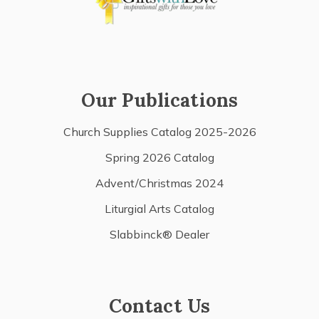
Our Publications
Church Supplies Catalog 2025-2026
Spring 2026 Catalog
Advent/Christmas 2024
Liturgial Arts Catalog
Slabbinck® Dealer
Contact Us