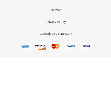
Sitemap
Privacy Policy
Accessibility Statement