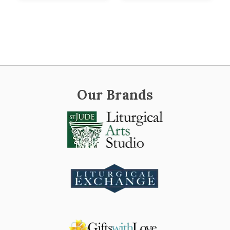
Our Brands