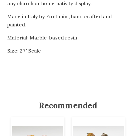
any church or home nativity display.
Made in Italy by Fontanini, hand crafted and
painted.
Material: Marble-based resin
Size: 27" Scale
Recommended