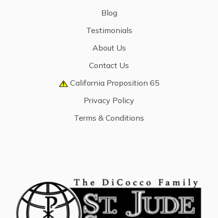
Blog
Testimonials
About Us
Contact Us
California Proposition 65
Privacy Policy
Terms & Conditions