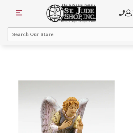
Search