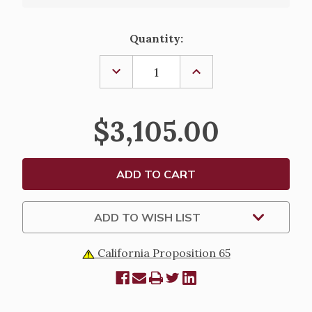
Current
Quantity:
Stock:
DECREASE
INCREASE
QUANTITY
QUANTITY
OF
OF
CELEBRANT
CELEBRANT
CHAIR
CHAIR
$3,105.00
-
-
972A
972A
ADD TO WISH LIST
California Proposition 65