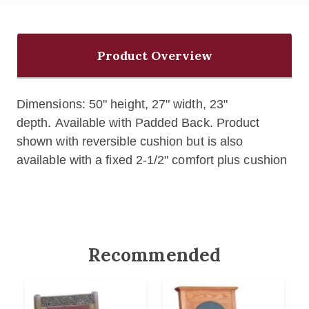
Product Overview
Dimensions: 50" height, 27" width, 23"
depth. Available with Padded Back. Product
shown with reversible cushion but is also
available with a fixed 2-1/2" comfort plus cushion
Recommended