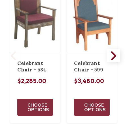
Celebrant
Celebrant
Chair - 584
Chair - 599
$2,285.00
$3,480.00
CHOOSE
CHOOSE
OPTIONS
OPTIONS