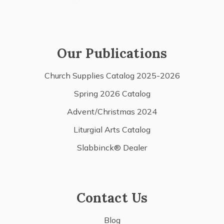
Our Publications
Church Supplies Catalog 2025-2026
Spring 2026 Catalog
Advent/Christmas 2024
Liturgial Arts Catalog
Slabbinck® Dealer
Contact Us
Blog