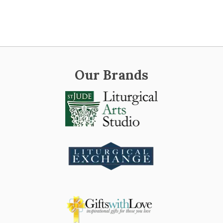
Our Brands