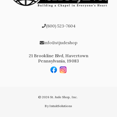
(800) 523-7604
info@stjudeshop
21 Brookline Blvd, Havertown
Pennsylvania, 19083
© 2026 St. Jude Shop, Inc.
By IntuitSolutions