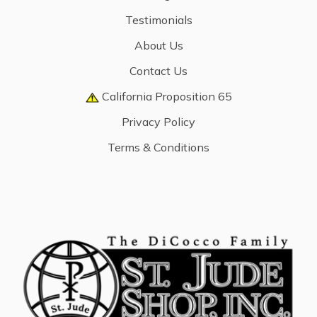
Testimonials
About Us
Contact Us
California Proposition 65
Privacy Policy
Terms & Conditions