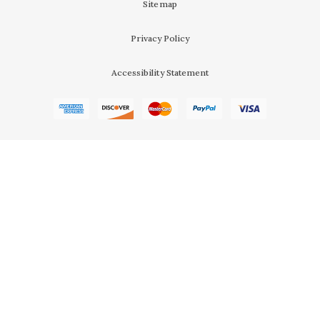
Sitemap
Privacy Policy
Accessibility Statement