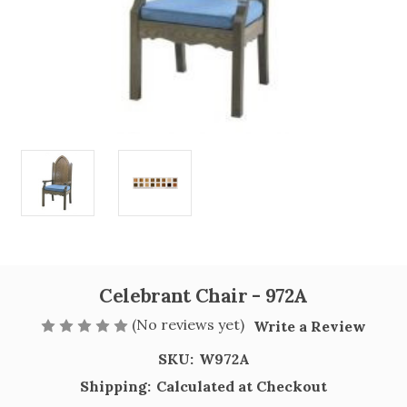
Celebrant Chair - 972A
(No reviews yet)
Write a Review
SKU:
W972A
Shipping:
Calculated at Checkout