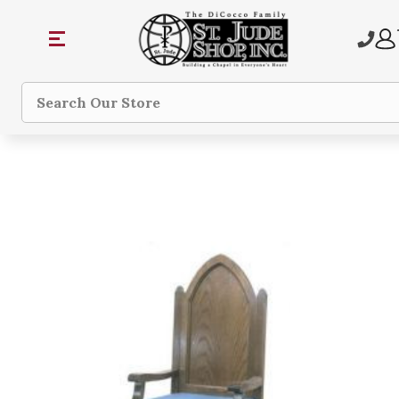
Search