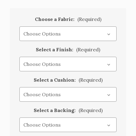
Choose a Fabric:
(Required)
Select a Finish:
(Required)
Select a Cushion:
(Required)
Select a Backing:
(Required)