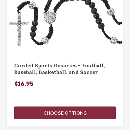
Corded Sports Rosaries - Football,
Baseball, Basketball, and Soccer
$16.95
CHOOSE OPTIONS