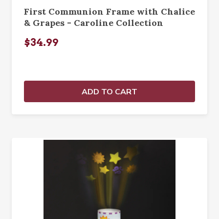
First Communion Frame with Chalice
& Grapes - Caroline Collection
$34.99
ADD TO CART