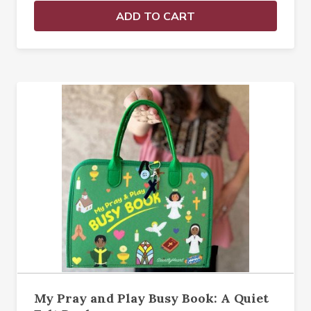
ADD TO CART
My Pray and Play Busy Book: A Quiet