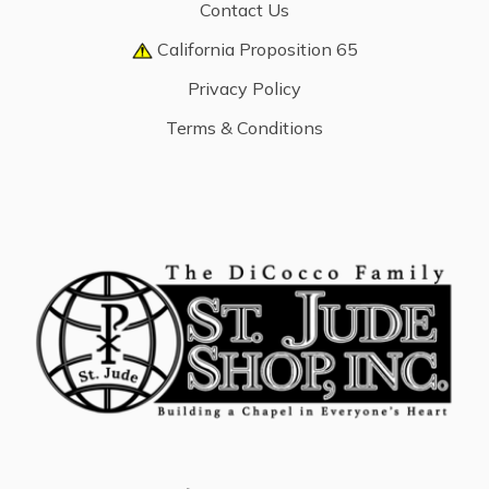
Contact Us
California Proposition 65
Privacy Policy
Terms & Conditions