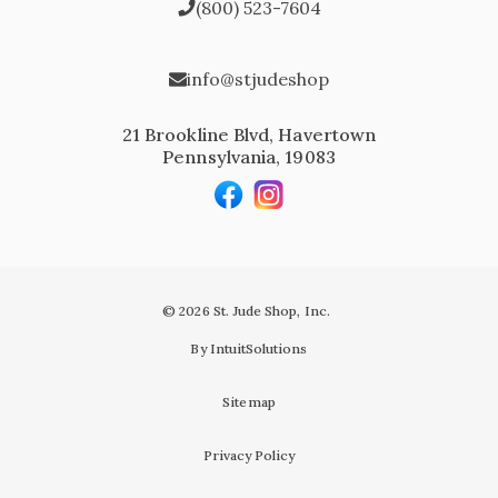
(800) 523-7604
info@stjudeshop
21 Brookline Blvd, Havertown
Pennsylvania, 19083
© 2026 St. Jude Shop, Inc.
By IntuitSolutions
Sitemap
Privacy Policy