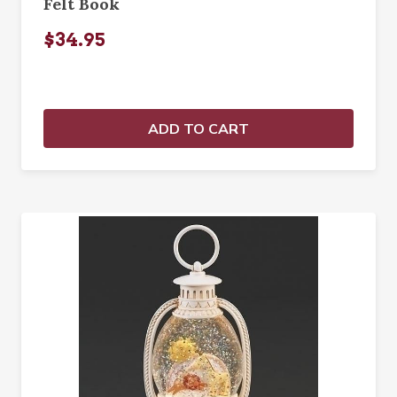
Felt Book
$34.95
ADD TO CART