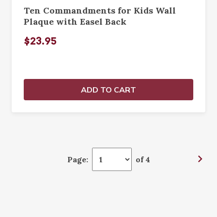
Ten Commandments for Kids Wall
Plaque with Easel Back
$23.95
ADD TO CART
Page:
of 4