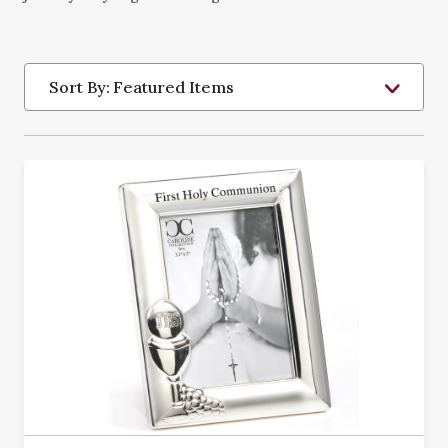
Sort By: