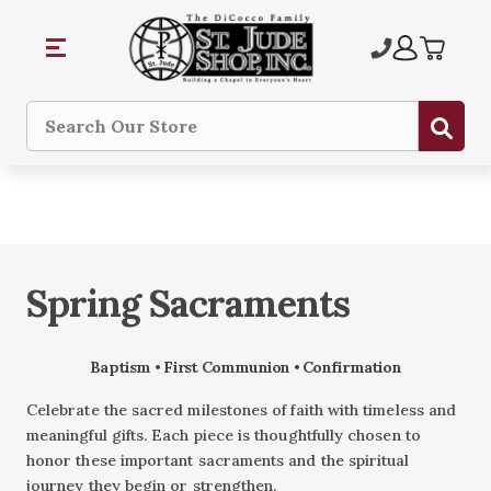
Sub
Search
Spring Sacraments
Baptism • First Communion • Confirmation
Celebrate the sacred milestones of faith with timeless and
meaningful gifts. Each piece is thoughtfully chosen to
honor these important sacraments and the spiritual
journey they begin or strengthen.