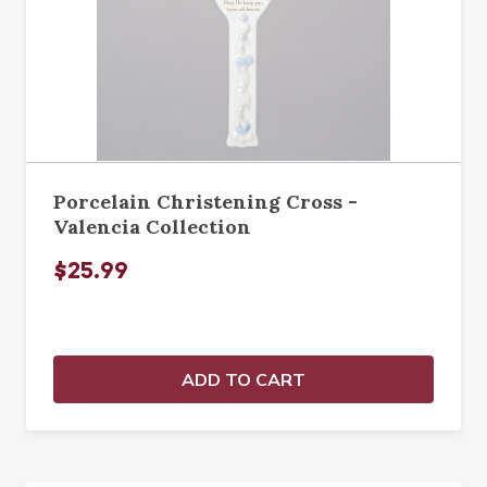
Porcelain Christening Cross -
Valencia Collection
$25.99
ADD TO CART