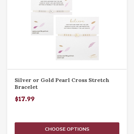
Silver or Gold Pearl Cross Stretch
Bracelet
$17.99
CHOOSE OPTIONS