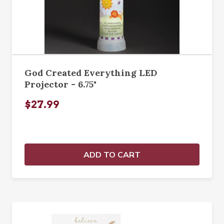
God Created Everything LED
Projector - 6.75"
$27.99
ADD TO CART