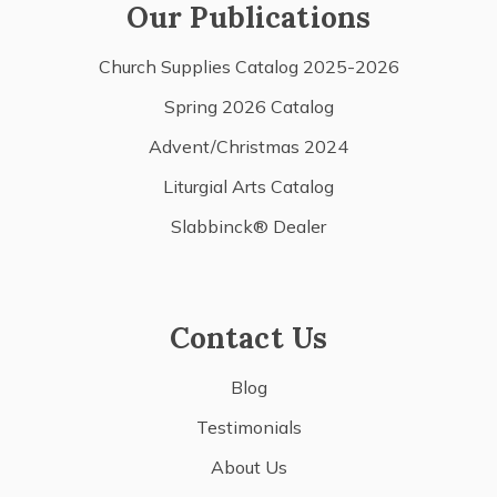
Our Publications
Church Supplies Catalog 2025-2026
Spring 2026 Catalog
Advent/Christmas 2024
Liturgial Arts Catalog
Slabbinck® Dealer
Contact Us
Blog
Testimonials
About Us