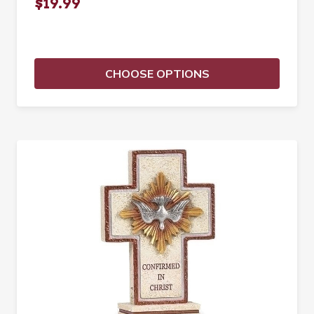
$19.99
CHOOSE OPTIONS