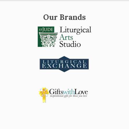
Our Brands