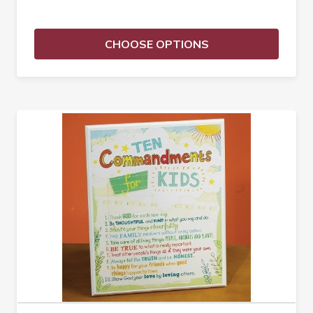
CHOOSE OPTIONS