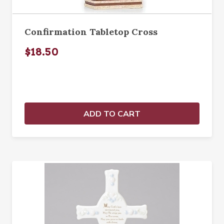
Confirmation Tabletop Cross
$18.50
ADD TO CART