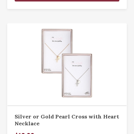
Silver or Gold Pearl Cross with Heart
Necklace