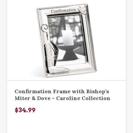
Confirmation Frame with Bishop’s
Miter & Dove - Caroline Collection
$34.99