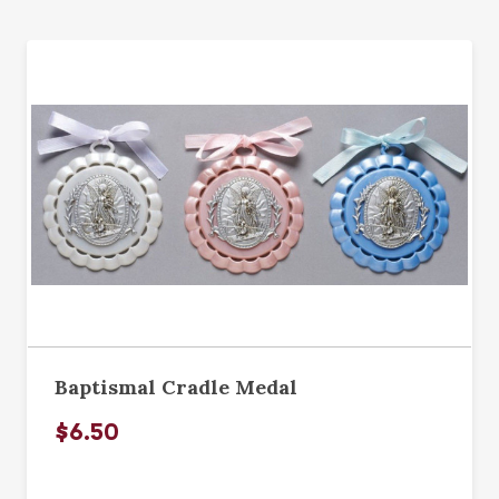
Baptismal Cradle Medal
$6.50