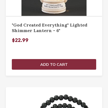
"God Created Everything" Lighted
Shimmer Lantern - 6"
$22.99
ADD TO CART