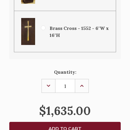
Brass Cross - 1552 - 6"W x
16"H
Current
Quantity:
Stock:
DECREASE
INCREASE
QUANTITY
QUANTITY
OF
OF
OFFERTORY
OFFERTORY
TABLE-
TABLE-
$1,635.00
5050
5050