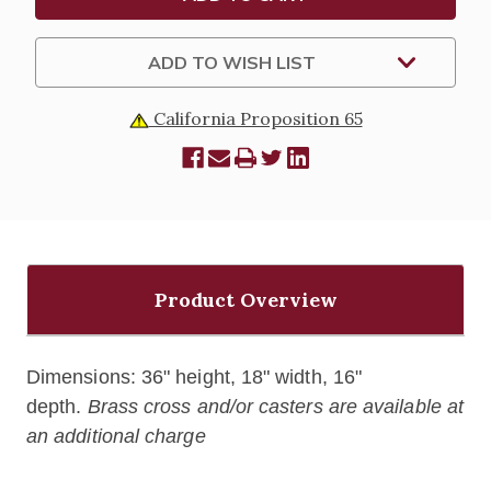
ADD TO WISH LIST
California Proposition 65
Product Overview
Dimensions: 36" height, 18" width, 16"
depth.
Brass cross and/or casters are available at
an additional charge