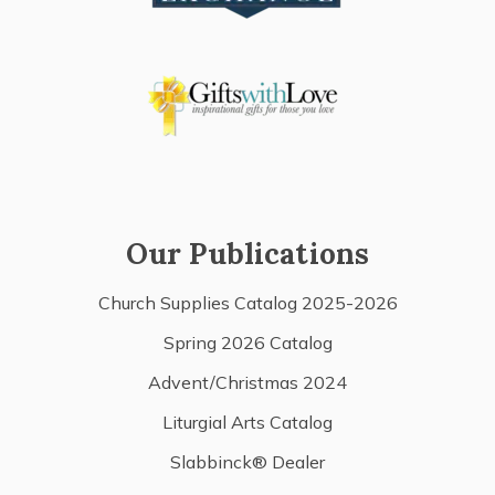
Our Publications
Church Supplies Catalog 2025-2026
Spring 2026 Catalog
Advent/Christmas 2024
Liturgial Arts Catalog
Slabbinck® Dealer