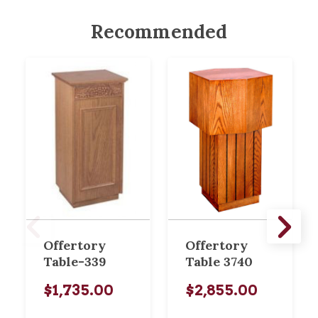
Recommended
Offertory
Offertory
Table-339
Table 3740
$1,735.00
$2,855.00