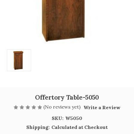
Offertory Table-5050
(No reviews yet)
Write a Review
SKU:
W5050
Shipping:
Calculated at Checkout