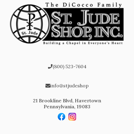
(800) 523-7604
info@stjudeshop
21 Brookline Blvd, Havertown
Pennsylvania, 19083