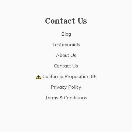
Contact Us
Blog
Testimonials
About Us
Contact Us
California Proposition 65
Privacy Policy
Terms & Conditions