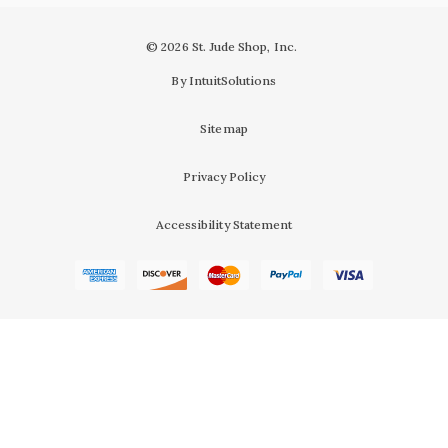
© 2026 St. Jude Shop, Inc.
By IntuitSolutions
Sitemap
Privacy Policy
Accessibility Statement