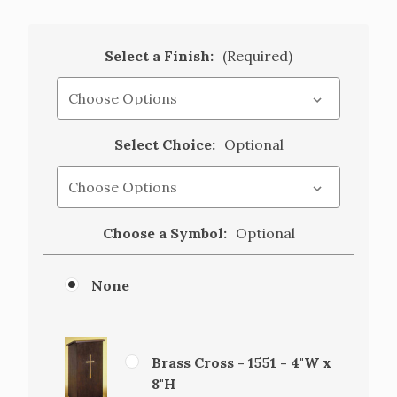
Select a Finish:
(Required)
Select Choice:
Optional
Choose a Symbol:
Optional
None
Brass Cross - 1551 - 4"W x
8"H