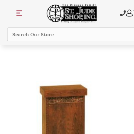
Search