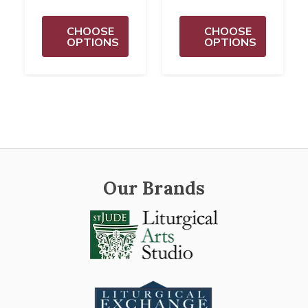
CHOOSE
CHOOSE
OPTIONS
OPTIONS
Our Brands