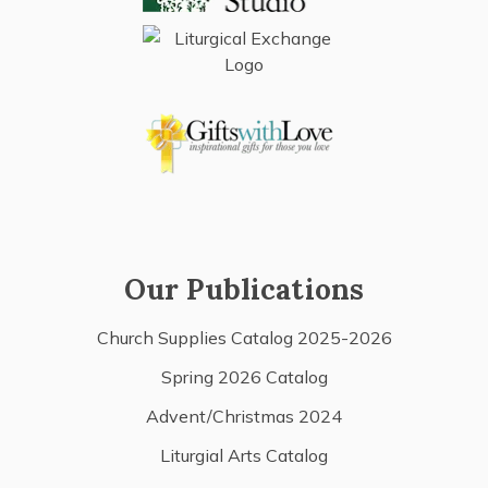
Our Publications
Church Supplies Catalog 2025-2026
Spring 2026 Catalog
Advent/Christmas 2024
Liturgial Arts Catalog