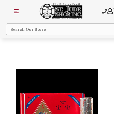
Search