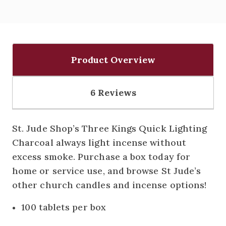
Product Overview
6 Reviews
St. Jude Shop’s Three Kings Quick Lighting
Charcoal always light incense without
excess smoke. Purchase a box today for
home or service use, and browse St Jude’s
other church candles and incense options!
100 tablets per box