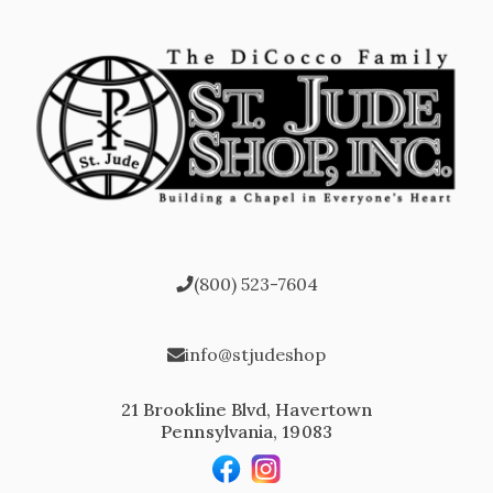
(800) 523-7604
info@stjudeshop
21 Brookline Blvd, Havertown
Pennsylvania, 19083