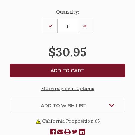
Current
Quantity:
Stock:
DECREASE
INCREASE
QUANTITY
QUANTITY
OF
OF
THREE
THREE
KINGS
KINGS
$30.95
QUICK
QUICK
LIGHTING
LIGHTING
CHARCOAL
CHARCOAL
More payment options
ADD TO WISH LIST
California Proposition 65