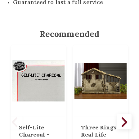
Guaranteed to last a full service
Recommended
Self-Lite
Three Kings
Charcoal -
Real Life