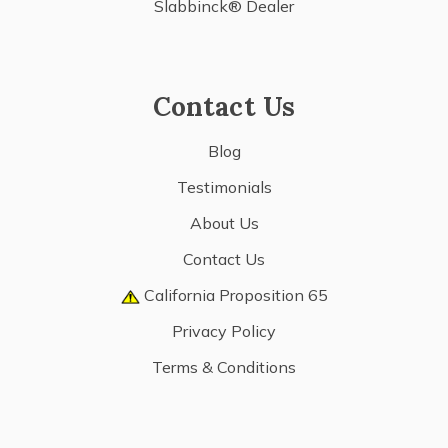
Slabbinck® Dealer
Contact Us
Blog
Testimonials
About Us
Contact Us
California Proposition 65
Privacy Policy
Terms & Conditions