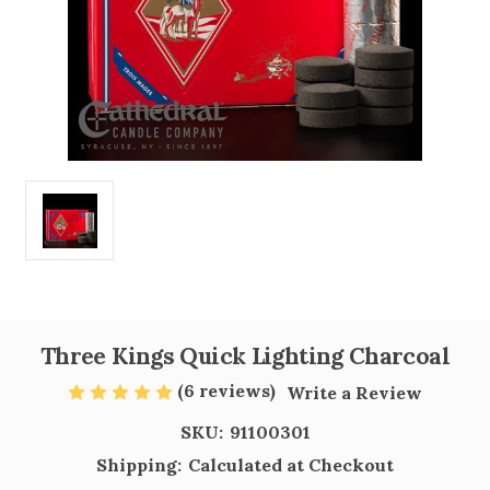
Three Kings Quick Lighting Charcoal
(6 reviews)
Write a Review
SKU:
91100301
Shipping:
Calculated at Checkout