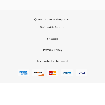
© 2026 St. Jude Shop, Inc.
By IntuitSolutions
Sitemap
Privacy Policy
Accessibility Statement