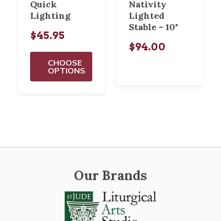
Quick
Nativity
Lighting
Lighted
Stable - 10"
$45.95
$94.00
CHOOSE
OPTIONS
Our Brands