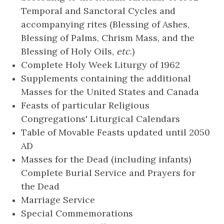
Temporal and Sanctoral Cycles and
accompanying rites (Blessing of Ashes,
Blessing of Palms, Chrism Mass, and the
Blessing of Holy Oils,
etc
.)
Complete Holy Week Liturgy of 1962
Supplements containing the additional
Masses for the United States and Canada
Feasts of particular Religious
Congregations' Liturgical Calendars
Table of Movable Feasts updated until 2050
AD
Masses for the Dead (including infants)
Complete Burial Service and Prayers for
the Dead
Marriage Service
Special Commemorations