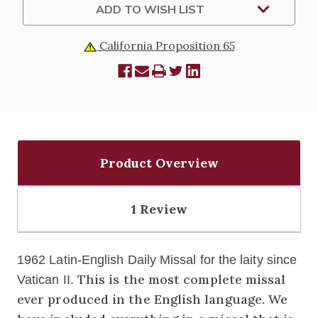
ADD TO WISH LIST
California Proposition 65
Product Overview
1 Review
1962 Latin-English Daily Missal for the laity since
This is the most complete missal
Vatican II.
ever produced in the English language. We