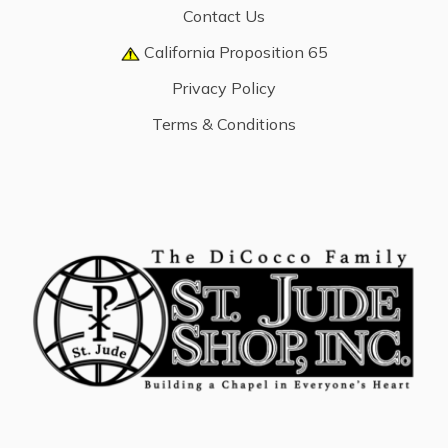
Contact Us
California Proposition 65
Privacy Policy
Terms & Conditions