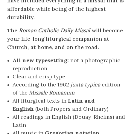
have included everything in a missal that is
affordable while being of the highest
durability.
The
Roman Catholic Daily Missal
will become
your life-long liturgical companion at
Church, at home, and on the road.
All new typesetting:
not a photographic
reproduction
Clear and crisp type
According to the 1962
juxta
typica
edition
of the
Missale Romanum
All liturgical texts in
Latin and
English
(both Propers and Ordinary)
All readings in English (Douay-Rheims) and
Latin
All music in
Gregorian notation