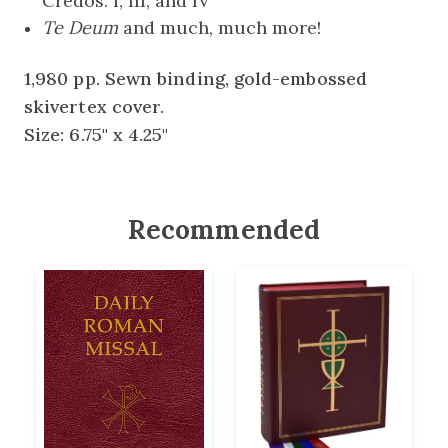
Credos: I, III, and IV
Te Deum
and much, much more!
1,980 pp. Sewn binding, gold-embossed
skivertex cover.
Size: 6.75" x 4.25"
Recommended