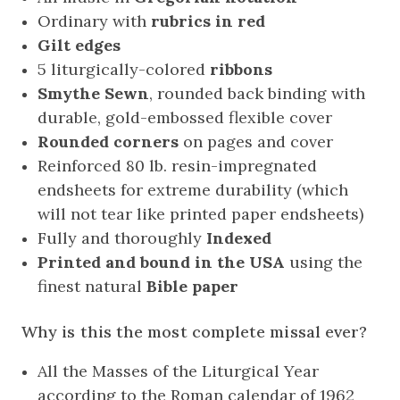
Ordinary with
rubrics in red
Gilt edges
5 liturgically-colored
ribbons
Smythe Sewn
, rounded back binding with
durable, gold-embossed flexible cover
Rounded corners
on pages and cover
Reinforced 80 lb. resin-impregnated
endsheets for extreme durability (which
will not tear like printed paper endsheets)
Fully and thoroughly
Indexed
Printed and bound in the USA
using the
finest natural
Bible paper
Why is this the most complete missal ever?
All the Masses of the Liturgical Year
according to the Roman calendar of 1962