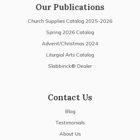
Our Publications
Church Supplies Catalog 2025-2026
Spring 2026 Catalog
Advent/Christmas 2024
Liturgial Arts Catalog
Slabbinck® Dealer
Contact Us
Blog
Testimonials
About Us