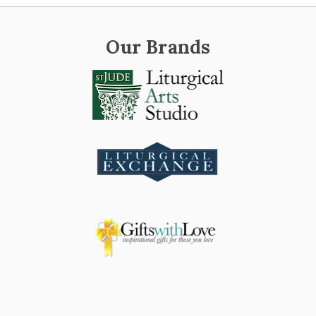
Our Brands