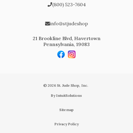
(800) 523-7604
info@stjudeshop
21 Brookline Blvd, Havertown
Pennsylvania, 19083
© 2026 St. Jude Shop, Inc.
By IntuitSolutions
Sitemap
Privacy Policy