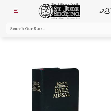
Search