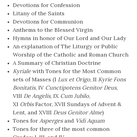
Devotions for Confession
Litany of the Saints
Devotions for Communion
Anthems to the Blessed Virgin
Hymns in honor of Our Lord and Our Lady
An explanation of The Liturgy or Public
Worship of the Catholic and Roman Church
A Summary of Christian Doctrine
Kyriale
with Tones for the Most Common
sets of Masses (I
Lux et Origo
, II
Kyrie Fons
Bonitatis
, IV
Cunctipotens Genitor Deus
,
VIII
De Angelis
, IX
Cum Jubilo
,
XI
Orbis
Factor, XVII Sundays of Advent &
Lent, and XVIII
Deus Genitor Alme
)
Tones for
Asperges
and
Vidi Aquam
Tones for three of the most common