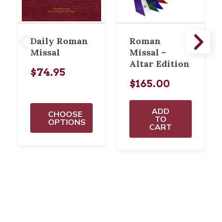
Daily Roman
Roman
Missal
Missal -
Altar Edition
$74.95
$165.00
ADD
CHOOSE
TO
OPTIONS
CART