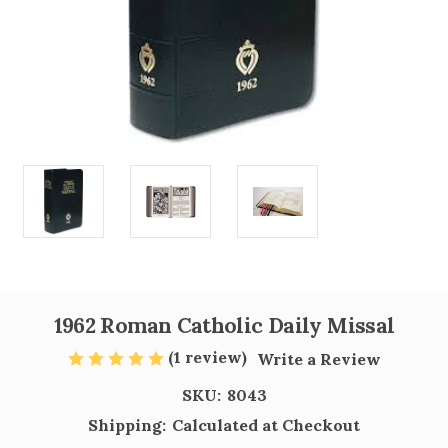
1962 Roman Catholic Daily Missal
(1 review)
Write a Review
SKU:
8043
Shipping:
Calculated at Checkout