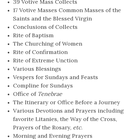
39 Votive Mass Collects
17 Votive Masses Common Masses of the
Saints and the Blessed Virgin
Conclusions of Collects
Rite of Baptism
The Churching of Women
Rite of Confirmation
Rite of Extreme Unction
Various Blessings
Vespers for Sundays and Feasts
Compline for Sundays
Office of
Tenebrae
The Itinerary or Office Before a Journey
Various Devotions and Prayers including
favorite Litanies, the Way of the Cross,
Prayers of the Rosary,
etc
.
Morning and Evening Prayers