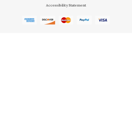
Accessibility Statement