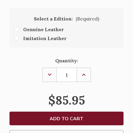
Select a Edition:
(Required)
Genuine Leather
Imitation Leather
Current
Quantity:
Stock:
DECREASE
INCREASE
QUANTITY
QUANTITY
OF
OF
1962
1962
ROMAN
ROMAN
$85.95
CATHOLIC
CATHOLIC
DAILY
DAILY
MISSAL
MISSAL